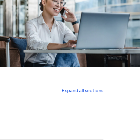
Expand all sections