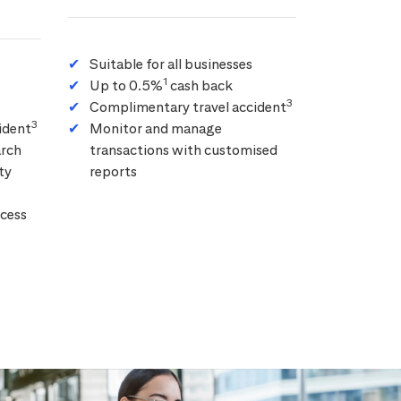
Suitable for all businesses
1
Up to 0.5%
cash back
3
Complimentary travel accident
3
ident
Monitor and manage
arch
transactions with customised
ty
reports
cess