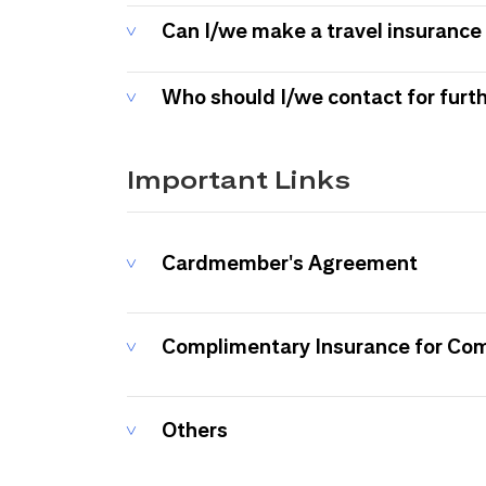
Can I/we make a travel insurance 
Who should I/we contact for furt
Important Links
Cardmember's Agreement
Complimentary Insurance for Co
Others