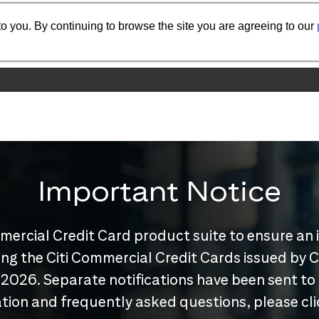
o you. By continuing to browse the site you are agreeing to our
Important Notice
mercial Credit Card product suite to ensure an 
nuing the Citi Commercial Credit Cards issued by
 2026. Separate notifications have been sent to
tion and frequently asked questions, please cl