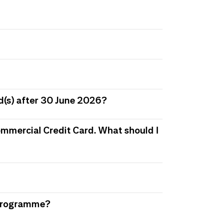
d(s) after 30 June 2026?
 Commercial Credit Card. What should I
s Programme?