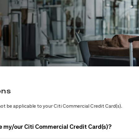
ons
ot be applicable to your Citi Commercial Credit Card(s).
e my/our Citi Commercial Credit Card(s)?