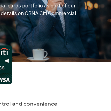
ial cards portfolio as part of our
 details on CBNA Citi Commercial
ontrol and convenience