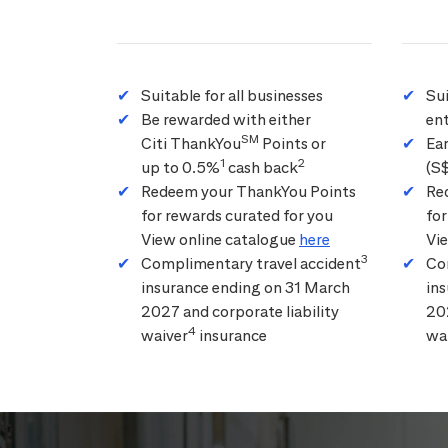
Suitable for all businesses
Su
Be rewarded with either
ent
SM
Citi ThankYou
Points or
Ea
1
2
up to 0.5%
cash back
(S
Redeem your ThankYou Points
Re
for rewards curated for you
for
View online catalogue
here
Vi
3
Complimentary travel accident
Co
insurance ending on 31 March
in
2027 and corporate liability
202
4
waiver
insurance
wa