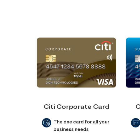
Citi Corporate Card
C
The one card for all your
business needs