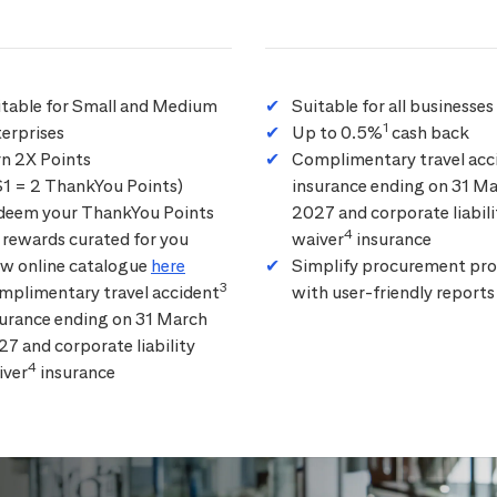
itable for Small and Medium
Suitable for all businesses
1
erprises
Up to 0.5%
cash back
rn 2X Points
Complimentary travel acc
$1 = 2 ThankYou Points)
insurance ending on 31 M
deem your ThankYou Points
2027 and corporate liabili
4
 rewards curated for you
waiver
insurance
ew online catalogue
here
Simplify procurement pro
3
mplimentary travel accident
with user-friendly reports
surance ending on 31 March
7 and corporate liability
4
iver
insurance