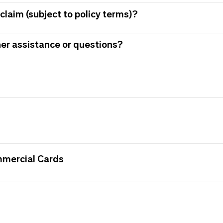
claim (subject to policy terms)?
her assistance or questions?
mmercial Cards