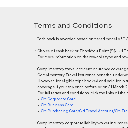
Terms and Conditions
1
Cash back is awarded based on tiered model of 0.3
2
Choice of cash back or ThankYou Point (S$1 = 1 Than
For more information on the rewards type and rewar
3
Complimentary travel accident insurance coverag
Complimentary Travel Insurance benefits, underwri
However, for eligible trips booked and paid for in
coverage if your trip ends before or on 31 March 202
For full terms and conditions, click the links of the
•
Citi Corporate Card
•
Citi Business Card
•
Citi Purchasing Card/Citi Travel Account/Citi T
4
Complimentary corporate liability waiver insura