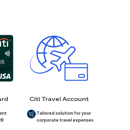
ard
Citi Travel Account
ent
Tailored solution for your
2B
corporate travel expenses