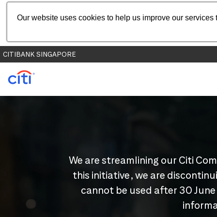
Our website uses cookies to help us improve our services t
CITIBANK SINGAPORE
We are streamlining our Citi Com
this initiative, we are disconti
cannot be used after 30 June
informa