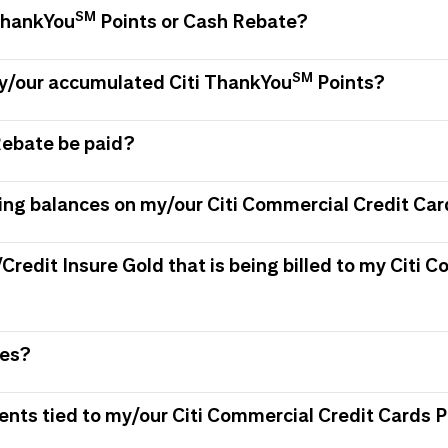
SM
 ThankYou
Points or Cash Rebate?
SM
my/our accumulated Citi ThankYou
Points?
Rebate be paid?
ing balances on my/our Citi Commercial Credit Car
/Credit Insure Gold that is being billed to my Citi
ees?
ments tied to my/our Citi Commercial Credit Card