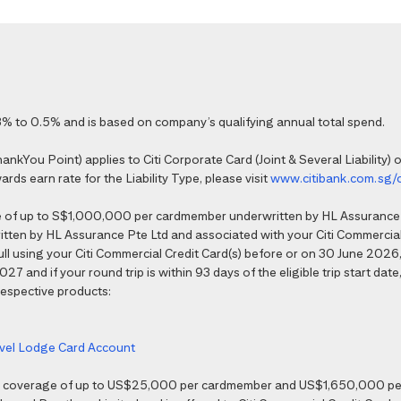
% to 0.5% and is based on company’s qualifying annual total spend.
kYou Point) applies to Citi Corporate Card (Joint & Several Liability) o
ds earn rate for the Liability Type, please visit
www.citibank.com.sg/
e of up to S$1,000,000 per cardmember underwritten by HL Assurance 
tten by HL Assurance Pte Ltd and associated with your Citi Commercial 
 full using your Citi Commercial Credit Card(s) before or on 30 June 202
7 and if your round trip is within 93 days of the eligible trip start date,
 respective products:
ravel Lodge Card Account
nce coverage of up to US$25,000 per cardmember and US$1,650,000 per