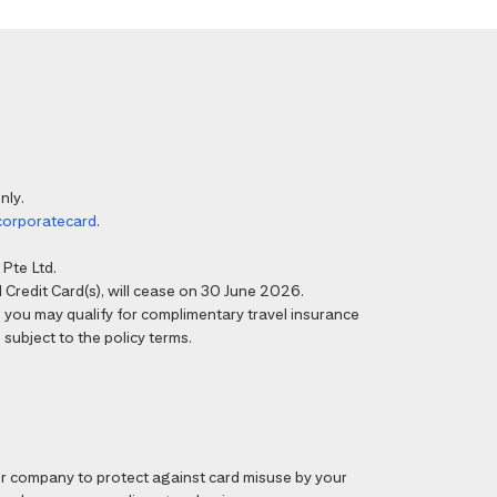
nly.
corporatecard
.
Pte Ltd.
Credit Card(s), will cease on 30 June 2026.
6, you may qualify for complimentary travel insurance
 subject to the policy terms.
 company to protect against card misuse by your