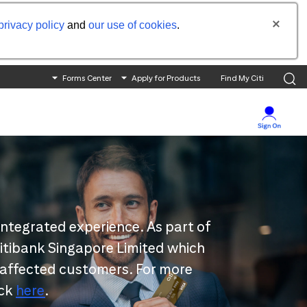
privacy policy
and
our use of cookies
.
Forms Center
Apply for Products
Find My Citi
integrated experience. As part of
 Citibank Singapore Limited which
 affected customers. For more
ick
here
.