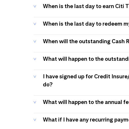
When is the last day to earn Citi
When is the last day to redeem 
When will the outstanding Cash 
What will happen to the outstand
I have signed up for Credit Insure
do?
What will happen to the annual f
What if I have any recurring pay