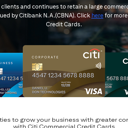
r clients and continues to retain a large commerc
ssued by Citibank N.A.(CBNA). Click
here
for more
Credit Cards.
ies to grow your business with greater c
with Citi Commercial Credit Cards