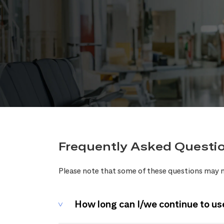
Frequently Asked Questi
Please note that some of these questions may n
How long can I/we continue to us