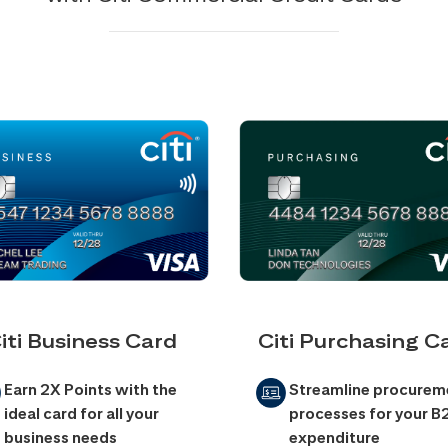
iti Business Card
Citi Purchasing C
Earn 2X Points with the
Streamline procurem
ideal card for all your
processes for your B
business needs
expenditure