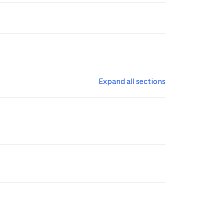
Expand all sections