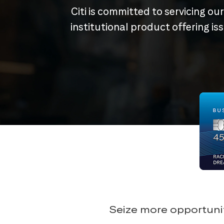
Citi is committed to servicing ou
institutional product offering i
Seize more opportunit