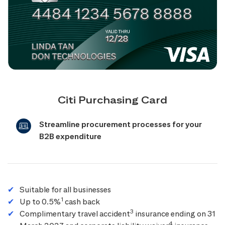
Citi Purchasing Card
Streamline procurement processes for your
B2B expenditure
Suitable for all businesses
1
Up to 0.5%
cash back
3
Complimentary travel accident
insurance ending on 31
4