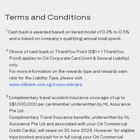
Terms and Conditions
1
Cash back is awarded based on tiered model of 0.3% to 0.5%
and is based on company’s qualifying annual total spend.
2
Choice of cash back or ThankYou Point (S$1 = 1 ThankYou
Point) applies to Citi Corporate Card (Joint & Several Liability)
only.
For more information on the rewards type and rewards earn
rate for the Liability Type, please visit
www.citibank.com.sg/corporatecard
.
3
Complimentary travel accident insurance coverage of up to
S$1,000,000 per cardmember underwritten by HL Assurance
Pte Ltd.
Complimentary Travel Insurance benefits, underwritten by HL
Assurance Pte Ltd and associated with your Citi Commercial
Credit Card(s), will cease on 30 June 2026. However, for eligible
trips booked and paid for in full using your Citi Commercial