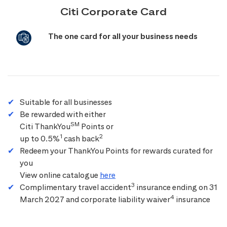
Citi Corporate Card
The one card for all your business needs
Suitable for all businesses
Be rewarded with either
SM
Citi ThankYou
Points or
1
2
up to 0.5%
cash back
Redeem your ThankYou Points for rewards curated for
you
View online catalogue
here
3
Complimentary travel accident
insurance ending on 31
4
March 2027 and corporate liability waiver
insurance