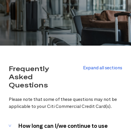
Frequently
Expand all sections
Asked
Questions
Please note that some of these questions may not be
applicable to your Citi Commercial Credit Card(s).
How long can I/we continue to use