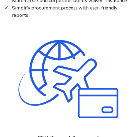
March 2027 and corporate liability waiver
insurance
Simplify procurement process with user-friendly
reports