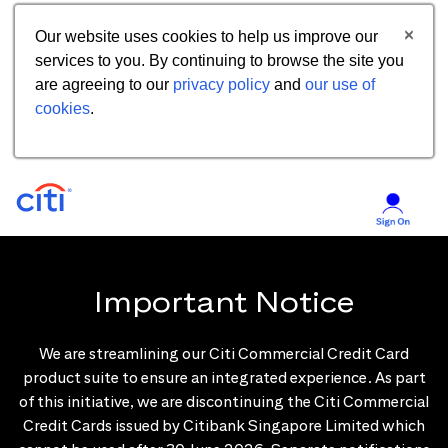
Our website uses cookies to help us improve our
services to you. By continuing to browse the site you
are agreeing to our
privacy policy
and
our use of
cookies
.
Important Notice
We are streamlining our Citi Commercial Credit Card
product suite to ensure an integrated experience. As part
of this initiative, we are discontinuing the Citi Commercial
Credit Cards issued by Citibank Singapore Limited which