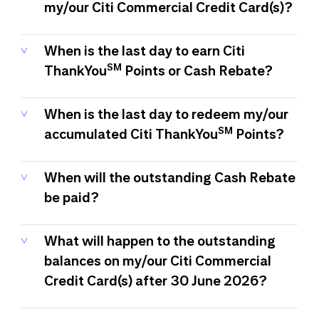
my/our Citi Commercial Credit Card(s)?
When is the last day to earn Citi
SM
ThankYou
Points or Cash Rebate?
When is the last day to redeem my/our
SM
accumulated Citi ThankYou
Points?
When will the outstanding Cash Rebate
be paid?
What will happen to the outstanding
balances on my/our Citi Commercial
Credit Card(s) after 30 June 2026?