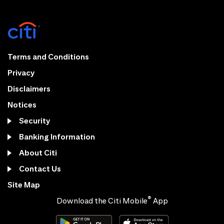
Terms and Conditions
Privacy
Disclaimers
Notices
Security
Banking Information
About Citi
Contact Us
Site Map
®
Download the Citi Mobile
App