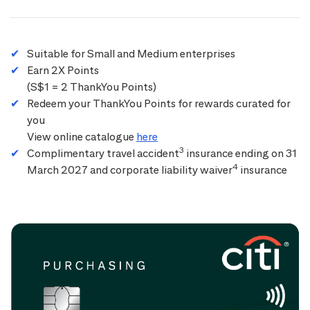
Suitable for Small and Medium enterprises
Earn 2X Points
(S$1 = 2 ThankYou Points)
Redeem your ThankYou Points for rewards curated for
you
View online catalogue
here
3
Complimentary travel accident
insurance ending on 31
4
March 2027 and corporate liability waiver
insurance