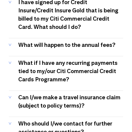
I have signed up for Credit
Insure/Credit Insure Gold that is being
billed to my Citi Commercial Credit
Card. What should I do?
What will happen to the annual fees?
What if I have any recurring payments
tied to my/our Citi Commercial Credit
Cards Programme?
Can I/we make a travel insurance claim
(subject to policy terms)?
Who should I/we contact for further
assistance or questions?