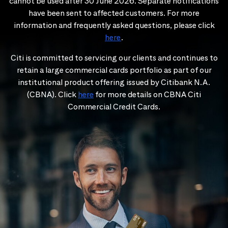
cannot be used after 30 June 2026. Separate notifications
have been sent to affected customers. For more
information and frequently asked questions, please click
here
.
Citi is committed to servicing our clients and continues to
retain a large commercial cards portfolio as part of our
institutional product offering issued by Citibank N.A.
(CBNA). Click
here
for more details on CBNA Citi
Commercial Credit Cards.