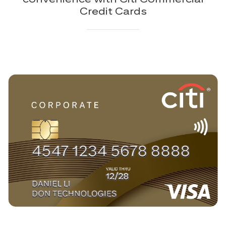
Credit Cards