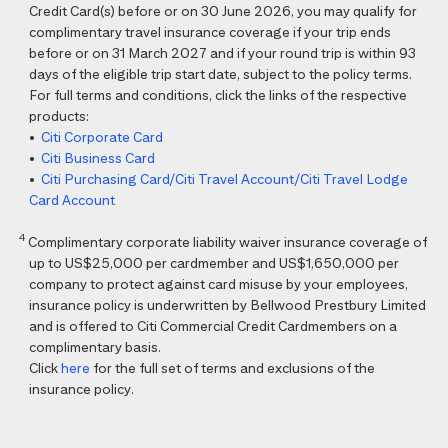
Credit Card(s) before or on 30 June 2026, you may qualify for
complimentary travel insurance coverage if your trip ends
before or on 31 March 2027 and if your round trip is within 93
days of the eligible trip start date, subject to the policy terms.
For full terms and conditions, click the links of the respective
products:
•
Citi Corporate Card
•
Citi Business Card
•
Citi Purchasing Card/Citi Travel Account/Citi Travel Lodge
Card Account
4
Complimentary corporate liability waiver insurance coverage of
up to US$25,000 per cardmember and US$1,650,000 per
company to protect against card misuse by your employees,
insurance policy is underwritten by Bellwood Prestbury Limited
and is offered to Citi Commercial Credit Cardmembers on a
complimentary basis.
Click
here
for the full set of terms and exclusions of the
insurance policy.