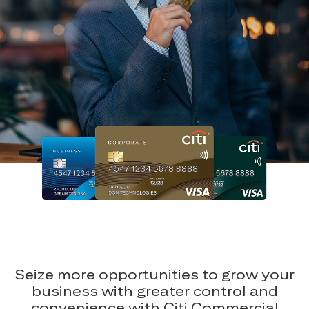
Seize more opportunities to grow your
business with greater control and
convenience with Citi Commercial