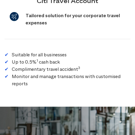
Citi Travel Account
Tailored solution for your corporate travel
expenses
Suitable for all businesses
1
Up to 0.5%
cash back
3
Complimentary travel accident
Monitor and manage transactions with customised
reports