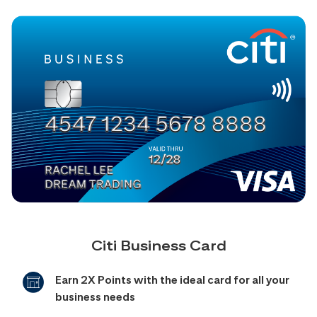
Citi Business Card
Earn 2X Points with the ideal card for all your
business needs