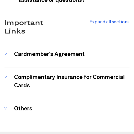
Important
Expand all sections
Links
Cardmember's Agreement
Complimentary Insurance for Commercial
Cards
Others