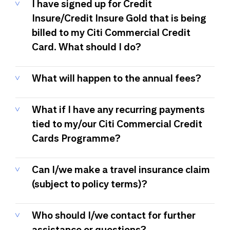
I have signed up for Credit
Insure/Credit Insure Gold that is being
billed to my Citi Commercial Credit
Card. What should I do?
What will happen to the annual fees?
What if I have any recurring payments
tied to my/our Citi Commercial Credit
Cards Programme?
Can I/we make a travel insurance claim
(subject to policy terms)?
Who should I/we contact for further
assistance or questions?