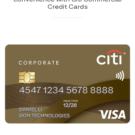
Credit Cards