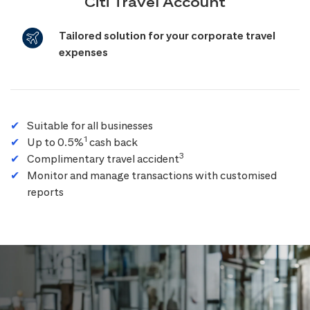
Citi Travel Account
Tailored solution for your corporate travel
expenses
Suitable for all businesses
1
Up to 0.5%
cash back
3
Complimentary travel accident
Monitor and manage transactions with customised
reports