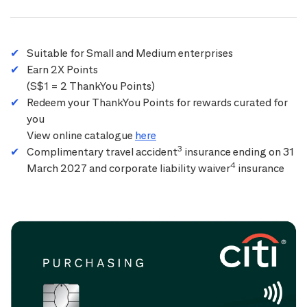
Suitable for Small and Medium enterprises
Earn 2X Points
(S$1 = 2 ThankYou Points)
Redeem your ThankYou Points for rewards curated for
you
View online catalogue
here
3
Complimentary travel accident
insurance ending on 31
4
March 2027 and corporate liability waiver
insurance