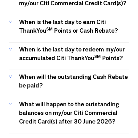
my/our Citi Commercial Credit Card(s)?
When is the last day to earn Citi
SM
ThankYou
Points or Cash Rebate?
When is the last day to redeem my/our
SM
accumulated Citi ThankYou
Points?
When will the outstanding Cash Rebate
be paid?
What will happen to the outstanding
balances on my/our Citi Commercial
Credit Card(s) after 30 June 2026?