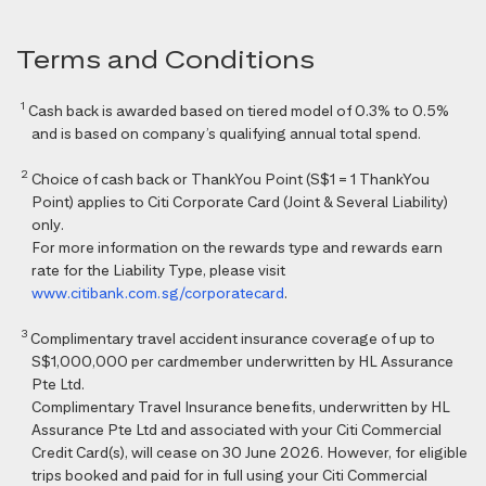
Terms and Conditions
1
Cash back is awarded based on tiered model of 0.3% to 0.5%
and is based on company’s qualifying annual total spend.
2
Choice of cash back or ThankYou Point (S$1 = 1 ThankYou
Point) applies to Citi Corporate Card (Joint & Several Liability)
only.
For more information on the rewards type and rewards earn
rate for the Liability Type, please visit
www.citibank.com.sg/corporatecard
.
3
Complimentary travel accident insurance coverage of up to
S$1,000,000 per cardmember underwritten by HL Assurance
Pte Ltd.
Complimentary Travel Insurance benefits, underwritten by HL
Assurance Pte Ltd and associated with your Citi Commercial
Credit Card(s), will cease on 30 June 2026. However, for eligible
trips booked and paid for in full using your Citi Commercial