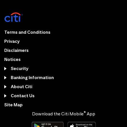
Terms and Conditions
Privacy
Disclaimers
Notices
Security
Banking Information
About Citi
Contact Us
Site Map
®
Download the Citi Mobile
App