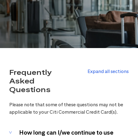
Frequently
Expand all sections
Asked
Questions
Please note that some of these questions may not be
applicable to your Citi Commercial Credit Card(s).
How long can I/we continue to use