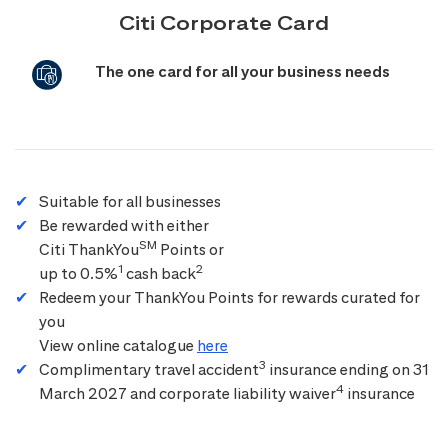
Citi Corporate Card
The one card for all your business needs
Suitable for all businesses
Be rewarded with either
SM
Citi ThankYou
Points or
1
2
up to 0.5%
cash back
Redeem your ThankYou Points for rewards curated for
you
View online catalogue
here
3
Complimentary travel accident
insurance ending on 31
4
March 2027 and corporate liability waiver
insurance