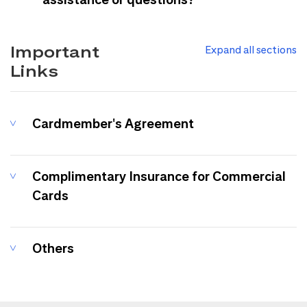
Important
Expand all sections
Links
Cardmember's Agreement
Complimentary Insurance for Commercial
Cards
Others