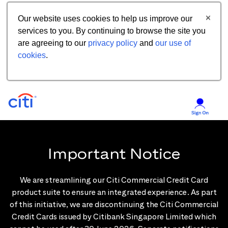
Our website uses cookies to help us improve our
services to you. By continuing to browse the site you
are agreeing to our
privacy policy
and
our use of
cookies
.
Important Notice
We are streamlining our Citi Commercial Credit Card
product suite to ensure an integrated experience. As part
of this initiative, we are discontinuing the Citi Commercial
Credit Cards issued by Citibank Singapore Limited which