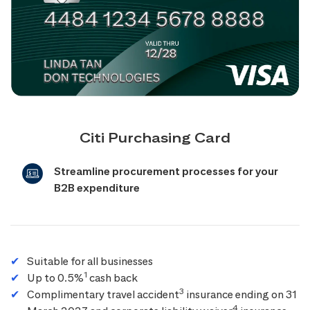
Citi Purchasing Card
Streamline procurement processes for your
B2B expenditure
Suitable for all businesses
1
Up to 0.5%
cash back
3
Complimentary travel accident
insurance ending on 31
4