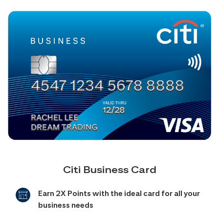
Citi Business Card
Earn 2X Points with the ideal card for all your
business needs