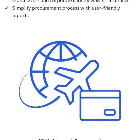
March 2027 and corporate liability waiver
insurance
Simplify procurement process with user-friendly
reports