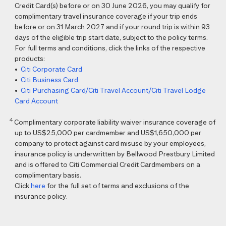
Credit Card(s) before or on 30 June 2026, you may qualify for
complimentary travel insurance coverage if your trip ends
before or on 31 March 2027 and if your round trip is within 93
days of the eligible trip start date, subject to the policy terms.
For full terms and conditions, click the links of the respective
products:
•
Citi Corporate Card
•
Citi Business Card
•
Citi Purchasing Card/Citi Travel Account/Citi Travel Lodge
Card Account
4
Complimentary corporate liability waiver insurance coverage of
up to US$25,000 per cardmember and US$1,650,000 per
company to protect against card misuse by your employees,
insurance policy is underwritten by Bellwood Prestbury Limited
and is offered to Citi Commercial Credit Cardmembers on a
complimentary basis.
Click
here
for the full set of terms and exclusions of the
insurance policy.