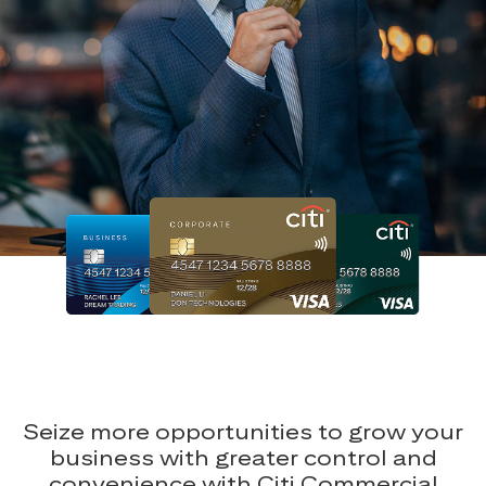
Seize more opportunities to grow your
business with greater control and
convenience with Citi Commercial