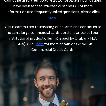
cannot be used after 30 June 2026. Separate notifications
have been sent to affected customers. For more
information and frequently asked questions, please click
here
.
Citi is committed to servicing our clients and continues to
retain a large commercial cards portfolio as part of our
institutional product offering issued by Citibank N.A.
(CBNA). Click
here
for more details on CBNA Citi
Commercial Credit Cards.