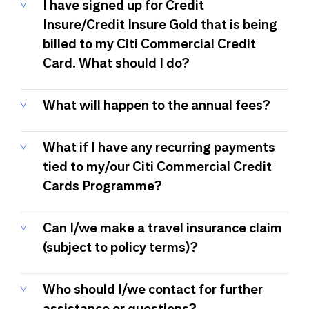
I have signed up for Credit
Insure/Credit Insure Gold that is being
billed to my Citi Commercial Credit
Card. What should I do?
What will happen to the annual fees?
What if I have any recurring payments
tied to my/our Citi Commercial Credit
Cards Programme?
Can I/we make a travel insurance claim
(subject to policy terms)?
Who should I/we contact for further
assistance or questions?