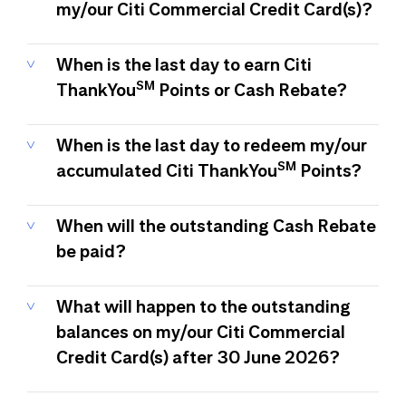
my/our Citi Commercial Credit Card(s)?
When is the last day to earn Citi
SM
ThankYou
Points or Cash Rebate?
When is the last day to redeem my/our
SM
accumulated Citi ThankYou
Points?
When will the outstanding Cash Rebate
be paid?
What will happen to the outstanding
balances on my/our Citi Commercial
Credit Card(s) after 30 June 2026?