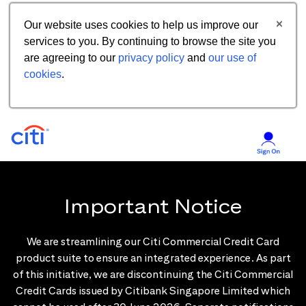
Our website uses cookies to help us improve our
services to you. By continuing to browse the site you
are agreeing to our
privacy policy
and
our use of
cookies
.
Important Notice
We are streamlining our Citi Commercial Credit Card
product suite to ensure an integrated experience. As part
of this initiative, we are discontinuing the Citi Commercial
Credit Cards issued by Citibank Singapore Limited which