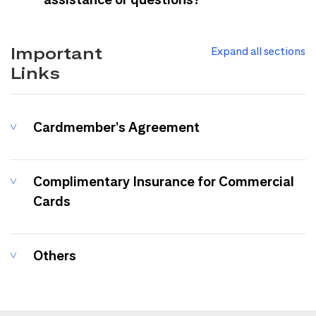
Important
Expand all sections
Links
Cardmember's Agreement
Complimentary Insurance for Commercial
Cards
Others