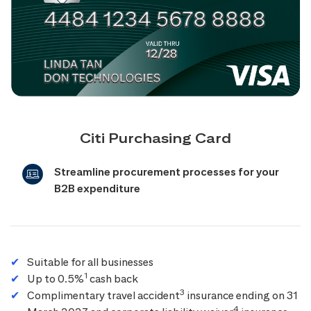
Citi Purchasing Card
Streamline procurement processes for your
B2B expenditure
Suitable for all businesses
1
Up to 0.5%
cash back
3
Complimentary travel accident
insurance ending on 31
4