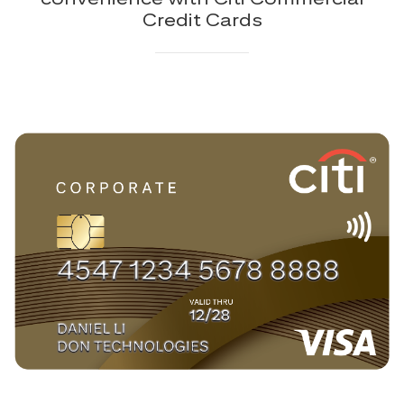
Credit Cards