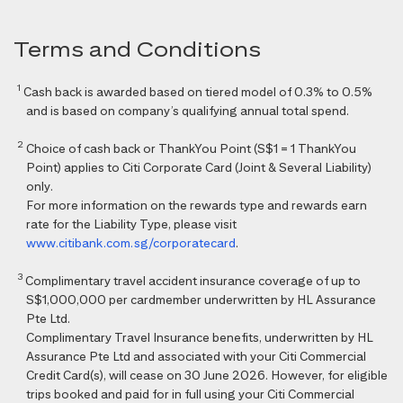
Terms and Conditions
1
Cash back is awarded based on tiered model of 0.3% to 0.5%
and is based on company’s qualifying annual total spend.
2
Choice of cash back or ThankYou Point (S$1 = 1 ThankYou
Point) applies to Citi Corporate Card (Joint & Several Liability)
only.
For more information on the rewards type and rewards earn
rate for the Liability Type, please visit
www.citibank.com.sg/corporatecard
.
3
Complimentary travel accident insurance coverage of up to
S$1,000,000 per cardmember underwritten by HL Assurance
Pte Ltd.
Complimentary Travel Insurance benefits, underwritten by HL
Assurance Pte Ltd and associated with your Citi Commercial
Credit Card(s), will cease on 30 June 2026. However, for eligible
trips booked and paid for in full using your Citi Commercial