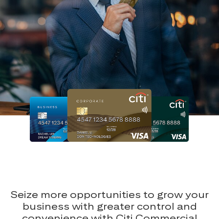
Seize more opportunities to grow your
business with greater control and
convenience with Citi Commercial