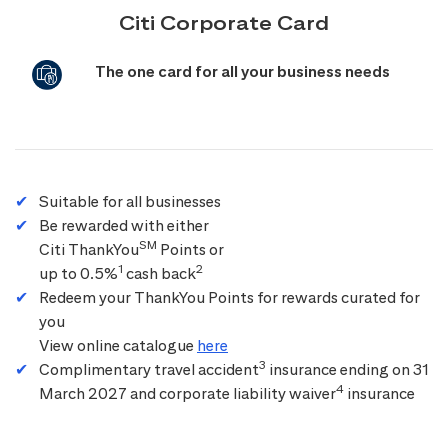
Citi Corporate Card
The one card for all your business needs
Suitable for all businesses
Be rewarded with either
SM
Citi ThankYou
Points or
1
2
up to 0.5%
cash back
Redeem your ThankYou Points for rewards curated for
you
View online catalogue
here
3
Complimentary travel accident
insurance ending on 31
4
March 2027 and corporate liability waiver
insurance