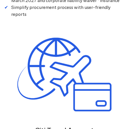
March 2027 and corporate liability waiver
insurance
Simplify procurement process with user-friendly
reports