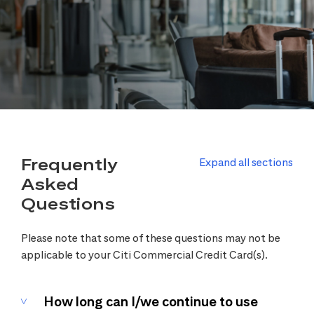
Frequently
Expand all sections
Asked
Questions
Please note that some of these questions may not be
applicable to your Citi Commercial Credit Card(s).
How long can I/we continue to use