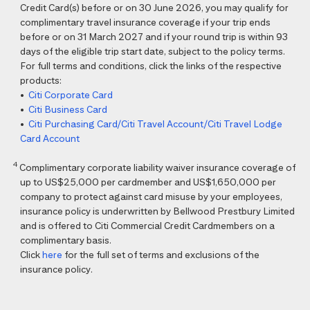
Credit Card(s) before or on 30 June 2026, you may qualify for
complimentary travel insurance coverage if your trip ends
before or on 31 March 2027 and if your round trip is within 93
days of the eligible trip start date, subject to the policy terms.
For full terms and conditions, click the links of the respective
products:
•
Citi Corporate Card
•
Citi Business Card
•
Citi Purchasing Card/Citi Travel Account/Citi Travel Lodge
Card Account
4
Complimentary corporate liability waiver insurance coverage of
up to US$25,000 per cardmember and US$1,650,000 per
company to protect against card misuse by your employees,
insurance policy is underwritten by Bellwood Prestbury Limited
and is offered to Citi Commercial Credit Cardmembers on a
complimentary basis.
Click
here
for the full set of terms and exclusions of the
insurance policy.