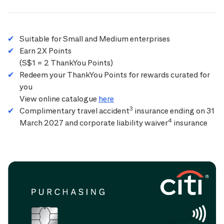
Suitable for Small and Medium enterprises
Earn 2X Points
(S$1 = 2 ThankYou Points)
Redeem your ThankYou Points for rewards curated for
you
View online catalogue
here
3
Complimentary travel accident
insurance ending on 31
4
March 2027 and corporate liability waiver
insurance