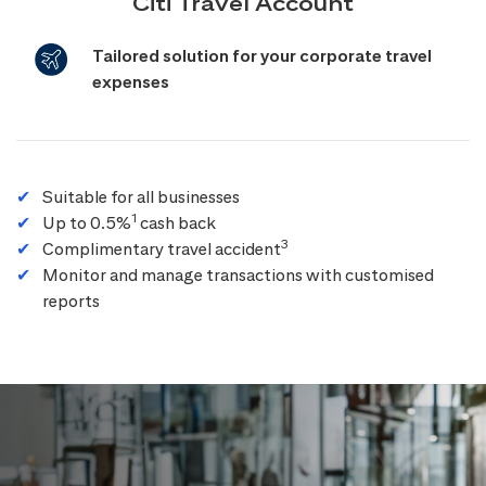
Citi Travel Account
Tailored solution for your corporate travel
expenses
Suitable for all businesses
1
Up to 0.5%
cash back
3
Complimentary travel accident
Monitor and manage transactions with customised
reports