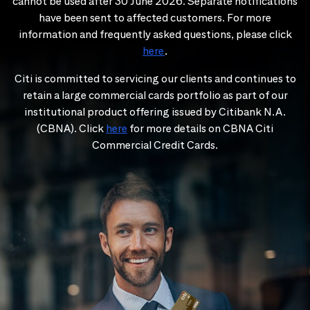
cannot be used after 30 June 2026. Separate notifications
have been sent to affected customers. For more
information and frequently asked questions, please click
here
.
Citi is committed to servicing our clients and continues to
retain a large commercial cards portfolio as part of our
institutional product offering issued by Citibank N.A.
(CBNA). Click
here
for more details on CBNA Citi
Commercial Credit Cards.