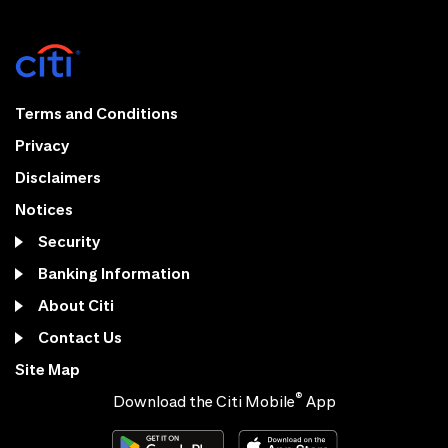
Terms and Conditions
Privacy
Disclaimers
Notices
Security
Banking Information
About Citi
Contact Us
Site Map
®
Download the Citi Mobile
App