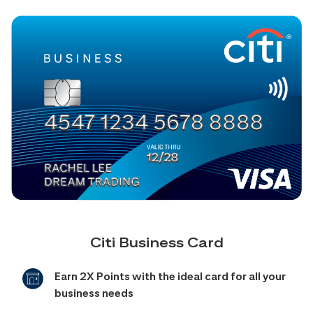
Citi Business Card
Earn 2X Points with the ideal card for all your
business needs