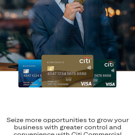
Seize more opportunities to grow your
business with greater control and
convenience with Citi Commercial