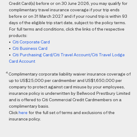
Credit Card(s) before or on 30 June 2026, you may qualify for
complimentary travel insurance coverage if your trip ends
before or on 31 March 2027 and if your round trip is within 93
days of the eligible trip start date, subject to the policy terms.
For full terms and conditions, click the links of the respective
products:
•
Citi Corporate Card
•
Citi Business Card
•
Citi Purchasing Card/Citi Travel Account/Citi Travel Lodge
Card Account
4
Complimentary corporate liability waiver insurance coverage of
up to US$25,000 per cardmember and US$1,650,000 per
company to protect against card misuse by your employees,
insurance policy is underwritten by Bellwood Prestbury Limited
and is offered to Citi Commercial Credit Cardmembers on a
complimentary basis.
Click
here
for the full set of terms and exclusions of the
insurance policy.