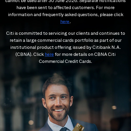
cannot be used after 30 June 2026. Separate notifications
have been sent to affected customers. For more
information and frequently asked questions, please click
here
.
Citi is committed to servicing our clients and continues to
retain a large commercial cards portfolio as part of our
institutional product offering issued by Citibank N.A.
(CBNA). Click
here
for more details on CBNA Citi
Commercial Credit Cards.