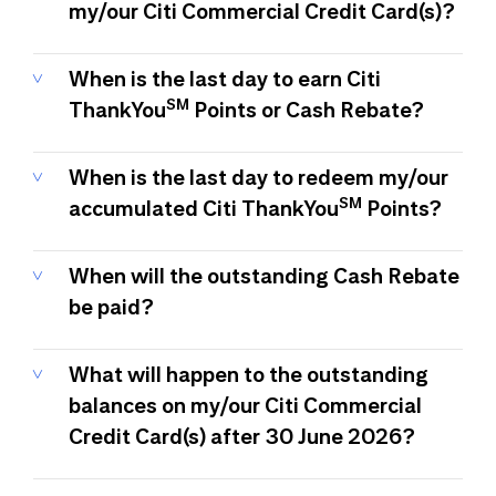
my/our Citi Commercial Credit Card(s)?
When is the last day to earn Citi
SM
ThankYou
Points or Cash Rebate?
When is the last day to redeem my/our
SM
accumulated Citi ThankYou
Points?
When will the outstanding Cash Rebate
be paid?
What will happen to the outstanding
balances on my/our Citi Commercial
Credit Card(s) after 30 June 2026?