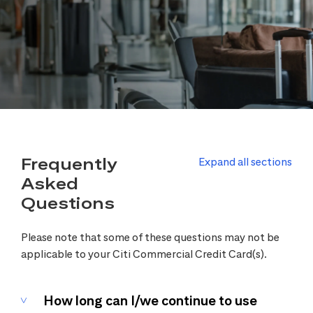
Frequently
Expand all sections
Asked
Questions
Please note that some of these questions may not be
applicable to your Citi Commercial Credit Card(s).
How long can I/we continue to use