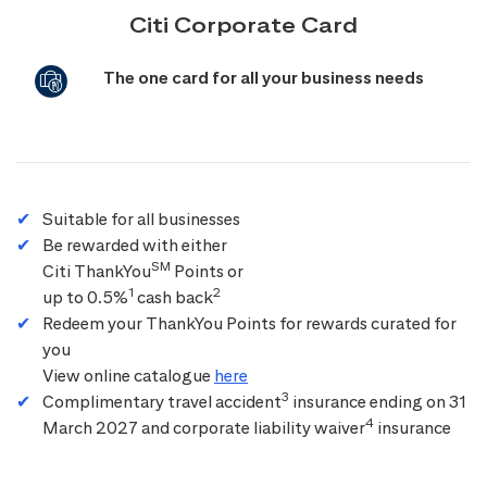
Citi Corporate Card
The one card for all your business needs
Suitable for all businesses
Be rewarded with either
SM
Citi ThankYou
Points or
1
2
up to 0.5%
cash back
Redeem your ThankYou Points for rewards curated for
you
View online catalogue
here
3
Complimentary travel accident
insurance ending on 31
4
March 2027 and corporate liability waiver
insurance