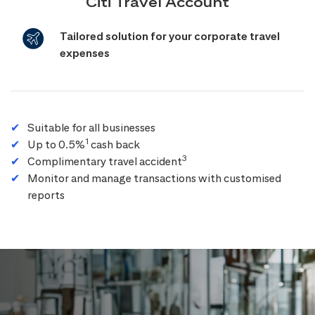
Citi Travel Account
Tailored solution for your corporate travel
expenses
Suitable for all businesses
1
Up to 0.5%
cash back
3
Complimentary travel accident
Monitor and manage transactions with customised
reports