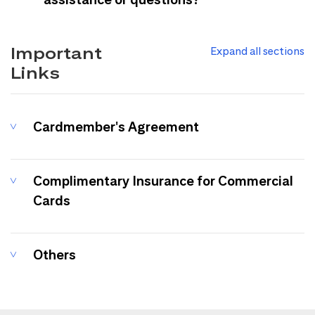
Important
Expand all sections
Links
Cardmember's Agreement
Complimentary Insurance for Commercial
Cards
Others