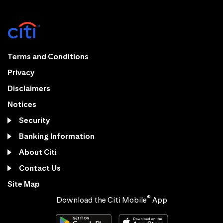
Terms and Conditions
Privacy
Disclaimers
Notices
Security
Banking Information
About Citi
Contact Us
Site Map
®
Download the Citi Mobile
App