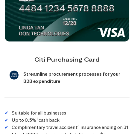
Citi Purchasing Card
Streamline procurement processes for your
B2B expenditure
Suitable for all businesses
1
Up to 0.5%
cash back
3
Complimentary travel accident
insurance ending on 31
4