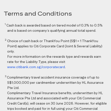
Terms and Conditions
1
Cash back is awarded based on tiered model of 0.3% to 0.5%
and is based on company’s qualifying annual total spend.
2
Choice of cash back or ThankYou Point (S$1 = 1 ThankYou
Point) applies to Citi Corporate Card (Joint & Several Liability)
only.
For more information on the rewards type and rewards earn
rate for the Liability Type, please visit
www.citibank.com.sg/corporatecard
.
3
Complimentary travel accident insurance coverage of up to
S$1,000,000 per cardmember underwritten by HL Assurance
Pte Ltd.
Complimentary Travel Insurance benefits, underwritten by HL
Assurance Pte Ltd and associated with your Citi Commercial
Credit Card(s), will cease on 30 June 2026. However, for eligible
trips booked and paid for in full using your Citi Commercial