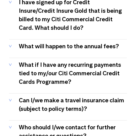
I have signed up for Credit
Insure/Credit Insure Gold that is being
billed to my Citi Commercial Credit
Card. What should I do?
What will happen to the annual fees?
What if I have any recurring payments
tied to my/our Citi Commercial Credit
Cards Programme?
Can I/we make a travel insurance claim
(subject to policy terms)?
Who should I/we contact for further
assistance or questions?