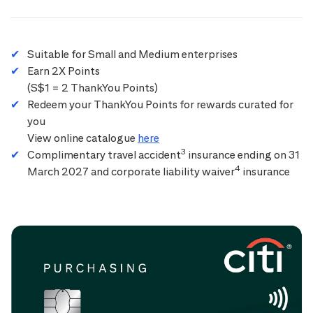
Suitable for Small and Medium enterprises
Earn 2X Points
(S$1 = 2 ThankYou Points)
Redeem your ThankYou Points for rewards curated for
you
View online catalogue
here
3
Complimentary travel accident
insurance ending on 31
4
March 2027 and corporate liability waiver
insurance