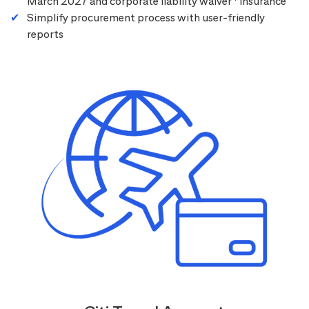
March 2027 and corporate liability waiver
insurance
Simplify procurement process with user-friendly
reports