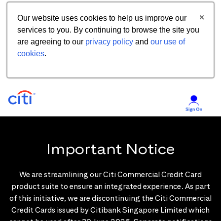
Our website uses cookies to help us improve our
services to you. By continuing to browse the site you
are agreeing to our
privacy policy
and
our use of
cookies
.
Important Notice
We are streamlining our Citi Commercial Credit Card
product suite to ensure an integrated experience. As part
of this initiative, we are discontinuing the Citi Commercial
Credit Cards issued by Citibank Singapore Limited which