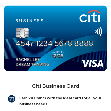
Citi Business Card
Earn 2X Points with the ideal card for all your
business needs