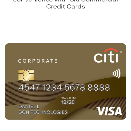
Credit Cards