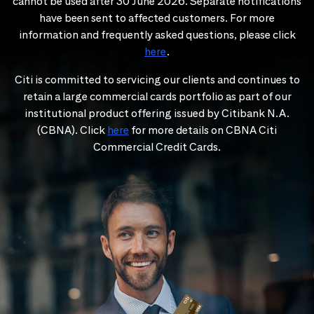
cannot be used after 30 June 2026. Separate notifications
have been sent to affected customers. For more
information and frequently asked questions, please click
here
.
Citi is committed to servicing our clients and continues to
retain a large commercial cards portfolio as part of our
institutional product offering issued by Citibank N.A.
(CBNA). Click
here
for more details on CBNA Citi
Commercial Credit Cards.