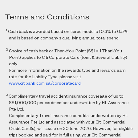
Terms and Conditions
1
Cash back is awarded based on tiered model of 0.3% to 0.5%
and is based on company’s qualifying annual total spend.
2
Choice of cash back or ThankYou Point (S$1 = 1 ThankYou
Point) applies to Citi Corporate Card (Joint & Several Liability)
only.
For more information on the rewards type and rewards earn
rate for the Liability Type, please visit
www.citibank.com.sg/corporatecard
.
3
Complimentary travel accident insurance coverage of up to
S$1,000,000 per cardmember underwritten by HL Assurance
Pte Ltd.
Complimentary Travel Insurance benefits, underwritten by HL
Assurance Pte Ltd and associated with your Citi Commercial
Credit Card(s), will cease on 30 June 2026. However, for eligible
trips booked and paid for in full using your Citi Commercial