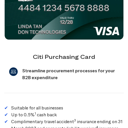
Citi Purchasing Card
Streamline procurement processes for your
B2B expenditure
Suitable for all businesses
1
Up to 0.5%
cash back
3
Complimentary travel accident
insurance ending on 31
4