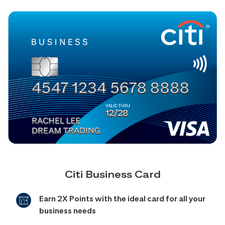
Citi Business Card
Earn 2X Points with the ideal card for all your
business needs