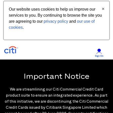
Our website uses cookies to help us improve our
services to you. By continuing to browse the site you
are agreeing to our
privacy policy
and
our use of
cookies
.
Important Notice
We are streamlining our Citi Commercial Credit Card
product suite to ensure an integrated experience. As part
of this initiative, we are discontinuing the Citi Commercial
Credit Cards issued by Citibank Singapore Limited which