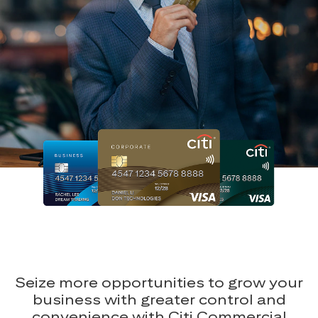
Seize more opportunities to grow your
business with greater control and
convenience with Citi Commercial