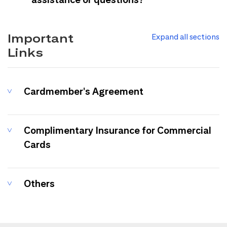
Important
Expand all sections
Links
Cardmember's Agreement
Complimentary Insurance for Commercial
Cards
Others