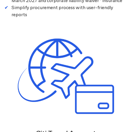
March 2027 and corporate liability waiver
insurance
Simplify procurement process with user-friendly
reports