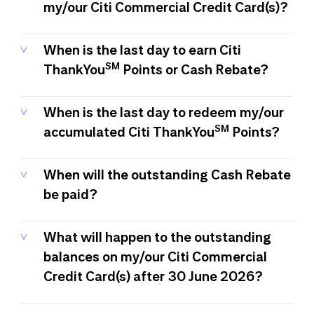
my/our Citi Commercial Credit Card(s)?
When is the last day to earn Citi
SM
ThankYou
Points or Cash Rebate?
When is the last day to redeem my/our
SM
accumulated Citi ThankYou
Points?
When will the outstanding Cash Rebate
be paid?
What will happen to the outstanding
balances on my/our Citi Commercial
Credit Card(s) after 30 June 2026?