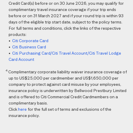
Credit Card(s) before or on 30 June 2026, you may qualify for
complimentary travel insurance coverage if your trip ends
before or on 31 March 2027 and if your round trip is within 93
days of the eligible trip start date, subject to the policy terms.
For full terms and conditions, click the links of the respective
products:
•
Citi Corporate Card
•
Citi Business Card
•
Citi Purchasing Card/Citi Travel Account/Citi Travel Lodge
Card Account
4
Complimentary corporate liability waiver insurance coverage of
up to US$25,000 per cardmember and US$1,650,000 per
company to protect against card misuse by your employees,
insurance policy is underwritten by Bellwood Prestbury Limited
and is offered to Citi Commercial Credit Cardmembers on a
complimentary basis.
Click
here
for the full set of terms and exclusions of the
insurance policy.