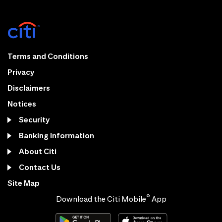
Terms and Conditions
Privacy
Disclaimers
Notices
Security
Banking Information
About Citi
Contact Us
Site Map
®
Download the Citi Mobile
App