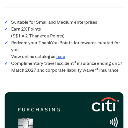
Suitable for Small and Medium enterprises
Earn 2X Points
(S$1 = 2 ThankYou Points)
Redeem your ThankYou Points for rewards curated for
you
View online catalogue
here
3
Complimentary travel accident
insurance ending on 31
4
March 2027 and corporate liability waiver
insurance