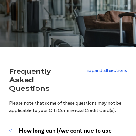
Frequently
Expand all sections
Asked
Questions
Please note that some of these questions may not be
applicable to your Citi Commercial Credit Card(s).
How long can I/we continue to use