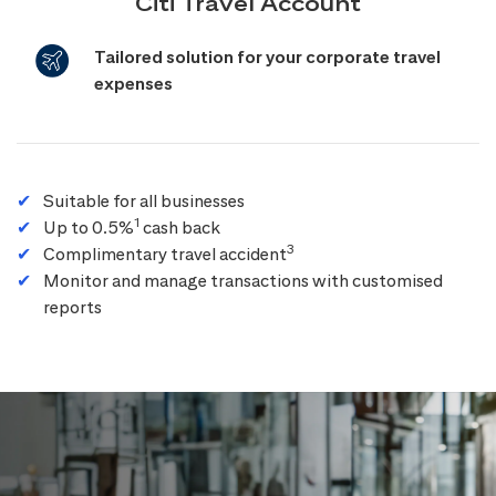
Citi Travel Account
Tailored solution for your corporate travel
expenses
Suitable for all businesses
1
Up to 0.5%
cash back
3
Complimentary travel accident
Monitor and manage transactions with customised
reports