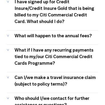
I have signed up for Credit
Insure/Credit Insure Gold that is being
billed to my Citi Commercial Credit
Card. What should I do?
What will happen to the annual fees?
What if I have any recurring payments
tied to my/our Citi Commercial Credit
Cards Programme?
Can I/we make a travel insurance claim
(subject to policy terms)?
Who should I/we contact for further
assistance or questions?