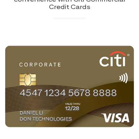
Credit Cards