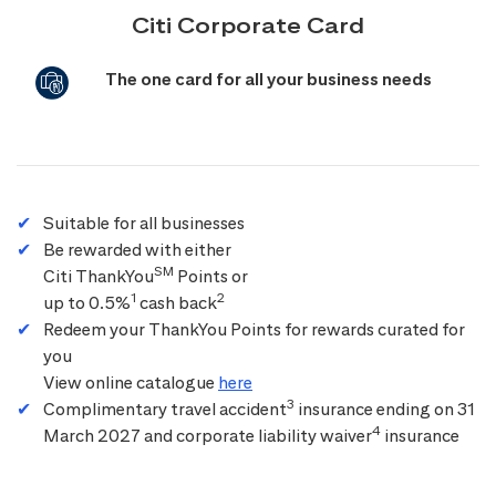
Citi Corporate Card
The one card for all your business needs
Suitable for all businesses
Be rewarded with either
SM
Citi ThankYou
Points or
1
2
up to 0.5%
cash back
Redeem your ThankYou Points for rewards curated for
you
View online catalogue
here
3
Complimentary travel accident
insurance ending on 31
4
March 2027 and corporate liability waiver
insurance