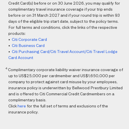
Credit Card(s) before or on 30 June 2026, you may qualify for
complimentary travel insurance coverage if your trip ends
before or on 31 March 2027 and if your round trip is within 93
days of the eligible trip start date, subject to the policy terms.
For full terms and conditions, click the links of the respective
products:
•
Citi Corporate Card
•
Citi Business Card
•
Citi Purchasing Card/Citi Travel Account/Citi Travel Lodge
Card Account
4
Complimentary corporate liability waiver insurance coverage of
up to US$25,000 per cardmember and US$1,650,000 per
company to protect against card misuse by your employees,
insurance policy is underwritten by Bellwood Prestbury Limited
and is offered to Citi Commercial Credit Cardmembers on a
complimentary basis.
Click
here
for the full set of terms and exclusions of the
insurance policy.