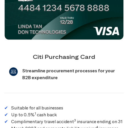
Citi Purchasing Card
Streamline procurement processes for your
B2B expenditure
Suitable for all businesses
1
Up to 0.5%
cash back
3
Complimentary travel accident
insurance ending on 31
4