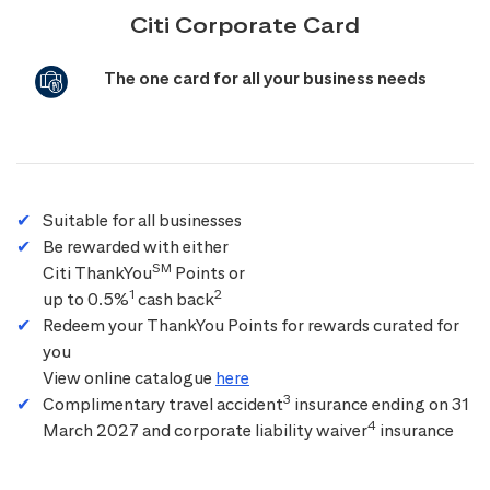
Citi Corporate Card
The one card for all your business needs
Suitable for all businesses
Be rewarded with either
SM
Citi ThankYou
Points or
1
2
up to 0.5%
cash back
Redeem your ThankYou Points for rewards curated for
you
View online catalogue
here
3
Complimentary travel accident
insurance ending on 31
4
March 2027 and corporate liability waiver
insurance