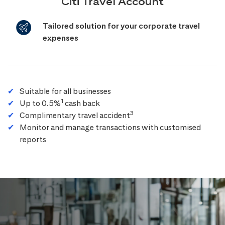
Citi Travel Account
Tailored solution for your corporate travel
expenses
Suitable for all businesses
1
Up to 0.5%
cash back
3
Complimentary travel accident
Monitor and manage transactions with customised
reports