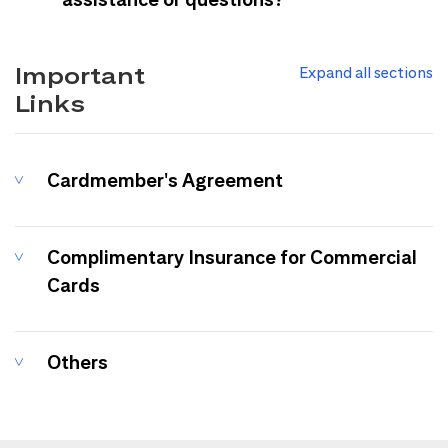
Important
Expand all sections
Links
Cardmember's Agreement
Complimentary Insurance for Commercial
Cards
Others