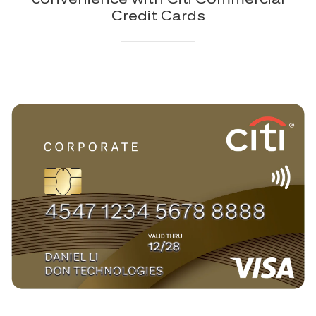
Credit Cards