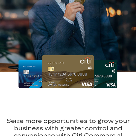
Seize more opportunities to grow your
business with greater control and
convenience with Citi Commercial