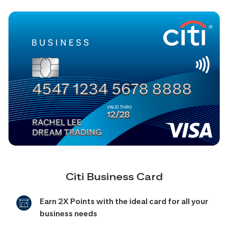
Citi Business Card
Earn 2X Points with the ideal card for all your
business needs