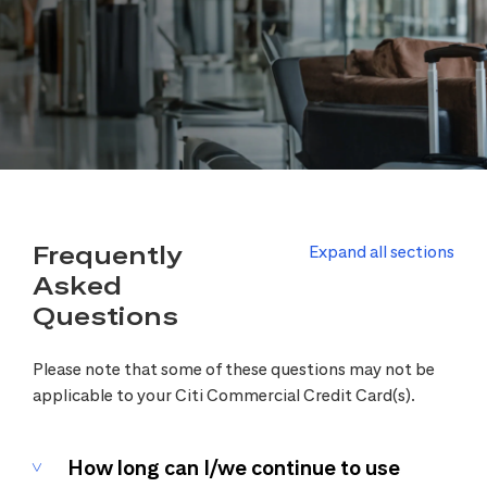
Frequently
Expand all sections
Asked
Questions
Please note that some of these questions may not be
applicable to your Citi Commercial Credit Card(s).
How long can I/we continue to use