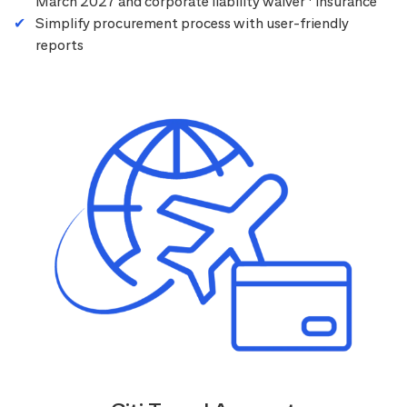
March 2027 and corporate liability waiver
insurance
Simplify procurement process with user-friendly
reports