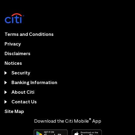
Terms and Conditions
Privacy
Disclaimers
Notices
Security
Banking Information
About Citi
Contact Us
Site Map
®
Download the Citi Mobile
App