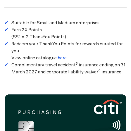
Suitable for Small and Medium enterprises
Earn 2X Points
(S$1 = 2 ThankYou Points)
Redeem your ThankYou Points for rewards curated for
you
View online catalogue
here
3
Complimentary travel accident
insurance ending on 31
4
March 2027 and corporate liability waiver
insurance