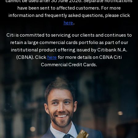
cannot be used after 30 June 2026. Separate notifications
have been sent to affected customers. For more
information and frequently asked questions, please click
here
.
Citi is committed to servicing our clients and continues to
retain a large commercial cards portfolio as part of our
institutional product offering issued by Citibank N.A.
(CBNA). Click
here
for more details on CBNA Citi
Commercial Credit Cards.