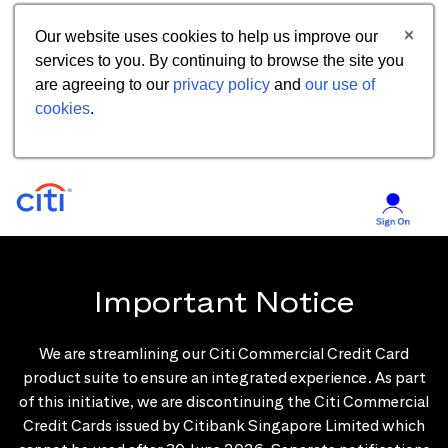
Our website uses cookies to help us improve our
services to you. By continuing to browse the site you
are agreeing to our
privacy policy
and
our use of
cookies
.
Important Notice
We are streamlining our Citi Commercial Credit Card
product suite to ensure an integrated experience. As part
of this initiative, we are discontinuing the Citi Commercial
Credit Cards issued by Citibank Singapore Limited which