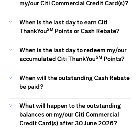
my/our Citi Commercial Credit Card(s)?
When is the last day to earn Citi
SM
ThankYou
Points or Cash Rebate?
When is the last day to redeem my/our
SM
accumulated Citi ThankYou
Points?
When will the outstanding Cash Rebate
be paid?
What will happen to the outstanding
balances on my/our Citi Commercial
Credit Card(s) after 30 June 2026?