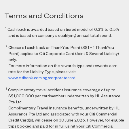
Terms and Conditions
1
Cash back is awarded based on tiered model of 0.3% to 0.5%
and is based on company’s qualifying annual total spend.
2
Choice of cash back or ThankYou Point (S$1 = 1 ThankYou
Point) applies to Citi Corporate Card (Joint & Several Liability)
only.
For more information on the rewards type and rewards earn
rate for the Liability Type, please visit
www.citibank.com.sg/corporatecard
.
3
Complimentary travel accident insurance coverage of up to
S$1,000,000 per cardmember underwritten by HL Assurance
Pte Ltd.
Complimentary Travel Insurance benefits, underwritten by HL
Assurance Pte Ltd and associated with your Citi Commercial
Credit Card(s), will cease on 30 June 2026. However, for eligible
trips booked and paid for in full using your Citi Commercial