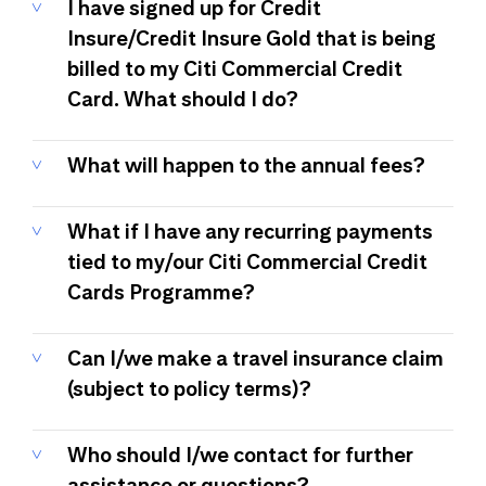
I have signed up for Credit
Insure/Credit Insure Gold that is being
billed to my Citi Commercial Credit
Card. What should I do?
What will happen to the annual fees?
What if I have any recurring payments
tied to my/our Citi Commercial Credit
Cards Programme?
Can I/we make a travel insurance claim
(subject to policy terms)?
Who should I/we contact for further
assistance or questions?