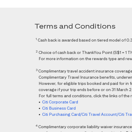
Terms and Conditions
1
Cash back is awarded based on tiered model of 0.3
2
Choice of cash back or ThankYou Point (S$1 = 1 Than
For more information on the rewards type and rewar
3
Complimentary travel accident insurance coverag
Complimentary Travel Insurance benefits, underwri
However, for eligible trips booked and paid for in
coverage if your trip ends before or on 31 March 202
For full terms and conditions, click the links of the
•
Citi Corporate Card
•
Citi Business Card
•
Citi Purchasing Card/Citi Travel Account/Citi T
4
Complimentary corporate liability waiver insura