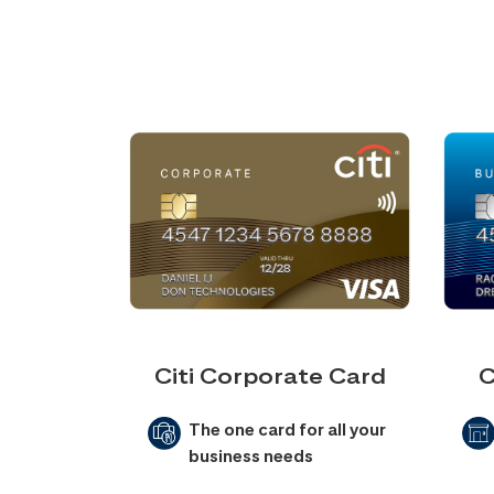
Citi Corporate Card
C
The one card for all your
business needs