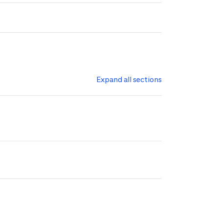
Expand all sections