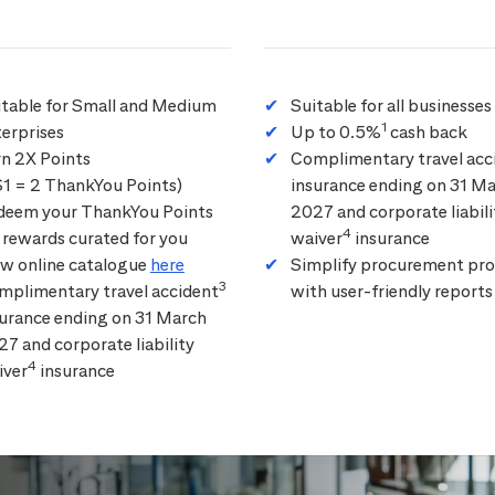
itable for Small and Medium
Suitable for all businesses
1
erprises
Up to 0.5%
cash back
rn 2X Points
Complimentary travel acc
$1 = 2 ThankYou Points)
insurance ending on 31 M
deem your ThankYou Points
2027 and corporate liabili
4
 rewards curated for you
waiver
insurance
ew online catalogue
here
Simplify procurement pro
3
mplimentary travel accident
with user-friendly reports
surance ending on 31 March
7 and corporate liability
4
iver
insurance