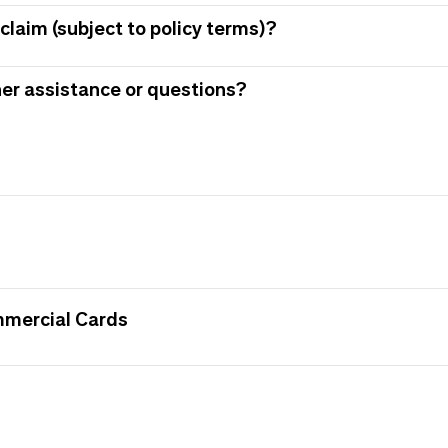
claim (subject to policy terms)?
her assistance or questions?
mmercial Cards