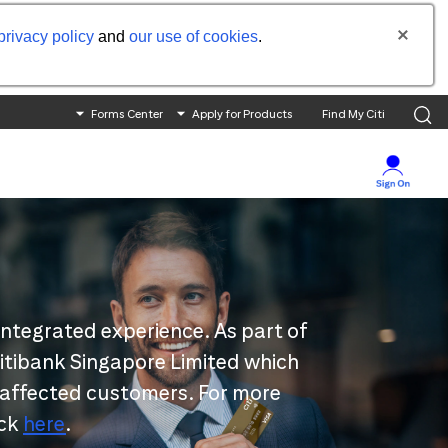
privacy policy
and
our use of cookies
.
Forms Center
Apply for Products
Find My Citi
integrated experience. As part of
 Citibank Singapore Limited which
 affected customers. For more
ick
here
.