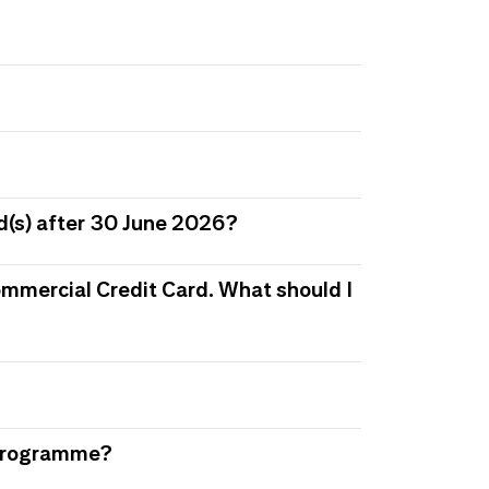
d(s) after 30 June 2026?
 Commercial Credit Card. What should I
s Programme?