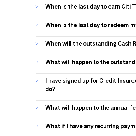
When is the last day to earn Citi
When is the last day to redeem 
When will the outstanding Cash 
What will happen to the outstand
I have signed up for Credit Insure
do?
What will happen to the annual f
What if I have any recurring pay