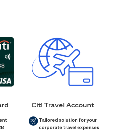
ard
Citi Travel Account
ent
Tailored solution for your
2B
corporate travel expenses