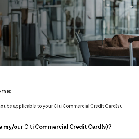
ons
ot be applicable to your Citi Commercial Credit Card(s).
e my/our Citi Commercial Credit Card(s)?