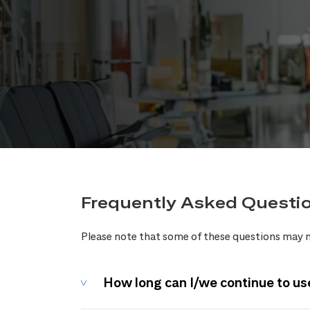
Frequently Asked Questi
Please note that some of these questions may n
How long can I/we continue to us