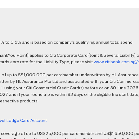
% to 0.5% and is based on company’s qualifying annual total spend.
kYou Point) applies to Citi Corporate Card (Joint & Several Liability) o
ds earn rate for the Liability Type, please visit
www.citibank.com.sg/
e of up to S$1,000,000 per cardmember underwritten by HL Assurance 
tten by HL Assurance Pte Ltd and associated with your Citi Commercial 
 full using your Citi Commercial Credit Card(s) before or on 30 June 202
7 and if your round trip is within 93 days of the eligible trip start date,
 respective products:
ravel Lodge Card Account
nce coverage of up to US$25,000 per cardmember and US$1,650,000 per