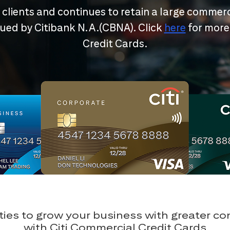
r clients and continues to retain a large commerc
ssued by Citibank N.A.(CBNA). Click
here
for more
Credit Cards.
ies to grow your business with greater c
with Citi Commercial Credit Cards