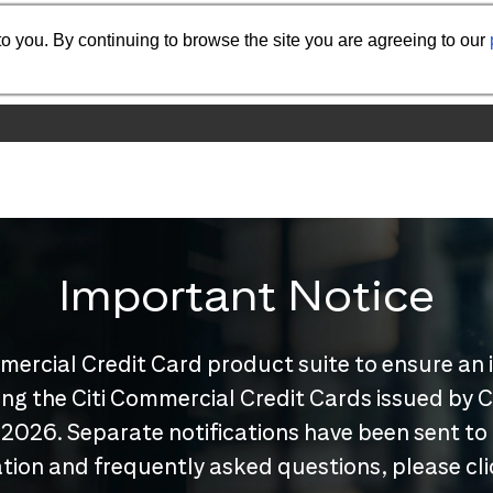
o you. By continuing to browse the site you are agreeing to our
Important Notice
mercial Credit Card product suite to ensure an 
nuing the Citi Commercial Credit Cards issued by
 2026. Separate notifications have been sent to
tion and frequently asked questions, please cl