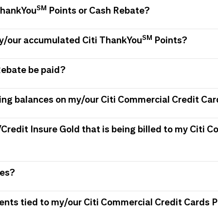
SM
 ThankYou
Points or Cash Rebate?
SM
my/our accumulated Citi ThankYou
Points?
Rebate be paid?
ing balances on my/our Citi Commercial Credit Car
/Credit Insure Gold that is being billed to my Citi
ees?
ments tied to my/our Citi Commercial Credit Card