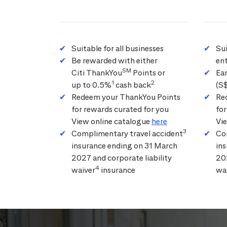
Suitable for all businesses
Su
Be rewarded with either
ent
SM
Citi ThankYou
Points or
Ea
1
2
up to 0.5%
cash back
(S
Redeem your ThankYou Points
Re
for rewards curated for you
for
View online catalogue
here
Vi
3
Complimentary travel accident
Co
insurance ending on 31 March
in
2027 and corporate liability
202
4
waiver
insurance
wa