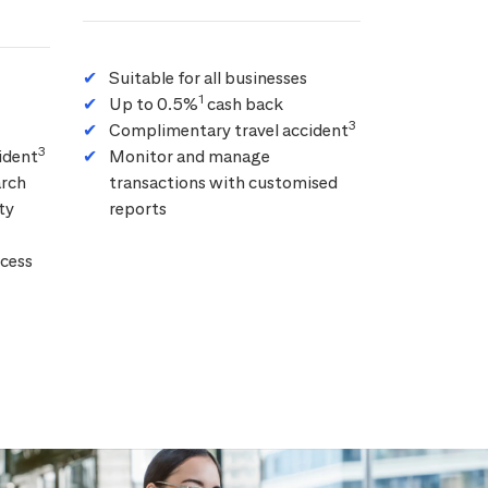
Suitable for all businesses
1
Up to 0.5%
cash back
3
Complimentary travel accident
3
ident
Monitor and manage
arch
transactions with customised
ty
reports
cess