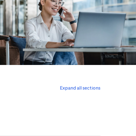
Expand all sections