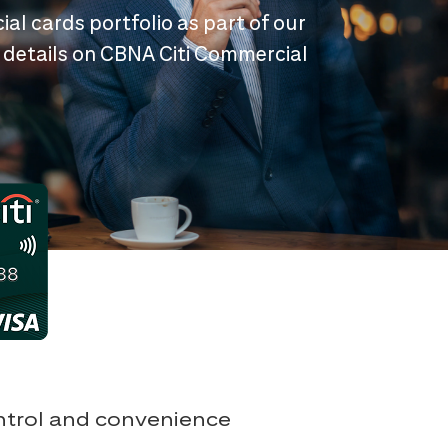
ial cards portfolio as part of our
 details on CBNA Citi Commercial
ontrol and convenience