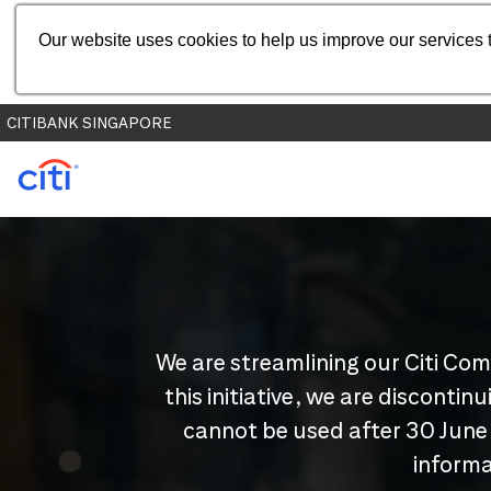
Our website uses cookies to help us improve our services t
CITIBANK SINGAPORE
We are streamlining our Citi Com
this initiative, we are disconti
cannot be used after 30 June
informa