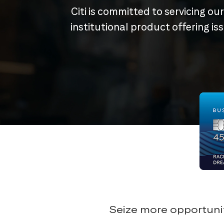
Citi is committed to servicing ou
institutional product offering i
Seize more opportunit