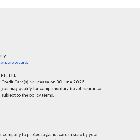
nly.
corporatecard
.
Pte Ltd.
Credit Card(s), will cease on 30 June 2026.
6, you may qualify for complimentary travel insurance
 subject to the policy terms.
 company to protect against card misuse by your