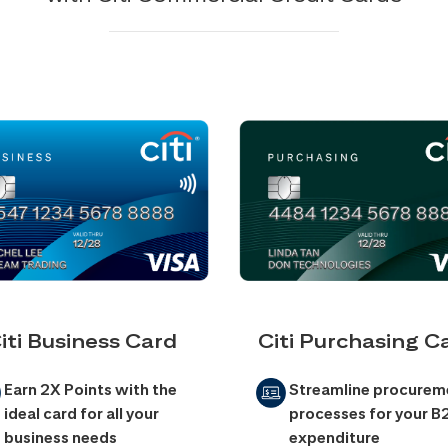
iti Business Card
Citi Purchasing C
Earn 2X Points with the
Streamline procurem
ideal card for all your
processes for your B
business needs
expenditure