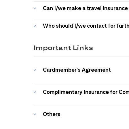
Can I/we make a travel insurance 
Who should I/we contact for furt
Important Links
Cardmember's Agreement
Complimentary Insurance for Co
Others