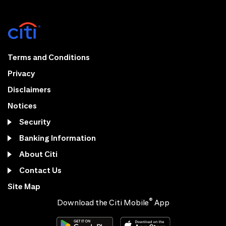
Terms and Conditions
Privacy
Disclaimers
Notices
Security
Banking Information
About Citi
Contact Us
Site Map
®
Download the Citi Mobile
App