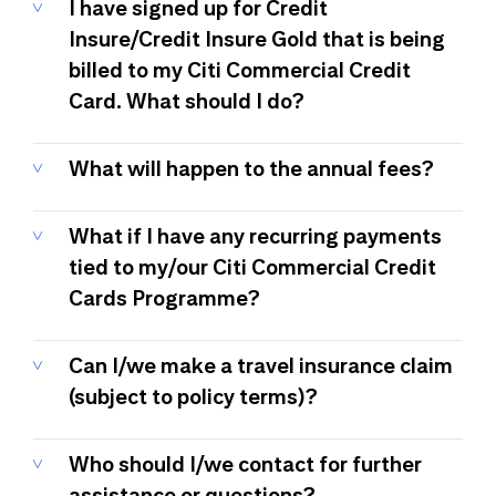
I have signed up for Credit
Insure/Credit Insure Gold that is being
billed to my Citi Commercial Credit
Card. What should I do?
What will happen to the annual fees?
What if I have any recurring payments
tied to my/our Citi Commercial Credit
Cards Programme?
Can I/we make a travel insurance claim
(subject to policy terms)?
Who should I/we contact for further
assistance or questions?