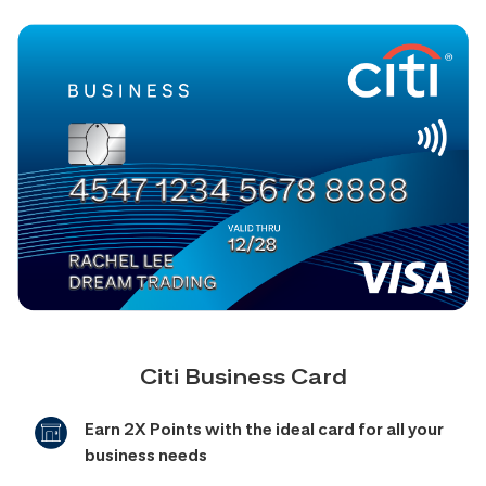
Citi Business Card
Earn 2X Points with the ideal card for all your
business needs