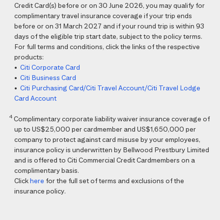
Credit Card(s) before or on 30 June 2026, you may qualify for
complimentary travel insurance coverage if your trip ends
before or on 31 March 2027 and if your round trip is within 93
days of the eligible trip start date, subject to the policy terms.
For full terms and conditions, click the links of the respective
products:
•
Citi Corporate Card
•
Citi Business Card
•
Citi Purchasing Card/Citi Travel Account/Citi Travel Lodge
Card Account
4
Complimentary corporate liability waiver insurance coverage of
up to US$25,000 per cardmember and US$1,650,000 per
company to protect against card misuse by your employees,
insurance policy is underwritten by Bellwood Prestbury Limited
and is offered to Citi Commercial Credit Cardmembers on a
complimentary basis.
Click
here
for the full set of terms and exclusions of the
insurance policy.