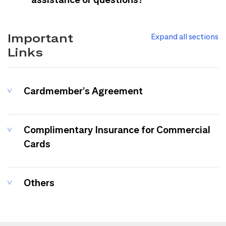
Important
Expand all sections
Links
Cardmember's Agreement
Complimentary Insurance for Commercial
Cards
Others