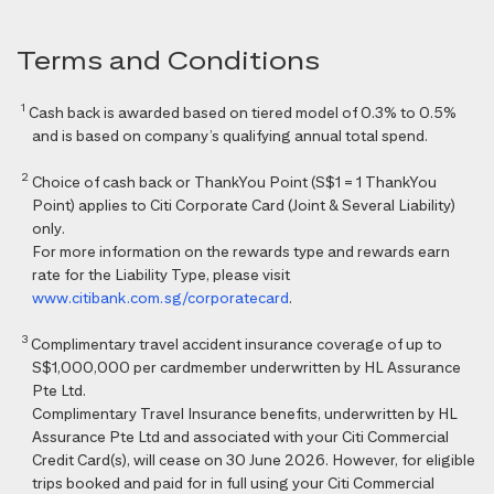
Terms and Conditions
1
Cash back is awarded based on tiered model of 0.3% to 0.5%
and is based on company’s qualifying annual total spend.
2
Choice of cash back or ThankYou Point (S$1 = 1 ThankYou
Point) applies to Citi Corporate Card (Joint & Several Liability)
only.
For more information on the rewards type and rewards earn
rate for the Liability Type, please visit
www.citibank.com.sg/corporatecard
.
3
Complimentary travel accident insurance coverage of up to
S$1,000,000 per cardmember underwritten by HL Assurance
Pte Ltd.
Complimentary Travel Insurance benefits, underwritten by HL
Assurance Pte Ltd and associated with your Citi Commercial
Credit Card(s), will cease on 30 June 2026. However, for eligible
trips booked and paid for in full using your Citi Commercial