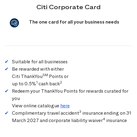
Citi Corporate Card
The one card for all your business needs
Suitable for all businesses
Be rewarded with either
SM
Citi ThankYou
Points or
1
2
up to 0.5%
cash back
Redeem your ThankYou Points for rewards curated for
you
View online catalogue
here
3
Complimentary travel accident
insurance ending on 31
4
March 2027 and corporate liability waiver
insurance