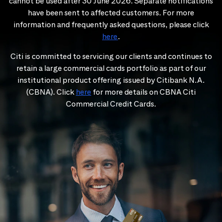
cannot be used after 30 June 2026. Separate notifications
have been sent to affected customers. For more
information and frequently asked questions, please click
here
.
Citi is committed to servicing our clients and continues to
retain a large commercial cards portfolio as part of our
institutional product offering issued by Citibank N.A.
(CBNA). Click
here
for more details on CBNA Citi
Commercial Credit Cards.