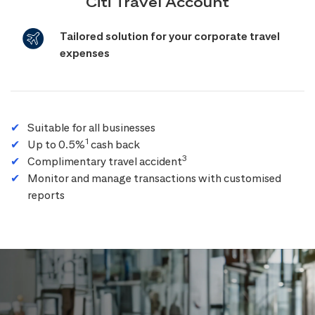
Citi Travel Account
Tailored solution for your corporate travel
expenses
Suitable for all businesses
1
Up to 0.5%
cash back
3
Complimentary travel accident
Monitor and manage transactions with customised
reports