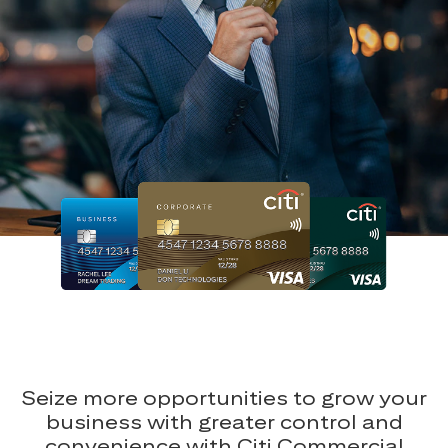
Seize more opportunities to grow your
business with greater control and
convenience with Citi Commercial