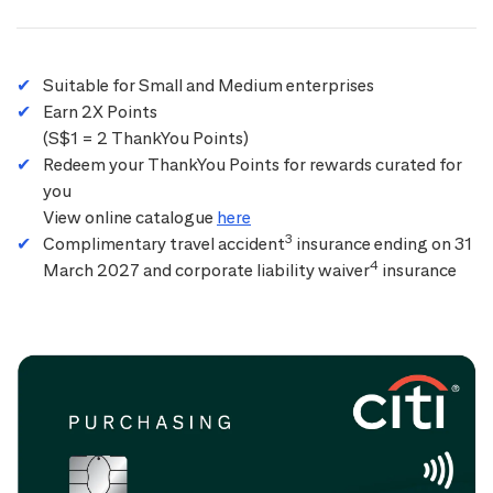
Suitable for Small and Medium enterprises
Earn 2X Points
(S$1 = 2 ThankYou Points)
Redeem your ThankYou Points for rewards curated for
you
View online catalogue
here
3
Complimentary travel accident
insurance ending on 31
4
March 2027 and corporate liability waiver
insurance