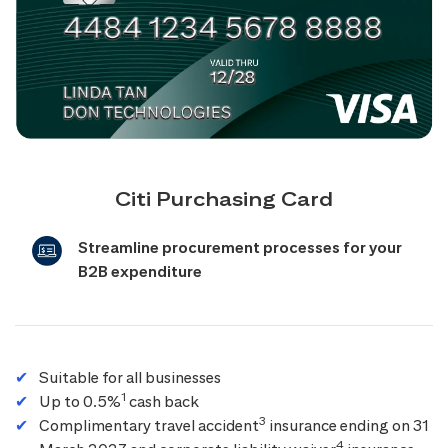
Citi Purchasing Card
Streamline procurement processes for your
B2B expenditure
Suitable for all businesses
1
Up to 0.5%
cash back
3
Complimentary travel accident
insurance ending on 31
4