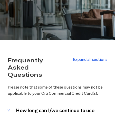
Frequently
Expand all sections
Asked
Questions
Please note that some of these questions may not be
applicable to your Citi Commercial Credit Card(s).
How long can I/we continue to use