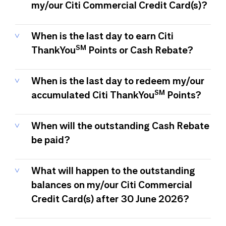
my/our Citi Commercial Credit Card(s)?
When is the last day to earn Citi
SM
ThankYou
Points or Cash Rebate?
When is the last day to redeem my/our
SM
accumulated Citi ThankYou
Points?
When will the outstanding Cash Rebate
be paid?
What will happen to the outstanding
balances on my/our Citi Commercial
Credit Card(s) after 30 June 2026?