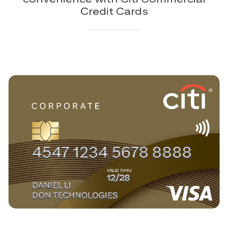
Credit Cards