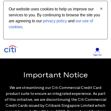
Our website uses cookies to help us improve our
services to you. By continuing to browse the site you
are agreeing to our
privacy policy
and
our use of
cookies
.
Important Notice
We are streamlining our Citi Commercial Credit Card
product suite to ensure an integrated experience. As part
of this initiative, we are discontinuing the Citi Commercial
Credit Cards issued by Citibank Singapore Limited which