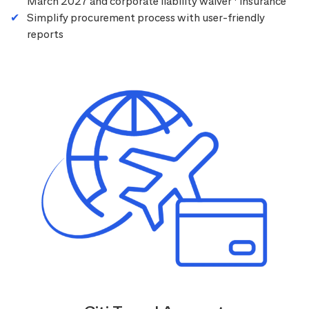
March 2027 and corporate liability waiver
insurance
Simplify procurement process with user-friendly
reports