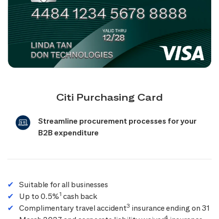
Citi Purchasing Card
Streamline procurement processes for your
B2B expenditure
Suitable for all businesses
1
Up to 0.5%
cash back
3
Complimentary travel accident
insurance ending on 31
4