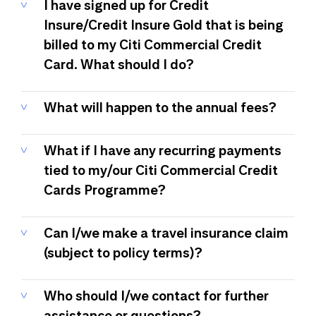
I have signed up for Credit
Insure/Credit Insure Gold that is being
billed to my Citi Commercial Credit
Card. What should I do?
What will happen to the annual fees?
What if I have any recurring payments
tied to my/our Citi Commercial Credit
Cards Programme?
Can I/we make a travel insurance claim
(subject to policy terms)?
Who should I/we contact for further
assistance or questions?