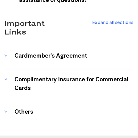
Important
Expand all sections
Links
Cardmember's Agreement
Complimentary Insurance for Commercial
Cards
Others