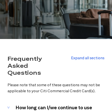
Frequently
Expand all sections
Asked
Questions
Please note that some of these questions may not be
applicable to your Citi Commercial Credit Card(s).
How long can I/we continue to use