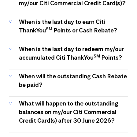
my/our Citi Commercial Credit Card(s)?
When is the last day to earn Citi
SM
ThankYou
Points or Cash Rebate?
When is the last day to redeem my/our
SM
accumulated Citi ThankYou
Points?
When will the outstanding Cash Rebate
be paid?
What will happen to the outstanding
balances on my/our Citi Commercial
Credit Card(s) after 30 June 2026?