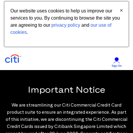
Our website uses cookies to help us improve our
services to you. By continuing to browse the site you
are agreeing to our
privacy policy
and
our use of
cookies
.
Important Notice
We are streamlining our Citi Commercial Credit Card
product suite to ensure an integrated experience. As part
of this initiative, we are discontinuing the Citi Commercial
Credit Cards issued by Citibank Singapore Limited which