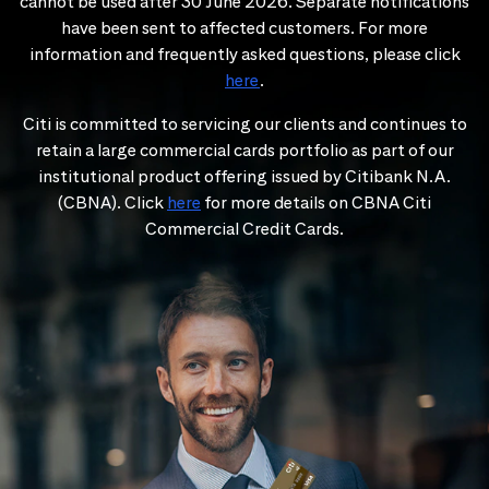
cannot be used after 30 June 2026. Separate notifications
have been sent to affected customers. For more
information and frequently asked questions, please click
here
.
Citi is committed to servicing our clients and continues to
retain a large commercial cards portfolio as part of our
institutional product offering issued by Citibank N.A.
(CBNA). Click
here
for more details on CBNA Citi
Commercial Credit Cards.