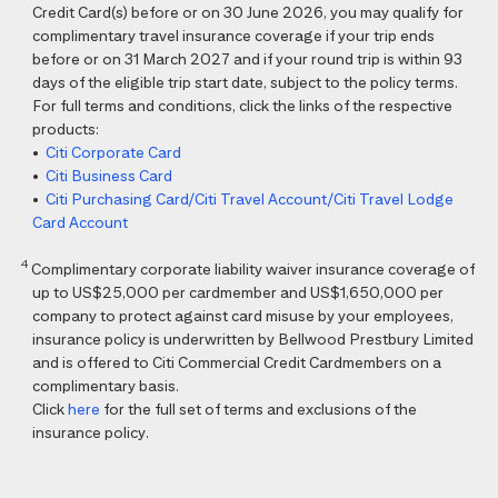
Credit Card(s) before or on 30 June 2026, you may qualify for
complimentary travel insurance coverage if your trip ends
before or on 31 March 2027 and if your round trip is within 93
days of the eligible trip start date, subject to the policy terms.
For full terms and conditions, click the links of the respective
products:
•
Citi Corporate Card
•
Citi Business Card
•
Citi Purchasing Card/Citi Travel Account/Citi Travel Lodge
Card Account
4
Complimentary corporate liability waiver insurance coverage of
up to US$25,000 per cardmember and US$1,650,000 per
company to protect against card misuse by your employees,
insurance policy is underwritten by Bellwood Prestbury Limited
and is offered to Citi Commercial Credit Cardmembers on a
complimentary basis.
Click
here
for the full set of terms and exclusions of the
insurance policy.