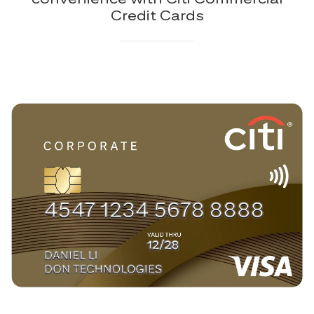
Credit Cards