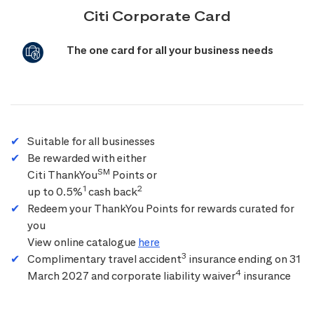
Citi Corporate Card
The one card for all your business needs
Suitable for all businesses
Be rewarded with either
SM
Citi ThankYou
Points or
1
2
up to 0.5%
cash back
Redeem your ThankYou Points for rewards curated for
you
View online catalogue
here
3
Complimentary travel accident
insurance ending on 31
4
March 2027 and corporate liability waiver
insurance