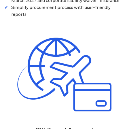
March 2027 and corporate liability waiver
insurance
Simplify procurement process with user-friendly
reports