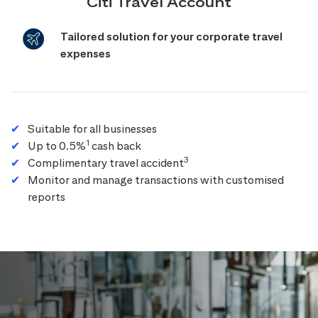
Citi Travel Account
Tailored solution for your corporate travel
expenses
Suitable for all businesses
1
Up to 0.5%
cash back
3
Complimentary travel accident
Monitor and manage transactions with customised
reports