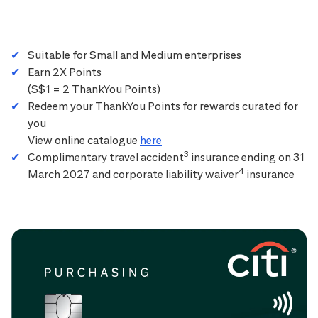
Suitable for Small and Medium enterprises
Earn 2X Points
(S$1 = 2 ThankYou Points)
Redeem your ThankYou Points for rewards curated for
you
View online catalogue
here
3
Complimentary travel accident
insurance ending on 31
4
March 2027 and corporate liability waiver
insurance