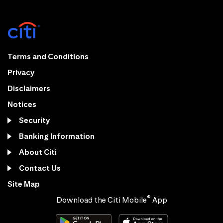
Terms and Conditions
Privacy
Disclaimers
Notices
Security
Banking Information
About Citi
Contact Us
Site Map
®
Download the Citi Mobile
App