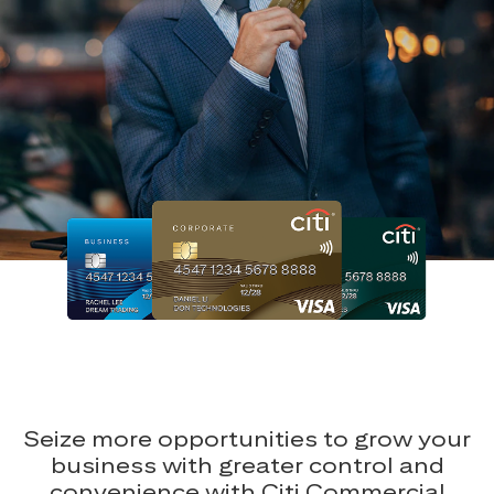
Seize more opportunities to grow your
business with greater control and
convenience with Citi Commercial