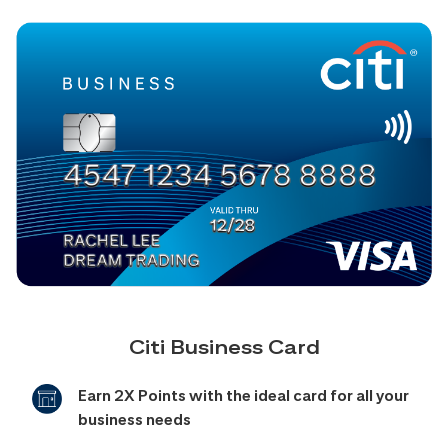
Citi Business Card
Earn 2X Points with the ideal card for all your
business needs