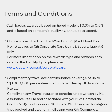
Terms and Conditions
1
Cash back is awarded based on tiered model of 0.3% to 0.5%
and is based on company’s qualifying annual total spend.
2
Choice of cash back or ThankYou Point (S$1 = 1 ThankYou
Point) applies to Citi Corporate Card (Joint & Several Liability)
only.
For more information on the rewards type and rewards earn
rate for the Liability Type, please visit
www.citibank.com.sg/corporatecard
.
3
Complimentary travel accident insurance coverage of up to
S$1,000,000 per cardmember underwritten by HL Assurance
Pte Ltd.
Complimentary Travel Insurance benefits, underwritten by HL
Assurance Pte Ltd and associated with your Citi Commercial
Credit Card(s), will cease on 30 June 2026. However, for eligible
trips booked and paid for in full using your Citi Commercial