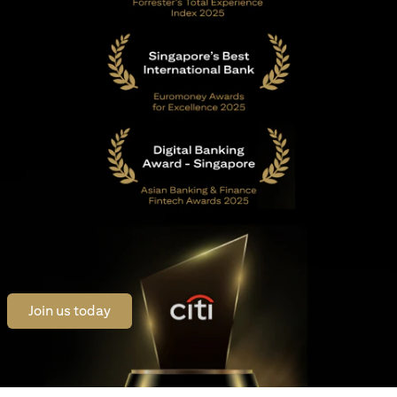
(opens in a new tab)
Join us today