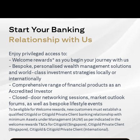
Start Your Banking
Relationship with Us
Enjoy privileged access to:
- Welcome rewards* as you begin your journey with us
- Bespoke, personalised wealth management solutions
and world-class investment strategies locally or
internationally
- Comprehensive range of financial products as an
Accredited Investor
- Closed-door networking sessions, market outlook
forums, as well as bespoke lifestyle events
To be eligible for Welcome rewards, new customers must establish a
qualified Citigold or Citigold Private Client banking relationship with
minimum Assets under Management (AUM) as per indicated in the
(opens in a new tab)
welcome rewards T&Cs for
Citigold (Singapore)
,
Citigold Private Client
(opens in a new tab)
(opens in a new tab
(Singapore)
,
Citigold & Citigold Private Client (International)
.