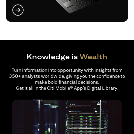
(opens in a new tab)
Knowledge is
Wealth
Turn information into opportunity with insights from
350+ analysts worldwide, giving you the confidence to
make bold financial decisions.
Get it all in the Citi Mobile® App’s Digital Library.