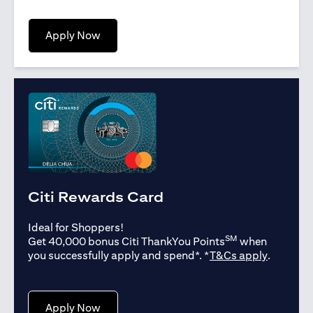
(opens in a new tab)
Apply Now
Citi Rewards Card
Ideal for Shoppers!
SM
Get 40,000 bonus Citi ThankYou Points
when
(opens in
you successfully apply and spend*. *
T&Cs apply
.
(opens in a new tab)
Apply Now