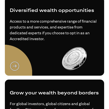
Diversified wealth opportunities
Access to a more comprehensive range of financial
products and services, and expertise from
dedicated experts if you choose to opt in as an
Accredited Investor.
(opens in a new tab)
Grow your wealth beyond borders
For global investors, global citizens and global