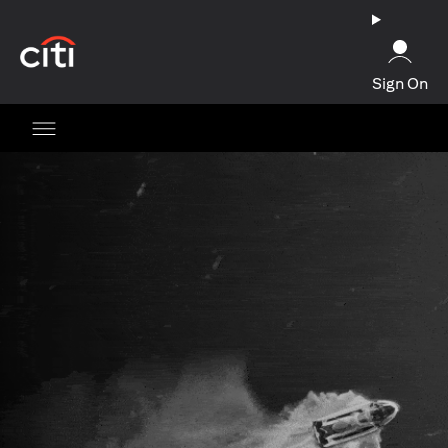
(opens in a new tab)
Sign On