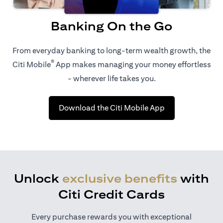
Banking On the Go
From everyday banking to long-term wealth growth, the
®
Citi Mobile
App makes managing your money effortless
- wherever life takes you.
(opens in a new 
Download the Citi Mobile App
Unlock
exclusive benefits
with
Citi Credit Cards
Every purchase rewards you with exceptional