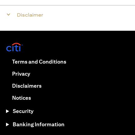
Disclaimer
(opens in a new tab)
(opens in a new tab)
Terms and Conditions
(opens in a new tab)
Privacy
(opens in a new tab)
Disclaimers
(opens in a new tab)
Notices
Security
Banking Information