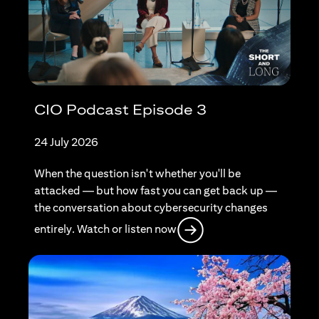
CIO Podcast Episode 3
24 July 2026
When the question isn't whether you'll be
attacked — but how fast you can get back up —
the conversation about cybersecurity changes
(opens in a new tab)
entirely. Watch or listen now