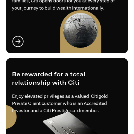
families, Citi opens doors for you at every step of
your journey to build wealth internationally.
(opens in a new tab)
Be rewarded for a total
relationship with Citi
Enjoy elevated privileges as a valued Citigold
Private Client customer who is an Accredited
Investor and a Citi Prestige cardmember.