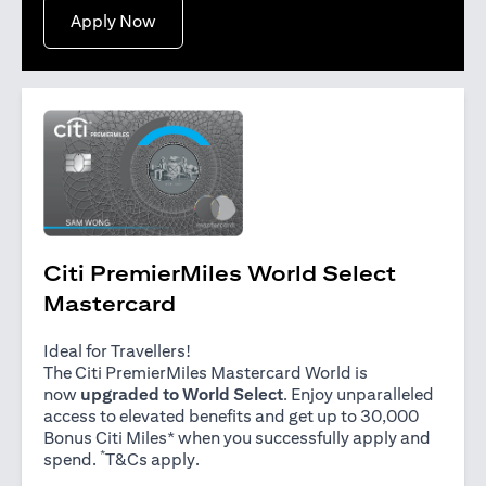
(opens in a new tab)
Apply Now
Citi PremierMiles World Select
Mastercard
Ideal for Travellers!
The Citi PremierMiles Mastercard World is
now
upgraded to World Select
. Enjoy unparalleled
access to elevated benefits and get up to 30,000
Bonus Citi Miles* when you successfully apply and
*
(opens in a new tab)
spend.
T&Cs apply
.