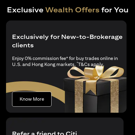
Exclusive
Wealth Offers
for You
Exclusively for New-to-Brokerage
clients
Enjoy 0% commission fee* for buy trades online in
*
(opens in a new
U.S. and Hong Kong markets.
T&Cs apply
.
(opens in a new tab)
Know More
Refer a friend to Citi