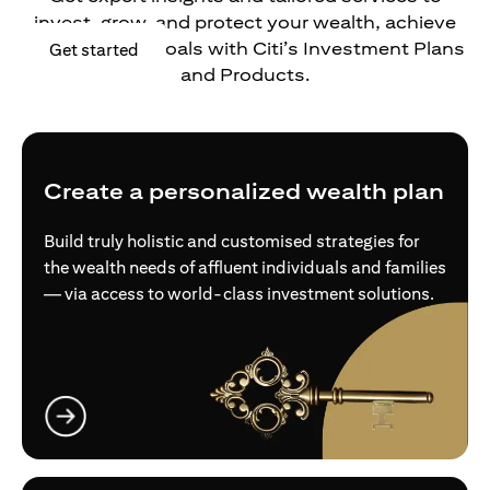
invest, grow, and protect your wealth, achieve
your financial goals with Citi’s Investment Plans
(opens in a new tab)
Get started
and Products.
Create a personalized wealth plan
Build truly holistic and customised strategies for
the wealth needs of affluent individuals and families
— via access to world-class investment solutions.
(opens in a new tab)