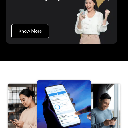
(opens in a new tab)
Know More