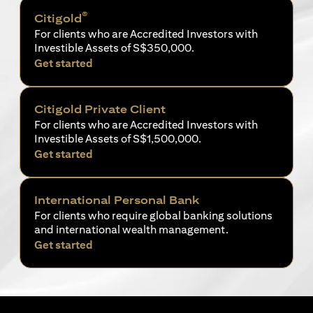
®
Citigold
For clients who are Accredited Investors with
Investible Assets of S$350,000.
(opens in a new tab)
Get started
Citigold Private Client
For clients who are Accredited Investors with
Investible Assets of S$1,500,000.
(opens in a new tab)
Get started
International Personal Bank
For clients who require global banking solutions
and international wealth management.
(opens in a new tab)
Get started