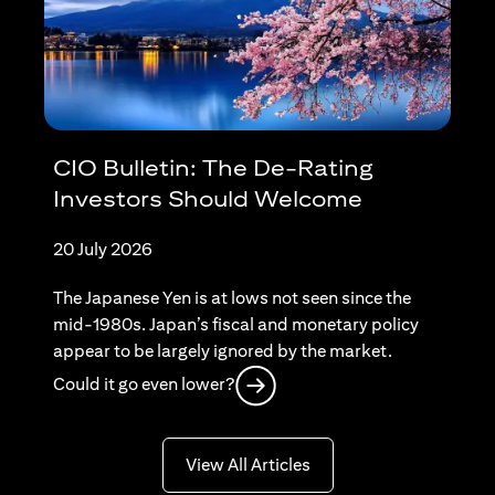
CIO Bulletin: The De-Rating
Investors Should Welcome
20 July 2026
The Japanese Yen is at lows not seen since the
mid-1980s. Japan’s fiscal and monetary policy
appear to be largely ignored by the market.
(opens in a new tab)
Could it go even lower?
(opens in a new tab)
View All Articles