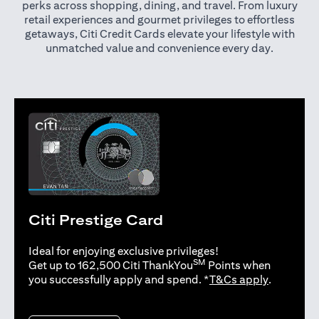
perks across shopping, dining, and travel. From luxury
retail experiences and gourmet privileges to effortless
getaways, Citi Credit Cards elevate your lifestyle with
unmatched value and convenience every day.
Citi Prestige Card
Ideal for enjoying exclusive privileges!
SM
Get up to 162,500 Citi ThankYou
Points when
(opens in 
you successfully apply and spend. *
T&Cs apply
.