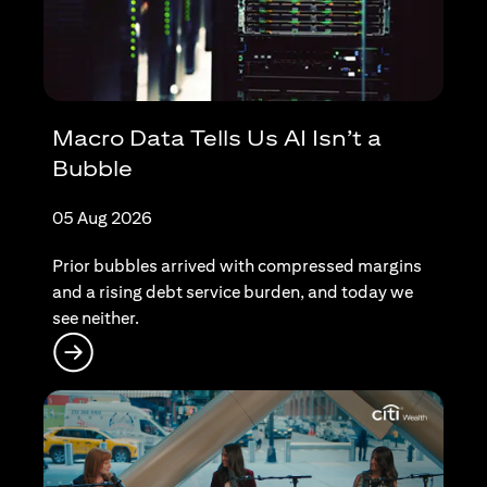
Macro Data Tells Us AI Isn’t a
Bubble
05 Aug 2026
Prior bubbles arrived with compressed margins
and a rising debt service burden, and today we
see neither.
(opens in a new tab)