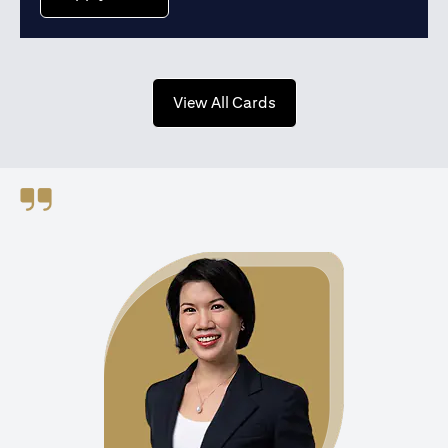
(opens in a new tab)
View All Cards