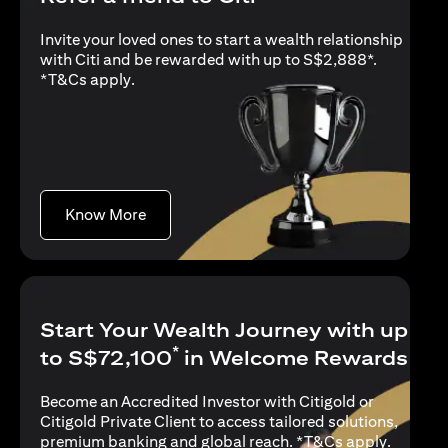
Invite your loved ones to start a wealth relationship
with Citi and be rewarded with up to S$2,888*.
(opens in a new tab)
*
T&Cs apply
.
(opens in a new tab)
Know More
Start Your Wealth Journey with up
*
to S$72,100
in Welcome Rewards
Become an Accredited Investor with Citigold or
Citigold Private Client to access tailored solutions,
(opens i
premium banking and global reach. *
T&Cs apply
.