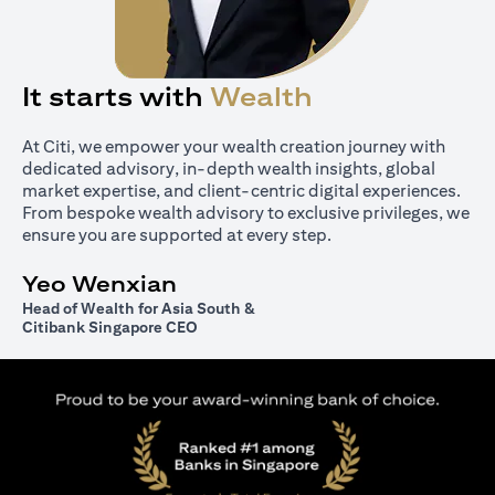
It starts with
Wealth
At Citi, we empower your wealth creation journey with
dedicated advisory, in-depth wealth insights, global
market expertise, and client-centric digital experiences.
From bespoke wealth advisory to exclusive privileges, we
ensure you are supported at every step.
Yeo Wenxian
Head of Wealth for Asia South &
Citibank Singapore CEO