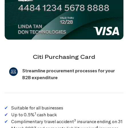
Citi Purchasing Card
Streamline procurement processes for your
B2B expenditure
Suitable for all businesses
1
Up to 0.5%
cash back
3
Complimentary travel accident
insurance ending on 31
4