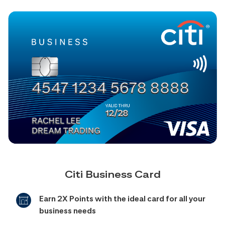
Citi Business Card
Earn 2X Points with the ideal card for all your
business needs