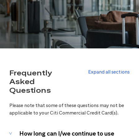
Frequently
Expand all sections
Asked
Questions
Please note that some of these questions may not be
applicable to your Citi Commercial Credit Card(s).
How long can I/we continue to use