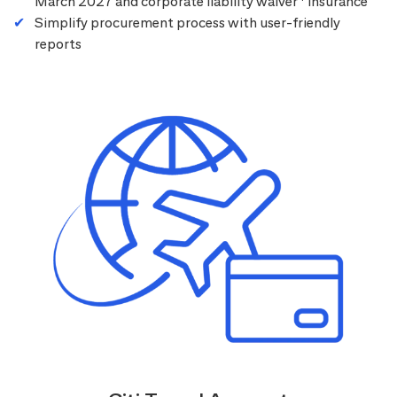
March 2027 and corporate liability waiver
insurance
Simplify procurement process with user-friendly
reports