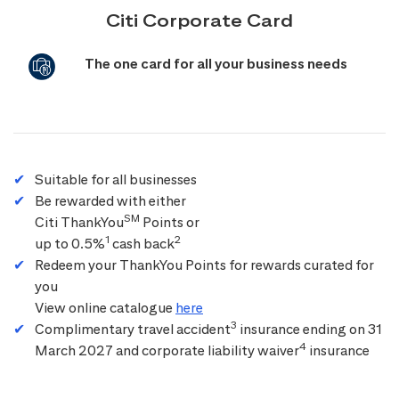
Citi Corporate Card
The one card for all your business needs
Suitable for all businesses
Be rewarded with either
SM
Citi ThankYou
Points or
1
2
up to 0.5%
cash back
Redeem your ThankYou Points for rewards curated for
you
View online catalogue
here
3
Complimentary travel accident
insurance ending on 31
4
March 2027 and corporate liability waiver
insurance