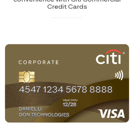
Credit Cards