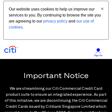
Our website uses cookies to help us improve our
services to you. By continuing to browse the site you
are agreeing to our
privacy policy
and
our use of
cookies
.
Important Notice
We are streamlining our Citi Commercial Credit Card
product suite to ensure an integrated experience. As part
of this initiative, we are discontinuing the Citi Commercial
Credit Cards issued by Citibank Singapore Limited which