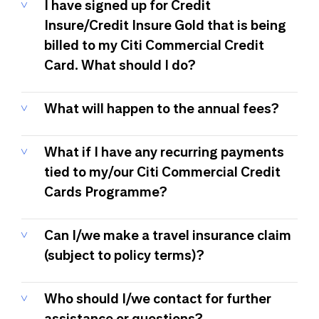
I have signed up for Credit
Insure/Credit Insure Gold that is being
billed to my Citi Commercial Credit
Card. What should I do?
What will happen to the annual fees?
What if I have any recurring payments
tied to my/our Citi Commercial Credit
Cards Programme?
Can I/we make a travel insurance claim
(subject to policy terms)?
Who should I/we contact for further
assistance or questions?