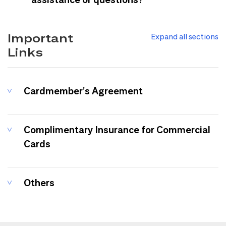
Important
Expand all sections
Links
Cardmember's Agreement
Complimentary Insurance for Commercial
Cards
Others