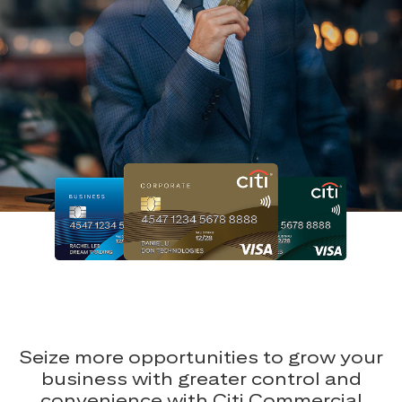
Seize more opportunities to grow your
business with greater control and
convenience with Citi Commercial