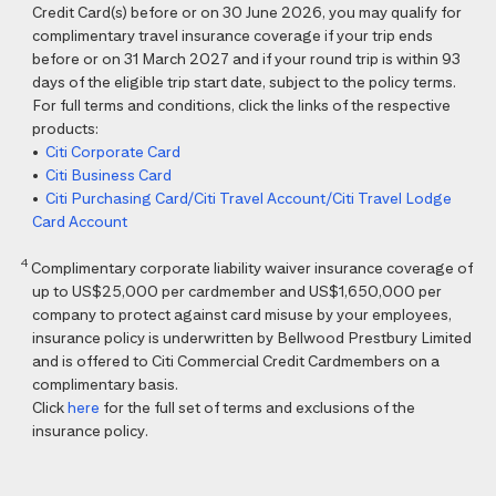
Credit Card(s) before or on 30 June 2026, you may qualify for
complimentary travel insurance coverage if your trip ends
before or on 31 March 2027 and if your round trip is within 93
days of the eligible trip start date, subject to the policy terms.
For full terms and conditions, click the links of the respective
products:
•
Citi Corporate Card
•
Citi Business Card
•
Citi Purchasing Card/Citi Travel Account/Citi Travel Lodge
Card Account
4
Complimentary corporate liability waiver insurance coverage of
up to US$25,000 per cardmember and US$1,650,000 per
company to protect against card misuse by your employees,
insurance policy is underwritten by Bellwood Prestbury Limited
and is offered to Citi Commercial Credit Cardmembers on a
complimentary basis.
Click
here
for the full set of terms and exclusions of the
insurance policy.