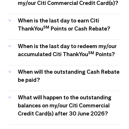
my/our Citi Commercial Credit Card(s)?
When is the last day to earn Citi
SM
ThankYou
Points or Cash Rebate?
When is the last day to redeem my/our
SM
accumulated Citi ThankYou
Points?
When will the outstanding Cash Rebate
be paid?
What will happen to the outstanding
balances on my/our Citi Commercial
Credit Card(s) after 30 June 2026?