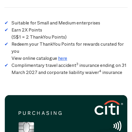
Suitable for Small and Medium enterprises
Earn 2X Points
(S$1 = 2 ThankYou Points)
Redeem your ThankYou Points for rewards curated for
you
View online catalogue
here
3
Complimentary travel accident
insurance ending on 31
4
March 2027 and corporate liability waiver
insurance