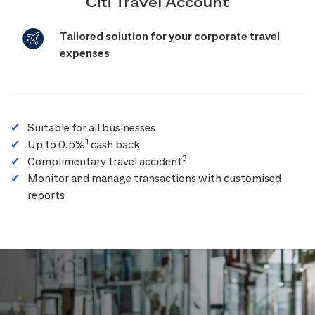
Citi Travel Account
Tailored solution for your corporate travel
expenses
Suitable for all businesses
1
Up to 0.5%
cash back
3
Complimentary travel accident
Monitor and manage transactions with customised
reports