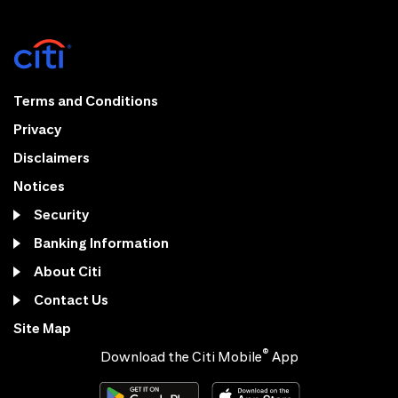
Terms and Conditions
Privacy
Disclaimers
Notices
Security
Banking Information
About Citi
Contact Us
Site Map
®
Download the Citi Mobile
App