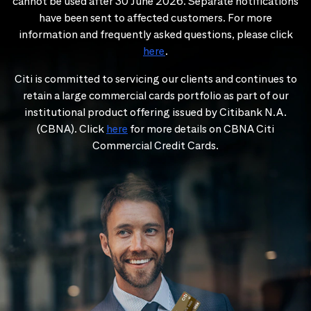
cannot be used after 30 June 2026. Separate notifications
have been sent to affected customers. For more
information and frequently asked questions, please click
here
.
Citi is committed to servicing our clients and continues to
retain a large commercial cards portfolio as part of our
institutional product offering issued by Citibank N.A.
(CBNA). Click
here
for more details on CBNA Citi
Commercial Credit Cards.