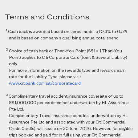
Terms and Conditions
1
Cash back is awarded based on tiered model of 0.3% to 0.5%
and is based on company’s qualifying annual total spend.
2
Choice of cash back or ThankYou Point (S$1 = 1 ThankYou
Point) applies to Citi Corporate Card (Joint & Several Liability)
only.
For more information on the rewards type and rewards earn
rate for the Liability Type, please visit
www.citibank.com.sg/corporatecard
.
3
Complimentary travel accident insurance coverage of up to
S$1,000,000 per cardmember underwritten by HL Assurance
Pte Ltd.
Complimentary Travel Insurance benefits, underwritten by HL
Assurance Pte Ltd and associated with your Citi Commercial
Credit Card(s), will cease on 30 June 2026. However, for eligible
trips booked and paid for in full using your Citi Commercial