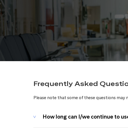
Frequently Asked Questi
Please note that some of these questions may n
How long can I/we continue to us