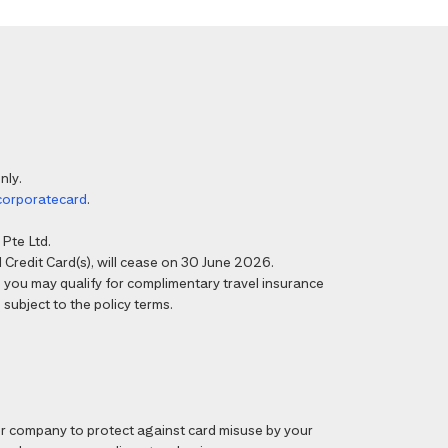
nly.
corporatecard
.
Pte Ltd.
Credit Card(s), will cease on 30 June 2026.
6, you may qualify for complimentary travel insurance
 subject to the policy terms.
 company to protect against card misuse by your