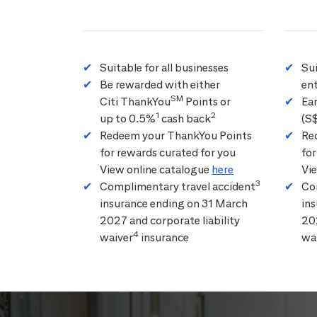
Suitable for all businesses
Su
Be rewarded with either
ent
SM
Citi ThankYou
Points or
Ea
1
2
up to 0.5%
cash back
(S
Redeem your ThankYou Points
Re
for rewards curated for you
for
View online catalogue
here
Vi
3
Complimentary travel accident
Co
insurance ending on 31 March
in
2027 and corporate liability
202
4
waiver
insurance
wa