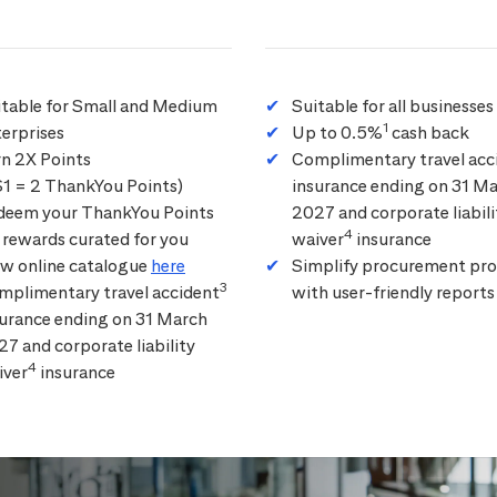
itable for Small and Medium
Suitable for all businesses
1
erprises
Up to 0.5%
cash back
rn 2X Points
Complimentary travel acc
$1 = 2 ThankYou Points)
insurance ending on 31 M
deem your ThankYou Points
2027 and corporate liabili
4
 rewards curated for you
waiver
insurance
ew online catalogue
here
Simplify procurement pro
3
mplimentary travel accident
with user-friendly reports
surance ending on 31 March
7 and corporate liability
4
iver
insurance