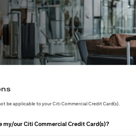
ons
ot be applicable to your Citi Commercial Credit Card(s).
e my/our Citi Commercial Credit Card(s)?