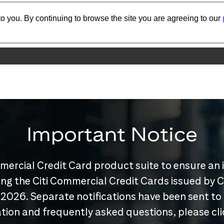
o you. By continuing to browse the site you are agreeing to our
Important Notice
mercial Credit Card product suite to ensure an 
nuing the Citi Commercial Credit Cards issued by
 2026. Separate notifications have been sent to
tion and frequently asked questions, please cl