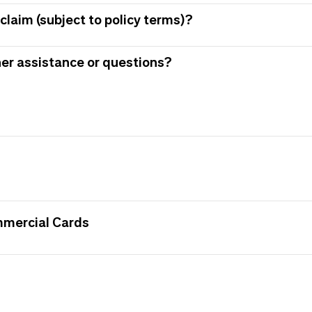
claim (subject to policy terms)?
her assistance or questions?
mmercial Cards