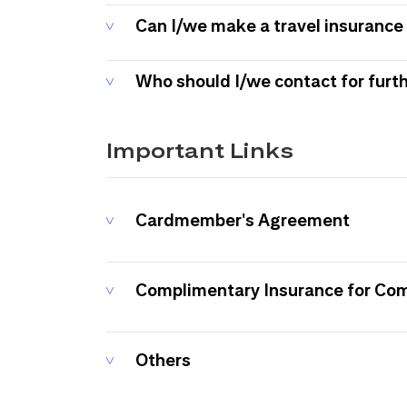
Can I/we make a travel insurance 
Who should I/we contact for furt
Important Links
Cardmember's Agreement
Complimentary Insurance for Co
Others