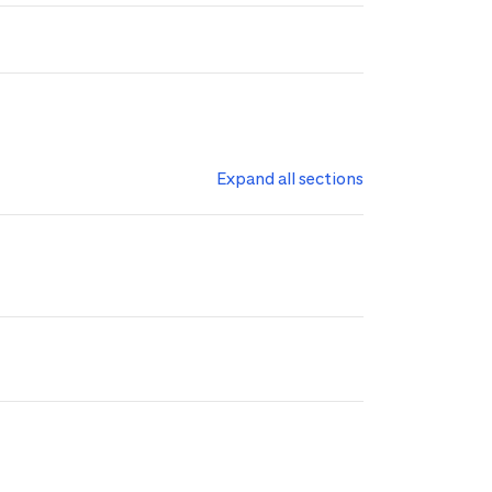
Expand all sections