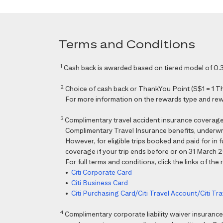
Terms and Conditions
1
Cash back is awarded based on tiered model of 0.3
2
Choice of cash back or ThankYou Point (S$1 = 1 Than
For more information on the rewards type and rewar
3
Complimentary travel accident insurance coverag
Complimentary Travel Insurance benefits, underwri
However, for eligible trips booked and paid for in
coverage if your trip ends before or on 31 March 202
For full terms and conditions, click the links of the
•
Citi Corporate Card
•
Citi Business Card
•
Citi Purchasing Card/Citi Travel Account/Citi T
4
Complimentary corporate liability waiver insura