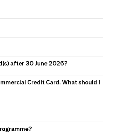
d(s) after 30 June 2026?
 Commercial Credit Card. What should I
s Programme?