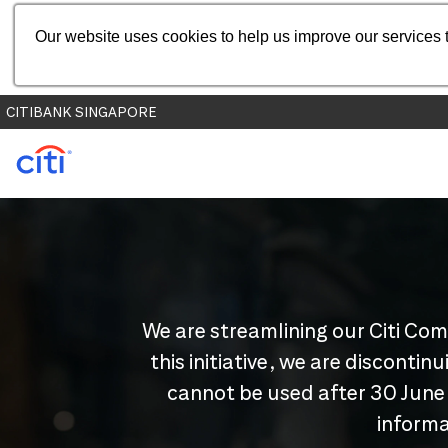
Our website uses cookies to help us improve our services t
CITIBANK SINGAPORE
We are streamlining our Citi Com
this initiative, we are disconti
cannot be used after 30 June
informa