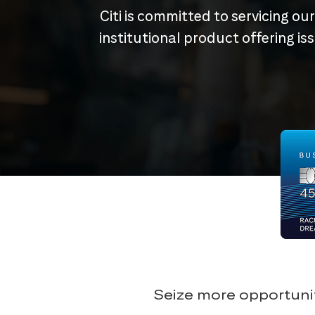
Citi is committed to servicing ou
institutional product offering i
Seize more opportunit