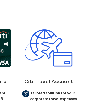
ard
Citi Travel Account
ent
Tailored solution for your
2B
corporate travel expenses