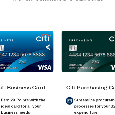
iti Business Card
Citi Purchasing C
Earn 2X Points with the
Streamline procurem
ideal card for all your
processes for your B
business needs
expenditure