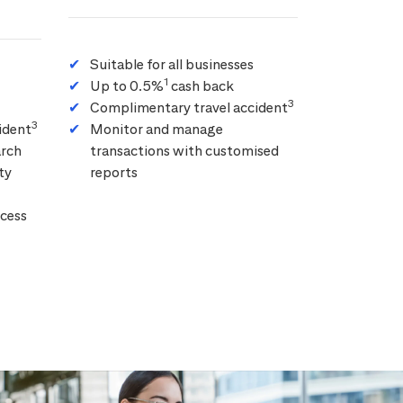
Suitable for all businesses
1
Up to 0.5%
cash back
3
Complimentary travel accident
3
ident
Monitor and manage
arch
transactions with customised
ty
reports
cess