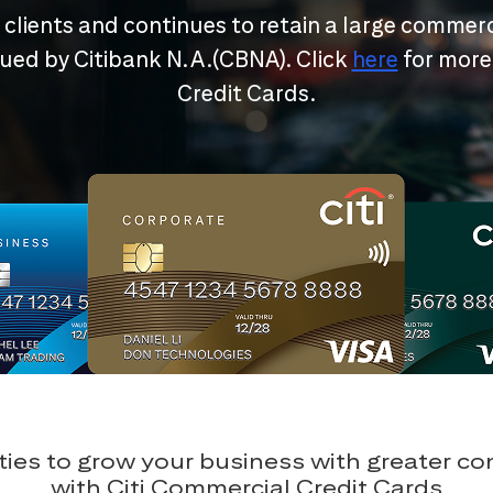
r clients and continues to retain a large commerc
ssued by Citibank N.A.(CBNA). Click
here
for more
Credit Cards.
ies to grow your business with greater c
with Citi Commercial Credit Cards