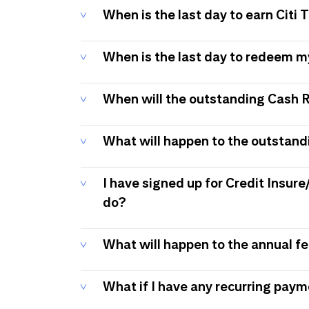
When is the last day to earn Citi
When is the last day to redeem 
When will the outstanding Cash 
What will happen to the outstand
I have signed up for Credit Insure
do?
What will happen to the annual f
What if I have any recurring pay