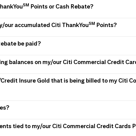
SM
 ThankYou
Points or Cash Rebate?
SM
my/our accumulated Citi ThankYou
Points?
Rebate be paid?
ing balances on my/our Citi Commercial Credit Car
/Credit Insure Gold that is being billed to my Citi
ees?
ments tied to my/our Citi Commercial Credit Card