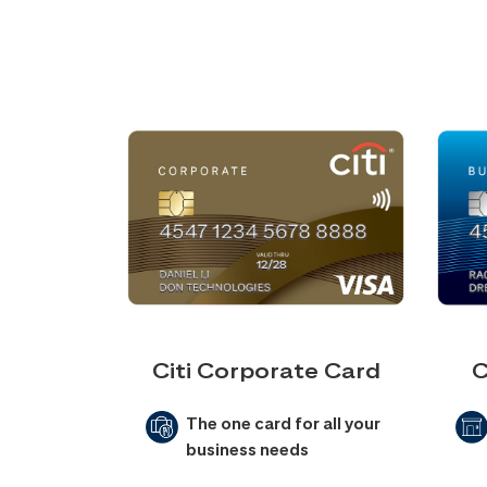
Citi Corporate Card
C
The one card for all your
business needs