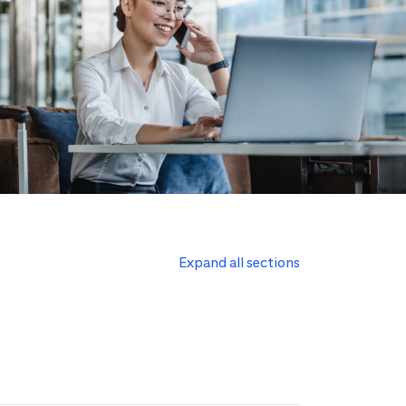
Expand all sections