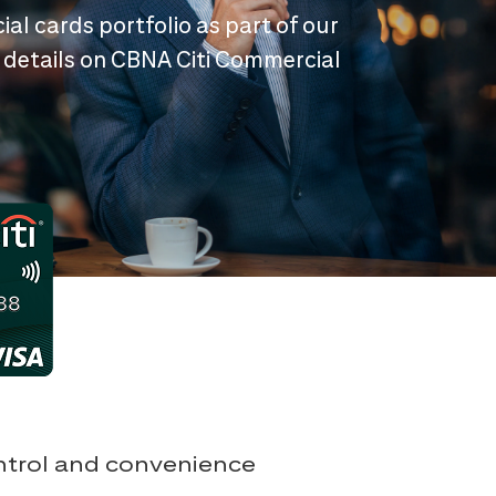
ial cards portfolio as part of our
 details on CBNA Citi Commercial
ontrol and convenience