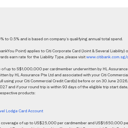
% to 0.5% and is based on company’s qualifying annual total spend.
kYou Point) applies to Citi Corporate Card (Joint & Several Liability) o
ds earn rate for the Liability Type, please visit
www.citibank.com.sg/
e of up to S$1,000,000 per cardmember underwritten by HL Assurance 
tten by HL Assurance Pte Ltd and associated with your Citi Commercial 
 full using your Citi Commercial Credit Card(s) before or on 30 June 202
7 and if your round trip is within 93 days of the eligible trip start date,
 respective products:
ravel Lodge Card Account
nce coverage of up to US$25,000 per cardmember and US$1,650,000 per