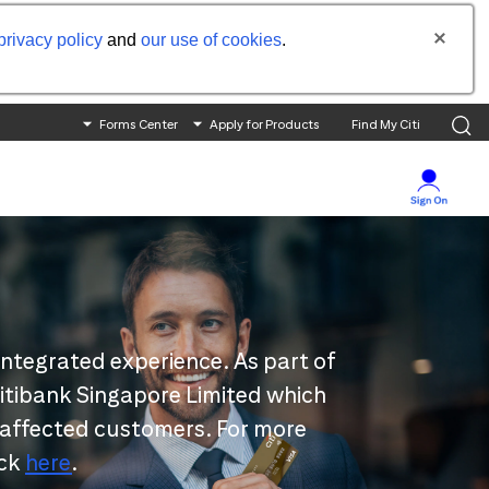
privacy policy
and
our use of cookies
.
Forms Center
Apply for Products
Find My Citi
integrated experience. As part of
 Citibank Singapore Limited which
 affected customers. For more
ick
here
.