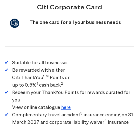
Citi Corporate Card
The one card for all your business needs
Suitable for all businesses
Be rewarded with either
SM
Citi ThankYou
Points or
1
2
up to 0.5%
cash back
Redeem your ThankYou Points for rewards curated for
you
View online catalogue
here
3
Complimentary travel accident
insurance ending on 31
4
March 2027 and corporate liability waiver
insurance