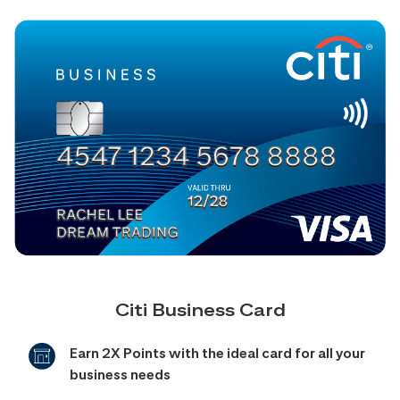
Citi Business Card
Earn 2X Points with the ideal card for all your
business needs