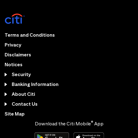
Terms and Conditions
Privacy
Disclaimers
Notices
Security
Banking Information
About Citi
Contact Us
Site Map
®
Download the Citi Mobile
App