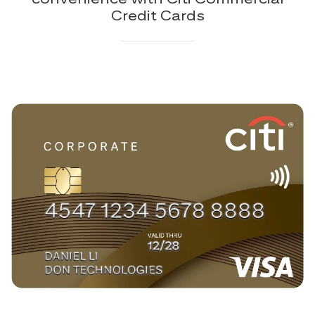
Credit Cards