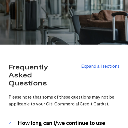
Frequently
Expand all sections
Asked
Questions
Please note that some of these questions may not be
applicable to your Citi Commercial Credit Card(s).
How long can I/we continue to use