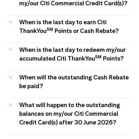
my/our Citi Commercial Credit Card(s)?
When is the last day to earn Citi
SM
ThankYou
Points or Cash Rebate?
When is the last day to redeem my/our
SM
accumulated Citi ThankYou
Points?
When will the outstanding Cash Rebate
be paid?
What will happen to the outstanding
balances on my/our Citi Commercial
Credit Card(s) after 30 June 2026?