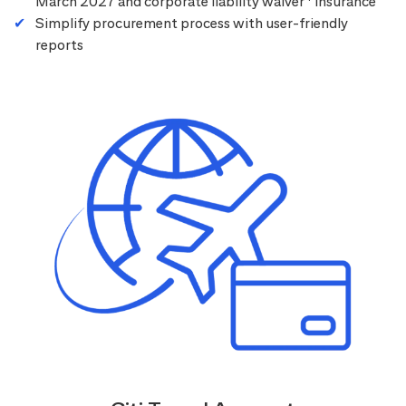
March 2027 and corporate liability waiver
insurance
Simplify procurement process with user-friendly
reports