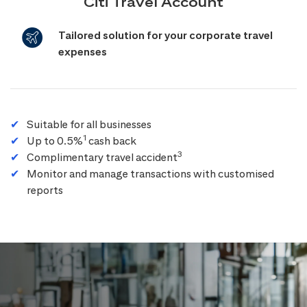
Citi Travel Account
Tailored solution for your corporate travel
expenses
Suitable for all businesses
1
Up to 0.5%
cash back
3
Complimentary travel accident
Monitor and manage transactions with customised
reports