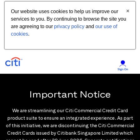
Our website uses cookies to help us improve our
services to you. By continuing to browse the site you
are agreeing to our
privacy policy
and
our use of
cookies
.
Important Notice
We are streamlining our Citi Commercial Credit Card
product suite to ensure an integrated experience. As part
of this initiative, we are discontinuing the Citi Commercial
Credit Cards issued by Citibank Singapore Limited which