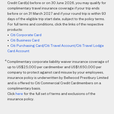
Credit Card(s) before or on 30 June 2026, you may qualify for
complimentary travel insurance coverage if your trip ends
before or on 31 March 2027 and if your round trip is within 93
days of the eligible trip start date, subject to the policy terms.
For full terms and conditions, click the links of the respective
products:
•
Citi Corporate Card
•
Citi Business Card
•
Citi Purchasing Card/Citi Travel Account/Citi Travel Lodge
Card Account
4
Complimentary corporate liability waiver insurance coverage of
up to US$25,000 per cardmember and US$1,650,000 per
company to protect against card misuse by your employees,
insurance policy is underwritten by Bellwood Prestbury Limited
and is offered to Citi Commercial Credit Cardmembers on a
complimentary basis.
Click
here
for the full set of terms and exclusions of the
insurance policy.