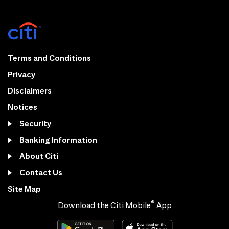
Terms and Conditions
Privacy
Disclaimers
Notices
Security
Banking Information
About Citi
Contact Us
Site Map
®
Download the Citi Mobile
App