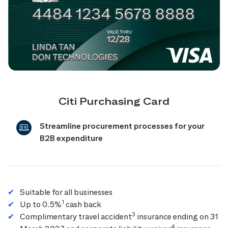
Citi Purchasing Card
Streamline procurement processes for your
B2B expenditure
Suitable for all businesses
1
Up to 0.5%
cash back
3
Complimentary travel accident
insurance ending on 31
4