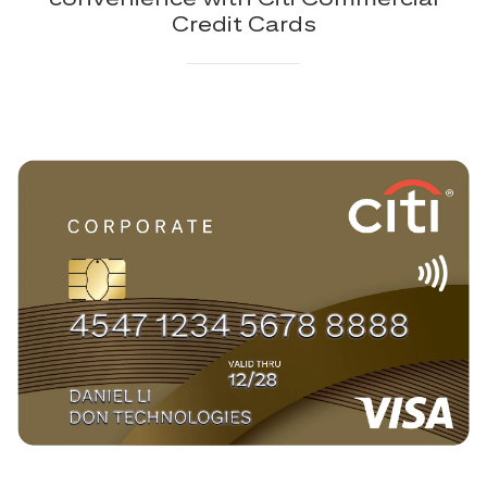
Credit Cards