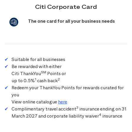
Citi Corporate Card
The one card for all your business needs
Suitable for all businesses
Be rewarded with either
SM
Citi ThankYou
Points or
1
2
up to 0.5%
cash back
Redeem your ThankYou Points for rewards curated for
you
View online catalogue
here
3
Complimentary travel accident
insurance ending on 31
4
March 2027 and corporate liability waiver
insurance