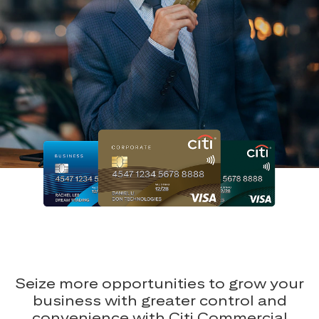
Seize more opportunities to grow your
business with greater control and
convenience with Citi Commercial