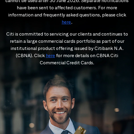
cannot be used after 30 June 2026. Separate notifications
have been sent to affected customers. For more
information and frequently asked questions, please click
here
.
Citi is committed to servicing our clients and continues to
retain a large commercial cards portfolio as part of our
institutional product offering issued by Citibank N.A.
(CBNA). Click
here
for more details on CBNA Citi
Commercial Credit Cards.