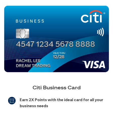
Citi Business Card
Earn 2X Points with the ideal card for all your
business needs