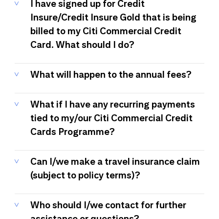
I have signed up for Credit
Insure/Credit Insure Gold that is being
billed to my Citi Commercial Credit
Card. What should I do?
What will happen to the annual fees?
What if I have any recurring payments
tied to my/our Citi Commercial Credit
Cards Programme?
Can I/we make a travel insurance claim
(subject to policy terms)?
Who should I/we contact for further
assistance or questions?