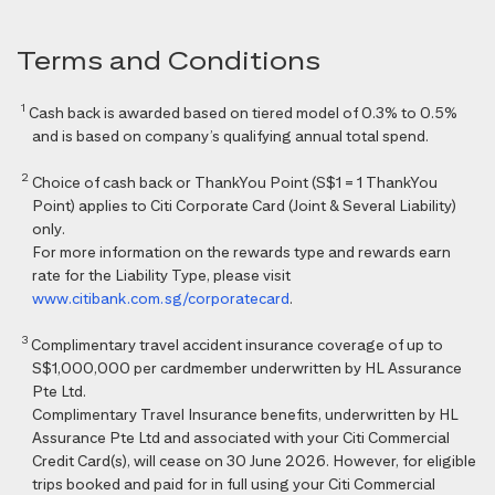
Terms and Conditions
1
Cash back is awarded based on tiered model of 0.3% to 0.5%
and is based on company’s qualifying annual total spend.
2
Choice of cash back or ThankYou Point (S$1 = 1 ThankYou
Point) applies to Citi Corporate Card (Joint & Several Liability)
only.
For more information on the rewards type and rewards earn
rate for the Liability Type, please visit
www.citibank.com.sg/corporatecard
.
3
Complimentary travel accident insurance coverage of up to
S$1,000,000 per cardmember underwritten by HL Assurance
Pte Ltd.
Complimentary Travel Insurance benefits, underwritten by HL
Assurance Pte Ltd and associated with your Citi Commercial
Credit Card(s), will cease on 30 June 2026. However, for eligible
trips booked and paid for in full using your Citi Commercial