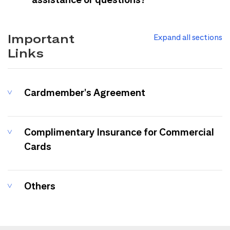
Important
Expand all sections
Links
Cardmember's Agreement
Complimentary Insurance for Commercial
Cards
Others