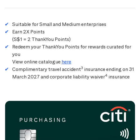
Suitable for Small and Medium enterprises
Earn 2X Points
(S$1 = 2 ThankYou Points)
Redeem your ThankYou Points for rewards curated for
you
View online catalogue
here
3
Complimentary travel accident
insurance ending on 31
4
March 2027 and corporate liability waiver
insurance