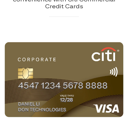
Credit Cards