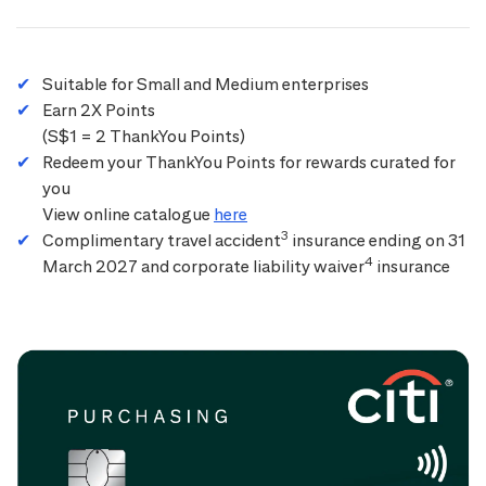
Suitable for Small and Medium enterprises
Earn 2X Points
(S$1 = 2 ThankYou Points)
Redeem your ThankYou Points for rewards curated for
you
View online catalogue
here
3
Complimentary travel accident
insurance ending on 31
4
March 2027 and corporate liability waiver
insurance