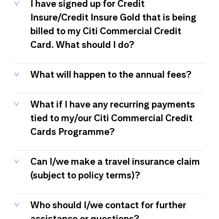
I have signed up for Credit
Insure/Credit Insure Gold that is being
billed to my Citi Commercial Credit
Card. What should I do?
What will happen to the annual fees?
What if I have any recurring payments
tied to my/our Citi Commercial Credit
Cards Programme?
Can I/we make a travel insurance claim
(subject to policy terms)?
Who should I/we contact for further
assistance or questions?