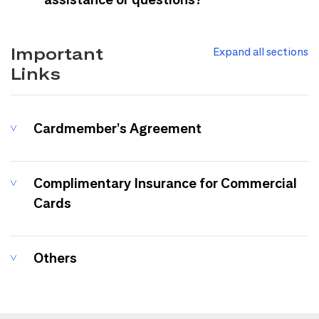
Important
Expand all sections
Links
Cardmember's Agreement
Complimentary Insurance for Commercial
Cards
Others