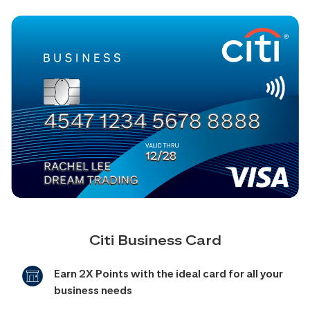
Citi Business Card
Earn 2X Points with the ideal card for all your
business needs