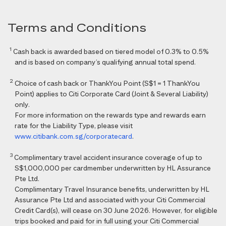
Terms and Conditions
1
Cash back is awarded based on tiered model of 0.3% to 0.5%
and is based on company’s qualifying annual total spend.
2
Choice of cash back or ThankYou Point (S$1 = 1 ThankYou
Point) applies to Citi Corporate Card (Joint & Several Liability)
only.
For more information on the rewards type and rewards earn
rate for the Liability Type, please visit
www.citibank.com.sg/corporatecard
.
3
Complimentary travel accident insurance coverage of up to
S$1,000,000 per cardmember underwritten by HL Assurance
Pte Ltd.
Complimentary Travel Insurance benefits, underwritten by HL
Assurance Pte Ltd and associated with your Citi Commercial
Credit Card(s), will cease on 30 June 2026. However, for eligible
trips booked and paid for in full using your Citi Commercial