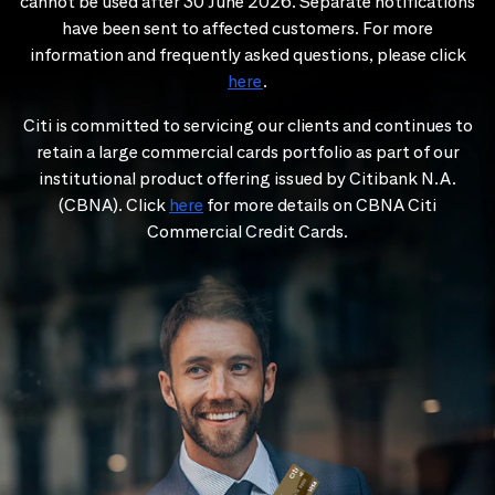
cannot be used after 30 June 2026. Separate notifications
have been sent to affected customers. For more
information and frequently asked questions, please click
here
.
Citi is committed to servicing our clients and continues to
retain a large commercial cards portfolio as part of our
institutional product offering issued by Citibank N.A.
(CBNA). Click
here
for more details on CBNA Citi
Commercial Credit Cards.