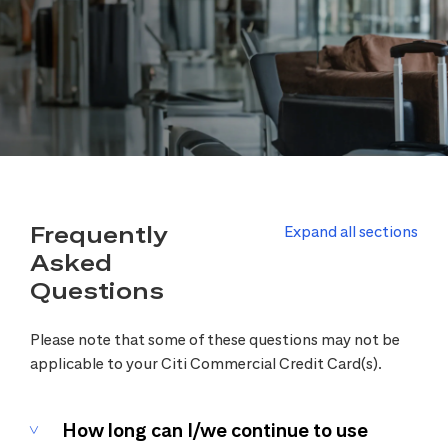
Frequently
Expand all sections
Asked
Questions
Please note that some of these questions may not be
applicable to your Citi Commercial Credit Card(s).
How long can I/we continue to use