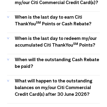
my/our Citi Commercial Credit Card(s)?
When is the last day to earn Citi
SM
ThankYou
Points or Cash Rebate?
When is the last day to redeem my/our
SM
accumulated Citi ThankYou
Points?
When will the outstanding Cash Rebate
be paid?
What will happen to the outstanding
balances on my/our Citi Commercial
Credit Card(s) after 30 June 2026?