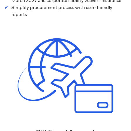
March 2027 and corporate liability waiver
insurance
Simplify procurement process with user-friendly
reports