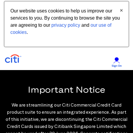
Our website uses cookies to help us improve our
services to you. By continuing to browse the site you
are agreeing to our
privacy policy
and
our use of
cookies
.
Important Notice
We are streamlining our Citi Commercial Credit Card
product suite to ensure an integrated experience. As part
of this initiative, we are discontinuing the Citi Commercial
Credit Cards issued by Citibank Singapore Limited which