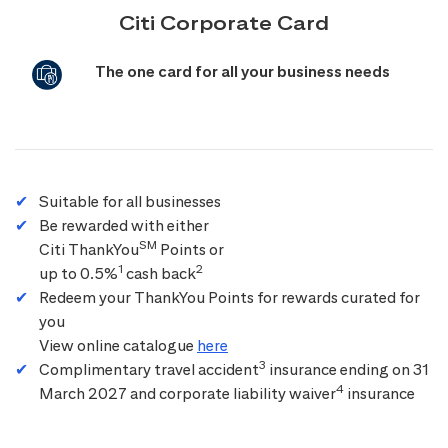
Citi Corporate Card
The one card for all your business needs
Suitable for all businesses
Be rewarded with either
SM
Citi ThankYou
Points or
1
2
up to 0.5%
cash back
Redeem your ThankYou Points for rewards curated for
you
View online catalogue
here
3
Complimentary travel accident
insurance ending on 31
4
March 2027 and corporate liability waiver
insurance