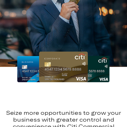
Seize more opportunities to grow your
business with greater control and
convenience with Citi Commercial