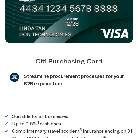
Citi Purchasing Card
Streamline procurement processes for your
B2B expenditure
Suitable for all businesses
1
Up to 0.5%
cash back
3
Complimentary travel accident
insurance ending on 31
4