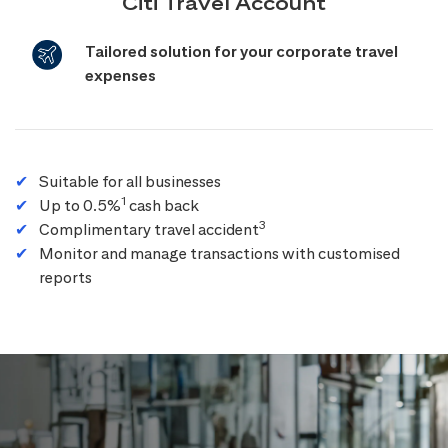
Citi Travel Account
Tailored solution for your corporate travel
expenses
Suitable for all businesses
1
Up to 0.5%
cash back
3
Complimentary travel accident
Monitor and manage transactions with customised
reports