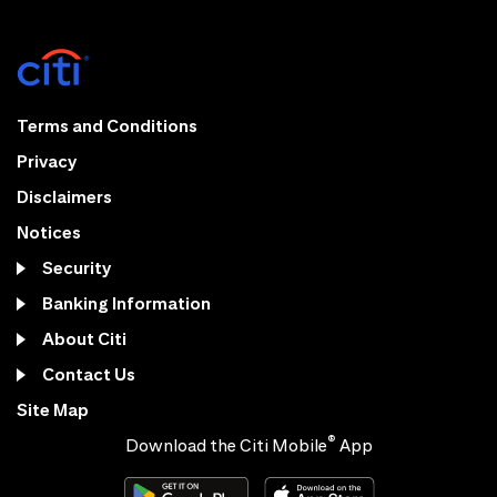
Terms and Conditions
Privacy
Disclaimers
Notices
Security
Banking Information
About Citi
Contact Us
Site Map
®
Download the Citi Mobile
App