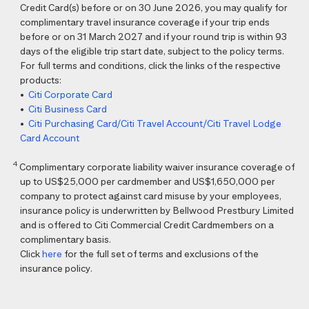
Credit Card(s) before or on 30 June 2026, you may qualify for
complimentary travel insurance coverage if your trip ends
before or on 31 March 2027 and if your round trip is within 93
days of the eligible trip start date, subject to the policy terms.
For full terms and conditions, click the links of the respective
products:
•
Citi Corporate Card
•
Citi Business Card
•
Citi Purchasing Card/Citi Travel Account/Citi Travel Lodge
Card Account
4
Complimentary corporate liability waiver insurance coverage of
up to US$25,000 per cardmember and US$1,650,000 per
company to protect against card misuse by your employees,
insurance policy is underwritten by Bellwood Prestbury Limited
and is offered to Citi Commercial Credit Cardmembers on a
complimentary basis.
Click
here
for the full set of terms and exclusions of the
insurance policy.