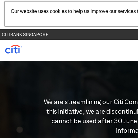
Our website uses cookies to help us improve our services t
CITIBANK SINGAPORE
We are streamlining our Citi Com
this initiative, we are disconti
cannot be used after 30 June
informa