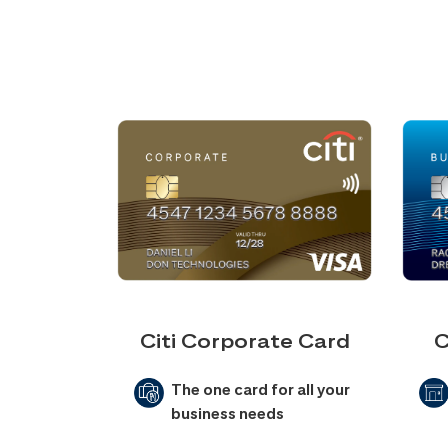
Citi Corporate Card
C
The one card for all your
business needs