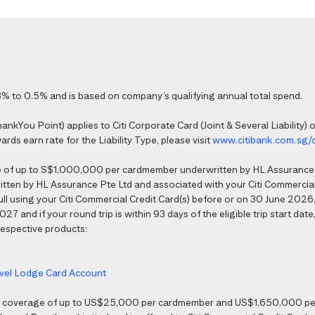
% to 0.5% and is based on company’s qualifying annual total spend.
kYou Point) applies to Citi Corporate Card (Joint & Several Liability) o
ds earn rate for the Liability Type, please visit
www.citibank.com.sg/
e of up to S$1,000,000 per cardmember underwritten by HL Assurance 
tten by HL Assurance Pte Ltd and associated with your Citi Commercial 
 full using your Citi Commercial Credit Card(s) before or on 30 June 202
7 and if your round trip is within 93 days of the eligible trip start date,
 respective products:
ravel Lodge Card Account
nce coverage of up to US$25,000 per cardmember and US$1,650,000 per