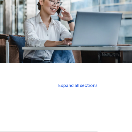
Expand all sections