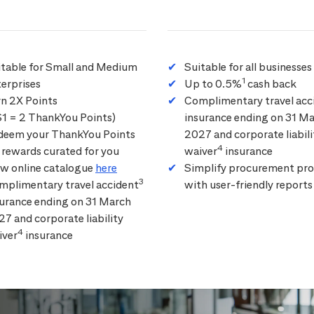
itable for Small and Medium
Suitable for all businesses
1
erprises
Up to 0.5%
cash back
rn 2X Points
Complimentary travel acc
$1 = 2 ThankYou Points)
insurance ending on 31 M
deem your ThankYou Points
2027 and corporate liabili
4
 rewards curated for you
waiver
insurance
ew online catalogue
here
Simplify procurement pro
3
mplimentary travel accident
with user-friendly reports
surance ending on 31 March
7 and corporate liability
4
iver
insurance