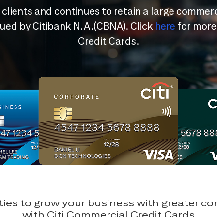
r clients and continues to retain a large commerc
ssued by Citibank N.A.(CBNA). Click
here
for more
Credit Cards.
ies to grow your business with greater c
with Citi Commercial Credit Cards