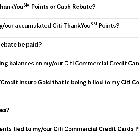
SM
 ThankYou
Points or Cash Rebate?
SM
my/our accumulated Citi ThankYou
Points?
Rebate be paid?
ing balances on my/our Citi Commercial Credit Car
/Credit Insure Gold that is being billed to my Citi
ees?
ments tied to my/our Citi Commercial Credit Card