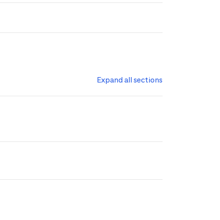
Expand all sections