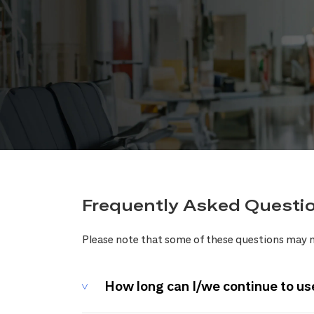
Frequently Asked Questi
Please note that some of these questions may n
How long can I/we continue to us