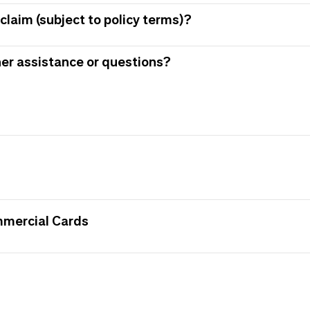
claim (subject to policy terms)?
her assistance or questions?
mmercial Cards