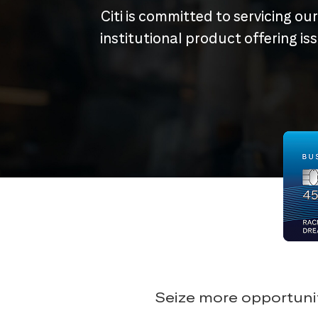
Citi is committed to servicing ou
institutional product offering i
Seize more opportunit