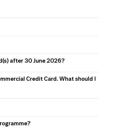
d(s) after 30 June 2026?
 Commercial Credit Card. What should I
s Programme?