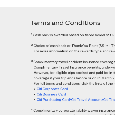
Terms and Conditions
1
Cash back is awarded based on tiered model of 0.3
2
Choice of cash back or ThankYou Point (S$1 = 1 Than
For more information on the rewards type and rewar
3
Complimentary travel accident insurance coverag
Complimentary Travel Insurance benefits, underwri
However, for eligible trips booked and paid for in
coverage if your trip ends before or on 31 March 202
For full terms and conditions, click the links of the
•
Citi Corporate Card
•
Citi Business Card
•
Citi Purchasing Card/Citi Travel Account/Citi T
4
Complimentary corporate liability waiver insura