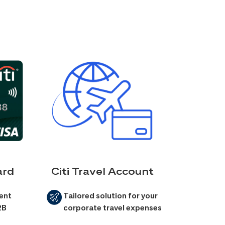
ard
Citi Travel Account
ent
Tailored solution for your
2B
corporate travel expenses