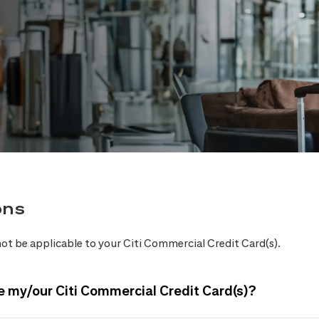
ons
ot be applicable to your Citi Commercial Credit Card(s).
e my/our Citi Commercial Credit Card(s)?