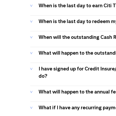
When is the last day to earn Citi
When is the last day to redeem 
When will the outstanding Cash 
What will happen to the outstand
I have signed up for Credit Insure
do?
What will happen to the annual f
What if I have any recurring pay