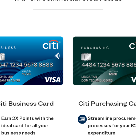
iti Business Card
Citi Purchasing C
Earn 2X Points with the
Streamline procurem
ideal card for all your
processes for your B
business needs
expenditure