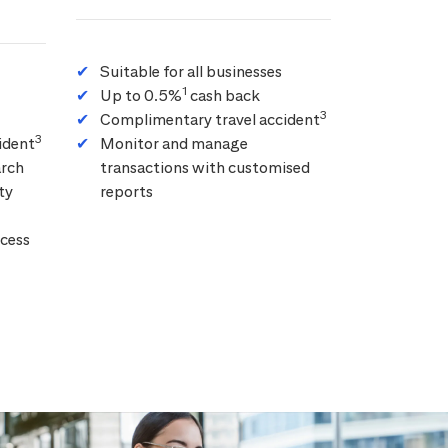
Suitable for all businesses
1
Up to 0.5%
cash back
3
Complimentary travel accident
3
ident
Monitor and manage
arch
transactions with customised
ty
reports
cess