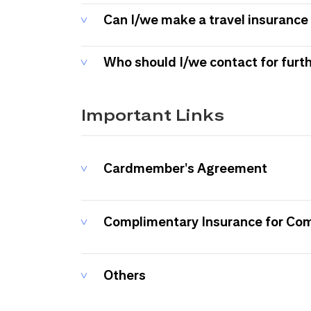
Can I/we make a travel insurance 
Who should I/we contact for furt
Important Links
Cardmember's Agreement
Complimentary Insurance for Co
Others