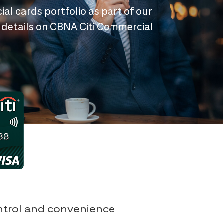
ial cards portfolio as part of our
 details on CBNA Citi Commercial
ontrol and convenience