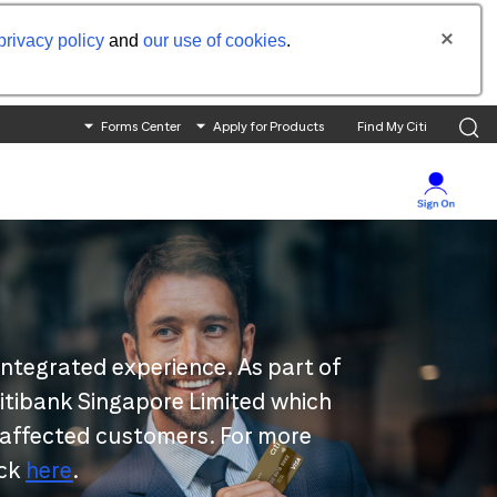
privacy policy
and
our use of cookies
.
Forms Center
Apply for Products
Find My Citi
integrated experience. As part of
 Citibank Singapore Limited which
 affected customers. For more
ick
here
.