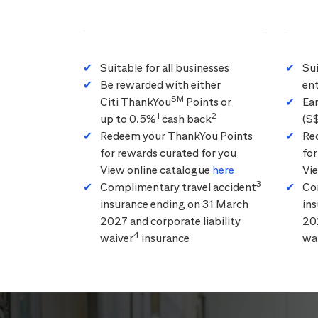
Suitable for all businesses
Su
Be rewarded with either
ent
SM
Citi ThankYou
Points or
Ea
1
2
up to 0.5%
cash back
(S
Redeem your ThankYou Points
Re
for rewards curated for you
for
View online catalogue
here
Vi
3
Complimentary travel accident
Co
insurance ending on 31 March
in
2027 and corporate liability
202
4
waiver
insurance
wa