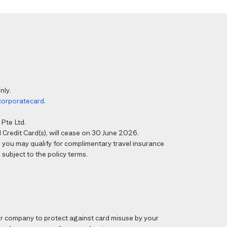
nly.
corporatecard
.
Pte Ltd.
Credit Card(s), will cease on 30 June 2026.
6, you may qualify for complimentary travel insurance
 subject to the policy terms.
 company to protect against card misuse by your