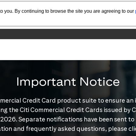
o you. By continuing to browse the site you are agreeing to our
Important Notice
mercial Credit Card product suite to ensure an 
nuing the Citi Commercial Credit Cards issued by
 2026. Separate notifications have been sent to
tion and frequently asked questions, please cl