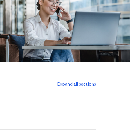
Expand all sections