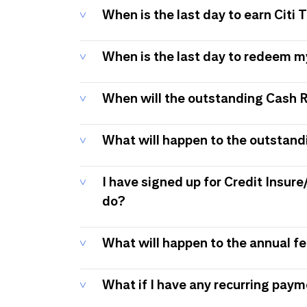
When is the last day to earn Citi
When is the last day to redeem 
When will the outstanding Cash 
What will happen to the outstand
I have signed up for Credit Insure
do?
What will happen to the annual f
What if I have any recurring pay