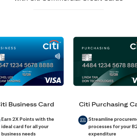
iti Business Card
Citi Purchasing C
Earn 2X Points with the
Streamline procurem
ideal card for all your
processes for your B
business needs
expenditure