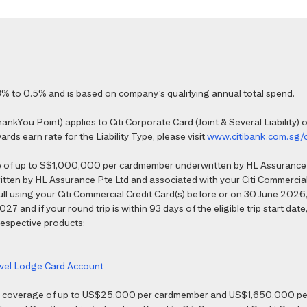
% to 0.5% and is based on company’s qualifying annual total spend.
kYou Point) applies to Citi Corporate Card (Joint & Several Liability) o
ds earn rate for the Liability Type, please visit
www.citibank.com.sg/
e of up to S$1,000,000 per cardmember underwritten by HL Assurance 
tten by HL Assurance Pte Ltd and associated with your Citi Commercial 
 full using your Citi Commercial Credit Card(s) before or on 30 June 202
7 and if your round trip is within 93 days of the eligible trip start date,
 respective products:
ravel Lodge Card Account
nce coverage of up to US$25,000 per cardmember and US$1,650,000 per