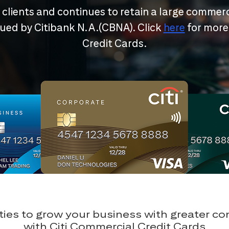
r clients and continues to retain a large commerc
ssued by Citibank N.A.(CBNA). Click
here
for more
Credit Cards.
ies to grow your business with greater c
with Citi Commercial Credit Cards