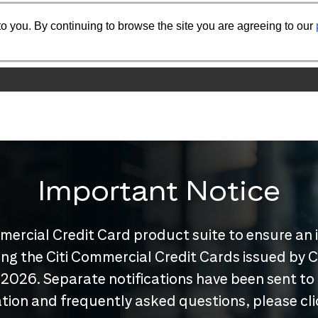
o you. By continuing to browse the site you are agreeing to our
Important Notice
mercial Credit Card product suite to ensure an 
nuing the Citi Commercial Credit Cards issued by
 2026. Separate notifications have been sent to
tion and frequently asked questions, please cl