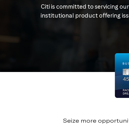
Citi is committed to servicing ou
institutional product offering i
Seize more opportunit