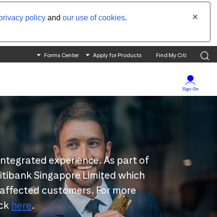
privacy policy
and
our use of cookies
.
Forms Center
Apply for Products
Find My Citi
integrated experience. As part of
 Citibank Singapore Limited which
 affected customers. For more
ick
here
.