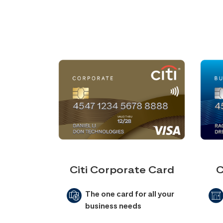
Citi Corporate Card
C
The one card for all your
business needs