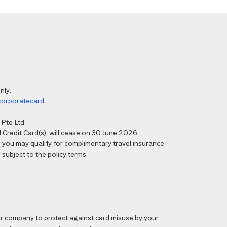
nly.
corporatecard
.
Pte Ltd.
Credit Card(s), will cease on 30 June 2026.
6, you may qualify for complimentary travel insurance
 subject to the policy terms.
 company to protect against card misuse by your