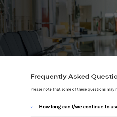
Frequently Asked Questi
Please note that some of these questions may n
How long can I/we continue to us