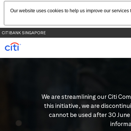
Our website uses cookies to help us improve our services t
CITIBANK SINGAPORE
We are streamlining our Citi Com
this initiative, we are disconti
cannot be used after 30 June
informa