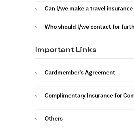
Can I/we make a travel insurance 
Who should I/we contact for furt
Important Links
Cardmember's Agreement
Complimentary Insurance for Co
Others