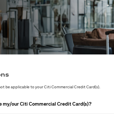
ons
ot be applicable to your Citi Commercial Credit Card(s).
e my/our Citi Commercial Credit Card(s)?