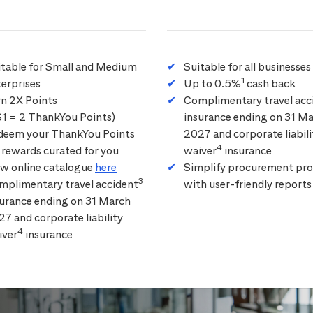
itable for Small and Medium
Suitable for all businesses
1
erprises
Up to 0.5%
cash back
rn 2X Points
Complimentary travel acc
$1 = 2 ThankYou Points)
insurance ending on 31 M
deem your ThankYou Points
2027 and corporate liabili
4
 rewards curated for you
waiver
insurance
ew online catalogue
here
Simplify procurement pro
3
mplimentary travel accident
with user-friendly reports
surance ending on 31 March
7 and corporate liability
4
iver
insurance