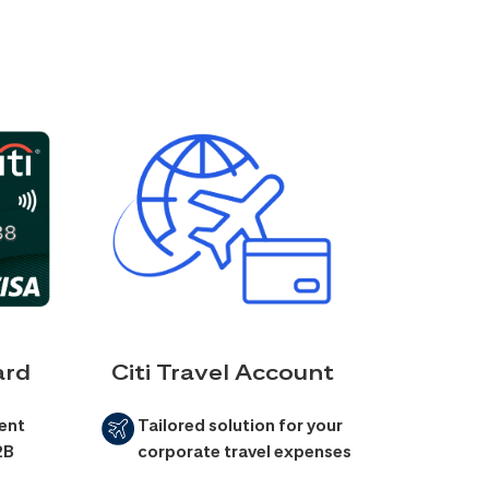
ard
Citi Travel Account
ent
Tailored solution for your
2B
corporate travel expenses