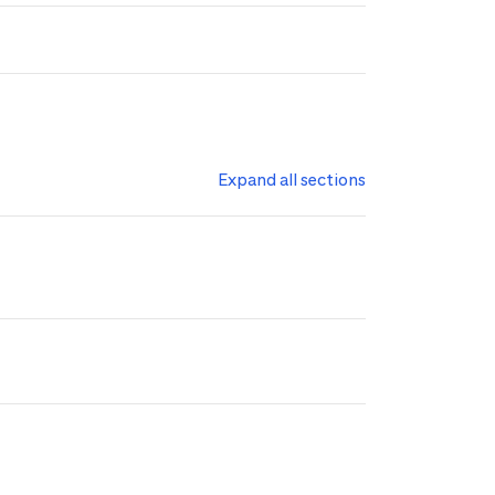
Expand all sections