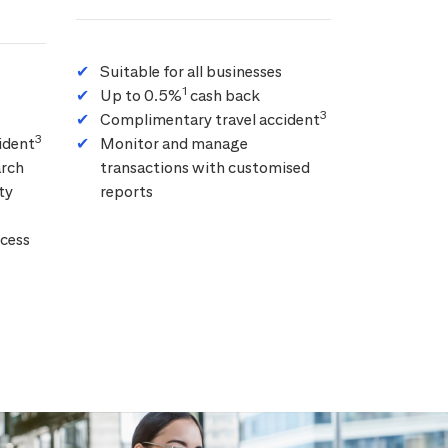
Suitable for all businesses
1
Up to 0.5%
cash back
3
Complimentary travel accident
3
ident
Monitor and manage
arch
transactions with customised
ty
reports
cess