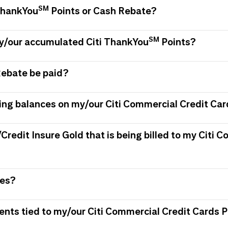
SM
 ThankYou
Points or Cash Rebate?
SM
my/our accumulated Citi ThankYou
Points?
Rebate be paid?
ing balances on my/our Citi Commercial Credit Car
/Credit Insure Gold that is being billed to my Citi
ees?
ments tied to my/our Citi Commercial Credit Card