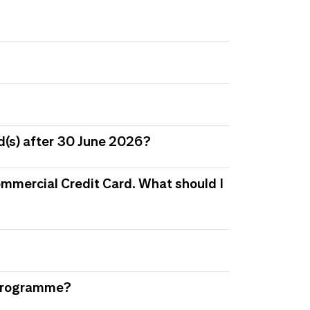
d(s) after 30 June 2026?
 Commercial Credit Card. What should I
s Programme?