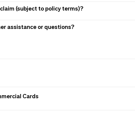
claim (subject to policy terms)?
her assistance or questions?
mmercial Cards