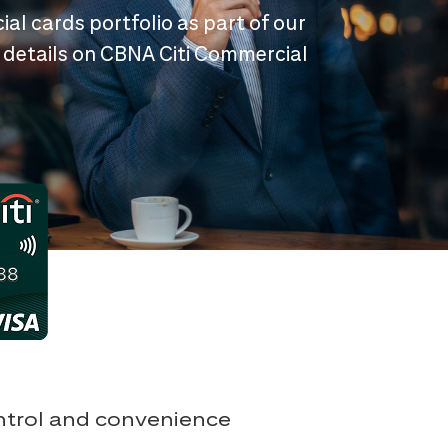
ial cards portfolio as part of our
 details on CBNA Citi Commercial
ontrol and convenience