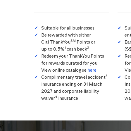
Suitable for all businesses
Su
Be rewarded with either
ent
SM
Citi ThankYou
Points or
Ea
1
2
up to 0.5%
cash back
(S
Redeem your ThankYou Points
Re
for rewards curated for you
for
View online catalogue
here
Vi
3
Complimentary travel accident
Co
insurance ending on 31 March
in
2027 and corporate liability
202
4
waiver
insurance
wa