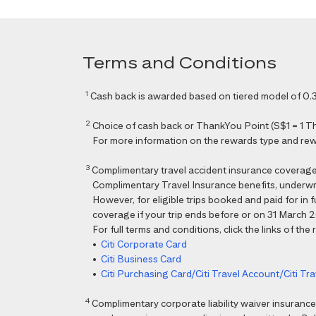
Terms and Conditions
1
Cash back is awarded based on tiered model of 0.3
2
Choice of cash back or ThankYou Point (S$1 = 1 Than
For more information on the rewards type and rewar
3
Complimentary travel accident insurance coverag
Complimentary Travel Insurance benefits, underwri
However, for eligible trips booked and paid for in
coverage if your trip ends before or on 31 March 202
For full terms and conditions, click the links of the
•
Citi Corporate Card
•
Citi Business Card
•
Citi Purchasing Card/Citi Travel Account/Citi T
4
Complimentary corporate liability waiver insura