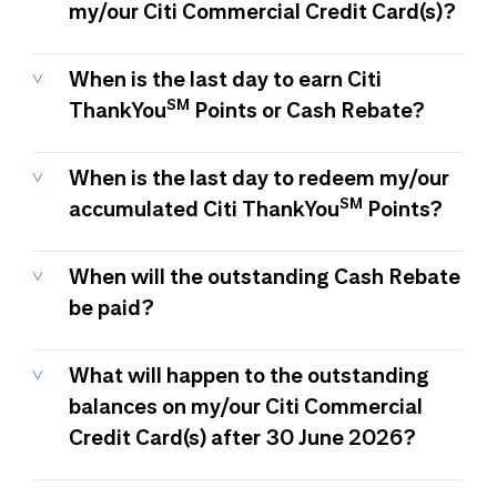
my/our Citi Commercial Credit Card(s)?
When is the last day to earn Citi
SM
ThankYou
Points or Cash Rebate?
When is the last day to redeem my/our
SM
accumulated Citi ThankYou
Points?
When will the outstanding Cash Rebate
be paid?
What will happen to the outstanding
balances on my/our Citi Commercial
Credit Card(s) after 30 June 2026?