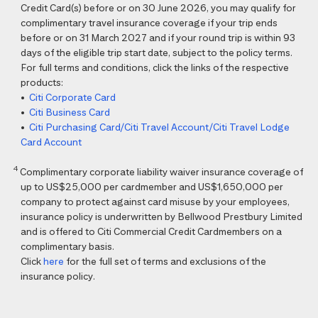
Credit Card(s) before or on 30 June 2026, you may qualify for
complimentary travel insurance coverage if your trip ends
before or on 31 March 2027 and if your round trip is within 93
days of the eligible trip start date, subject to the policy terms.
For full terms and conditions, click the links of the respective
products:
•
Citi Corporate Card
•
Citi Business Card
•
Citi Purchasing Card/Citi Travel Account/Citi Travel Lodge
Card Account
4
Complimentary corporate liability waiver insurance coverage of
up to US$25,000 per cardmember and US$1,650,000 per
company to protect against card misuse by your employees,
insurance policy is underwritten by Bellwood Prestbury Limited
and is offered to Citi Commercial Credit Cardmembers on a
complimentary basis.
Click
here
for the full set of terms and exclusions of the
insurance policy.