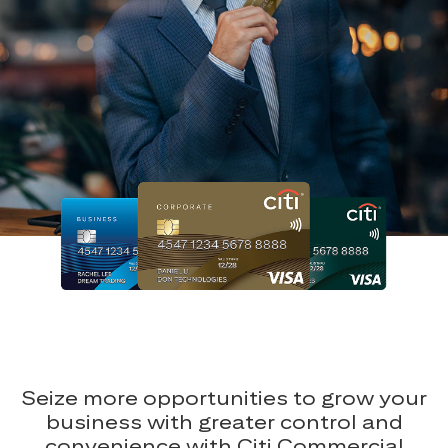
Seize more opportunities to grow your
business with greater control and
convenience with Citi Commercial