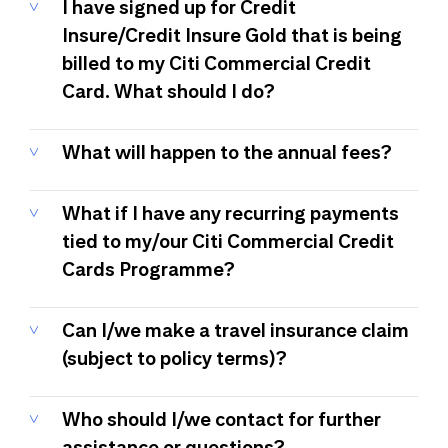
I have signed up for Credit
Insure/Credit Insure Gold that is being
billed to my Citi Commercial Credit
Card. What should I do?
What will happen to the annual fees?
What if I have any recurring payments
tied to my/our Citi Commercial Credit
Cards Programme?
Can I/we make a travel insurance claim
(subject to policy terms)?
Who should I/we contact for further
assistance or questions?