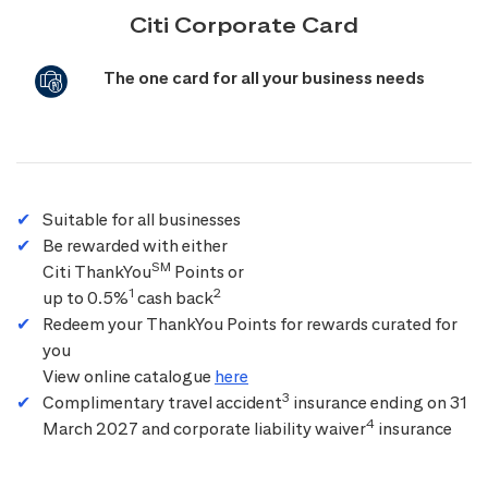
Citi Corporate Card
The one card for all your business needs
Suitable for all businesses
Be rewarded with either
SM
Citi ThankYou
Points or
1
2
up to 0.5%
cash back
Redeem your ThankYou Points for rewards curated for
you
View online catalogue
here
3
Complimentary travel accident
insurance ending on 31
4
March 2027 and corporate liability waiver
insurance