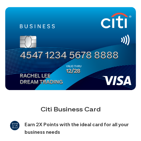
Citi Business Card
Earn 2X Points with the ideal card for all your
business needs