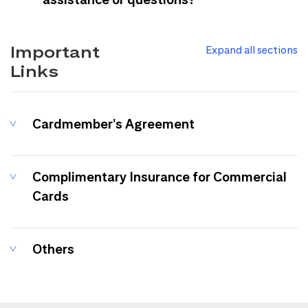
Important
Expand all sections
Links
Cardmember's Agreement
Complimentary Insurance for Commercial
Cards
Others