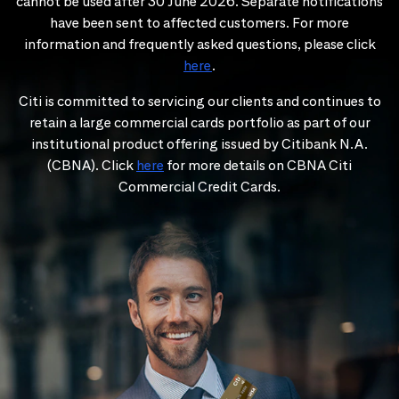
cannot be used after 30 June 2026. Separate notifications
have been sent to affected customers. For more
information and frequently asked questions, please click
here
.
Citi is committed to servicing our clients and continues to
retain a large commercial cards portfolio as part of our
institutional product offering issued by Citibank N.A.
(CBNA). Click
here
for more details on CBNA Citi
Commercial Credit Cards.