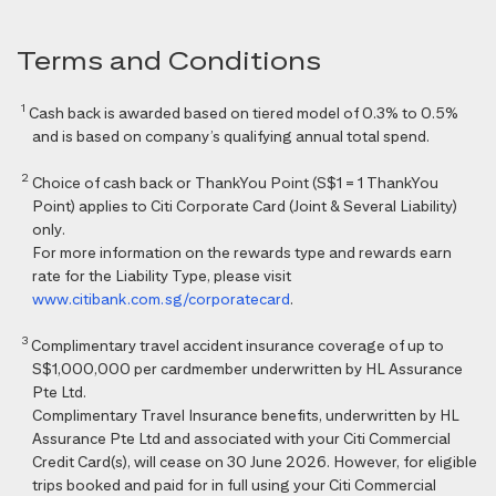
Terms and Conditions
1
Cash back is awarded based on tiered model of 0.3% to 0.5%
and is based on company’s qualifying annual total spend.
2
Choice of cash back or ThankYou Point (S$1 = 1 ThankYou
Point) applies to Citi Corporate Card (Joint & Several Liability)
only.
For more information on the rewards type and rewards earn
rate for the Liability Type, please visit
www.citibank.com.sg/corporatecard
.
3
Complimentary travel accident insurance coverage of up to
S$1,000,000 per cardmember underwritten by HL Assurance
Pte Ltd.
Complimentary Travel Insurance benefits, underwritten by HL
Assurance Pte Ltd and associated with your Citi Commercial
Credit Card(s), will cease on 30 June 2026. However, for eligible
trips booked and paid for in full using your Citi Commercial