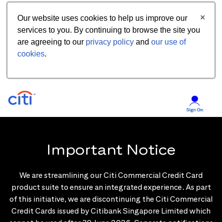
Our website uses cookies to help us improve our
services to you. By continuing to browse the site you
are agreeing to our
privacy policy
and
our use of
cookies
.
Important Notice
We are streamlining our Citi Commercial Credit Card
product suite to ensure an integrated experience. As part
of this initiative, we are discontinuing the Citi Commercial
Credit Cards issued by Citibank Singapore Limited which