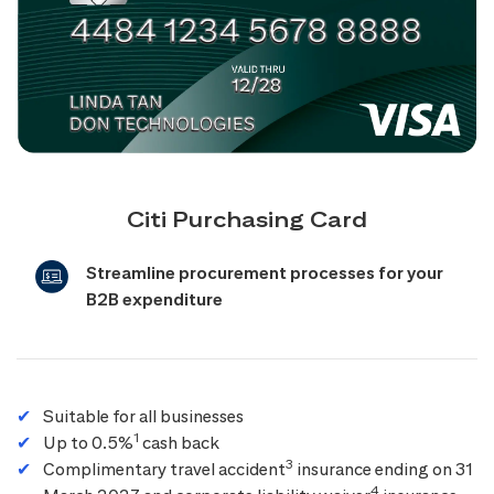
Citi Purchasing Card
Streamline procurement processes for your
B2B expenditure
Suitable for all businesses
1
Up to 0.5%
cash back
3
Complimentary travel accident
insurance ending on 31
4