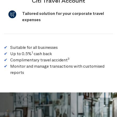
Citi Travel Account
Tailored solution for your corporate travel
expenses
Suitable for all businesses
1
Up to 0.5%
cash back
3
Complimentary travel accident
Monitor and manage transactions with customised
reports