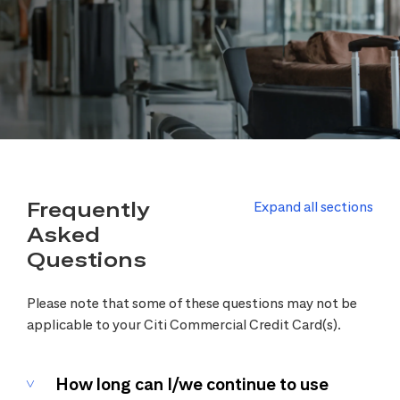
Frequently
Expand all sections
Asked
Questions
Please note that some of these questions may not be
applicable to your Citi Commercial Credit Card(s).
How long can I/we continue to use