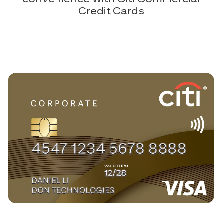
Credit Cards