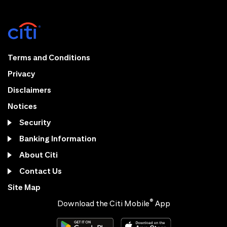
Terms and Conditions
Privacy
Disclaimers
Notices
Security
Banking Information
About Citi
Contact Us
Site Map
®
Download the Citi Mobile
App