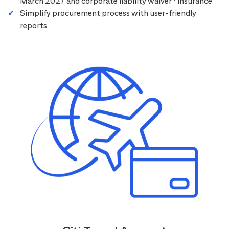
March 2027 and corporate liability waiver
insurance
Simplify procurement process with user-friendly
reports