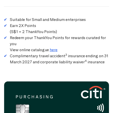
Suitable for Small and Medium enterprises
Earn 2X Points
(S$1 = 2 ThankYou Points)
Redeem your ThankYou Points for rewards curated for
you
View online catalogue
here
3
Complimentary travel accident
insurance ending on 31
4
March 2027 and corporate liability waiver
insurance