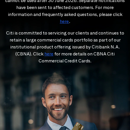
cannot be used after 30 June 2026. Separate notifications
have been sent to affected customers. For more
information and frequently asked questions, please click
here
.
Citi is committed to servicing our clients and continues to
retain a large commercial cards portfolio as part of our
institutional product offering issued by Citibank N.A.
(CBNA). Click
here
for more details on CBNA Citi
Commercial Credit Cards.