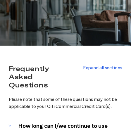
Frequently
Expand all sections
Asked
Questions
Please note that some of these questions may not be
applicable to your Citi Commercial Credit Card(s).
How long can I/we continue to use