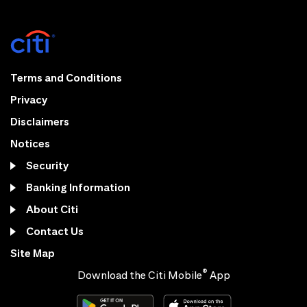
Terms and Conditions
Privacy
Disclaimers
Notices
Security
Banking Information
About Citi
Contact Us
Site Map
®
Download the Citi Mobile
App