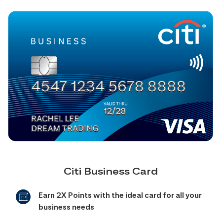
Citi Business Card
Earn 2X Points with the ideal card for all your
business needs