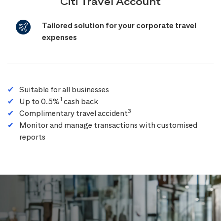
Citi Travel Account
Tailored solution for your corporate travel
expenses
Suitable for all businesses
1
Up to 0.5%
cash back
3
Complimentary travel accident
Monitor and manage transactions with customised
reports