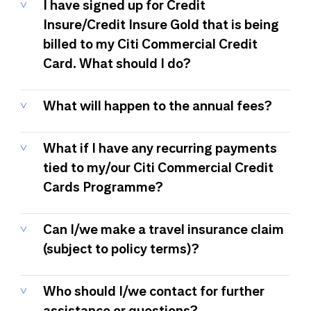
I have signed up for Credit
Insure/Credit Insure Gold that is being
billed to my Citi Commercial Credit
Card. What should I do?
What will happen to the annual fees?
What if I have any recurring payments
tied to my/our Citi Commercial Credit
Cards Programme?
Can I/we make a travel insurance claim
(subject to policy terms)?
Who should I/we contact for further
assistance or questions?