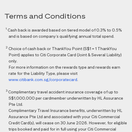
Terms and Conditions
1
Cash back is awarded based on tiered model of 0.3% to 0.5%
and is based on company’s qualifying annual total spend.
2
Choice of cash back or ThankYou Point (S$1 = 1 ThankYou
Point) applies to Citi Corporate Card (Joint & Several Liability)
only.
For more information on the rewards type and rewards earn
rate for the Liability Type, please visit
www.citibank.com.sg/corporatecard
.
3
Complimentary travel accident insurance coverage of up to
S$1,000,000 per cardmember underwritten by HL Assurance
Pte Ltd.
Complimentary Travel Insurance benefits, underwritten by HL
Assurance Pte Ltd and associated with your Citi Commercial
Credit Card(s), will cease on 30 June 2026. However, for eligible
trips booked and paid for in full using your Citi Commercial