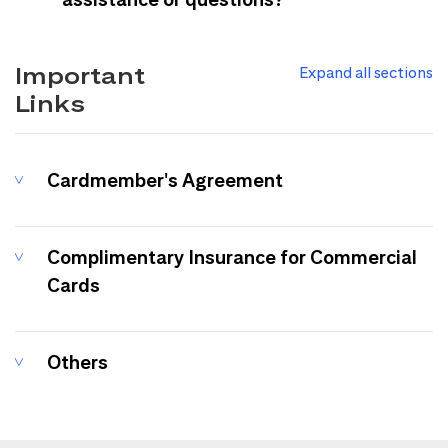
Important
Expand all sections
Links
Cardmember's Agreement
Complimentary Insurance for Commercial
Cards
Others