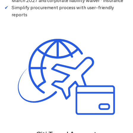
March 2027 and corporate liability waiver
insurance
Simplify procurement process with user-friendly
reports