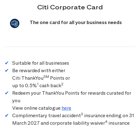
Citi Corporate Card
The one card for all your business needs
Suitable for all businesses
Be rewarded with either
SM
Citi ThankYou
Points or
1
2
up to 0.5%
cash back
Redeem your ThankYou Points for rewards curated for
you
View online catalogue
here
3
Complimentary travel accident
insurance ending on 31
4
March 2027 and corporate liability waiver
insurance