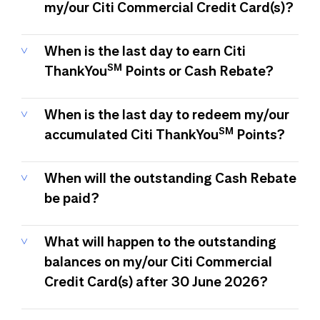
my/our Citi Commercial Credit Card(s)?
When is the last day to earn Citi
SM
ThankYou
Points or Cash Rebate?
When is the last day to redeem my/our
SM
accumulated Citi ThankYou
Points?
When will the outstanding Cash Rebate
be paid?
What will happen to the outstanding
balances on my/our Citi Commercial
Credit Card(s) after 30 June 2026?