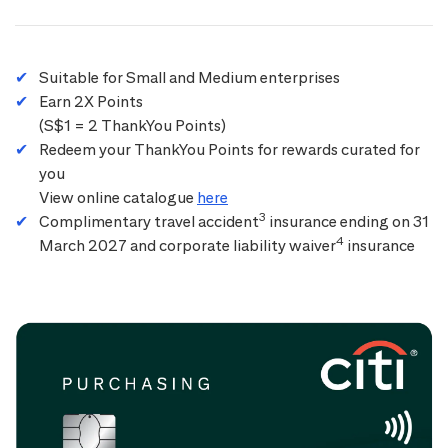
Suitable for Small and Medium enterprises
Earn 2X Points
(S$1 = 2 ThankYou Points)
Redeem your ThankYou Points for rewards curated for
you
View online catalogue
here
3
Complimentary travel accident
insurance ending on 31
4
March 2027 and corporate liability waiver
insurance