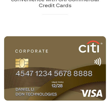
Credit Cards