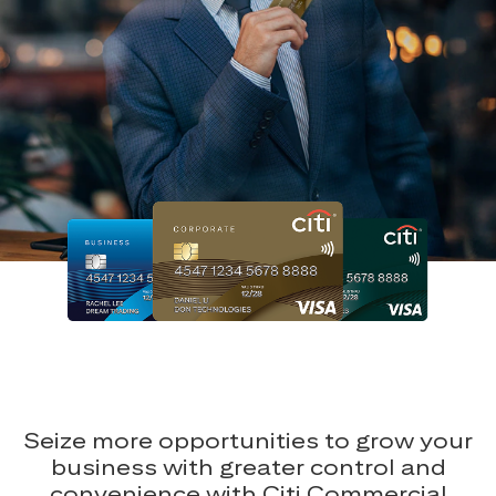
Seize more opportunities to grow your
business with greater control and
convenience with Citi Commercial