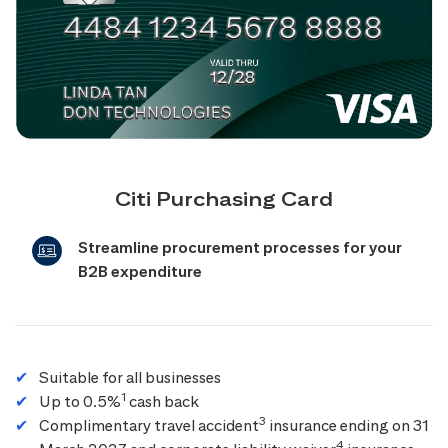
Citi Purchasing Card
Streamline procurement processes for your
B2B expenditure
Suitable for all businesses
1
Up to 0.5%
cash back
3
Complimentary travel accident
insurance ending on 31
4