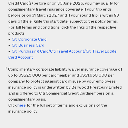
Credit Card(s) before or on 30 June 2026, you may qualify for
complimentary travel insurance coverage if your trip ends
before or on 31 March 2027 and if your round trip is within 93
days of the eligible trip start date, subject to the policy terms.
For full terms and conditions, click the links of the respective
products:
•
Citi Corporate Card
•
Citi Business Card
•
Citi Purchasing Card/Citi Travel Account/Citi Travel Lodge
Card Account
4
Complimentary corporate liability waiver insurance coverage of
up to US$25,000 per cardmember and US$1,650,000 per
company to protect against card misuse by your employees,
insurance policy is underwritten by Bellwood Prestbury Limited
and is offered to Citi Commercial Credit Cardmembers on a
complimentary basis.
Click
here
for the full set of terms and exclusions of the
insurance policy.