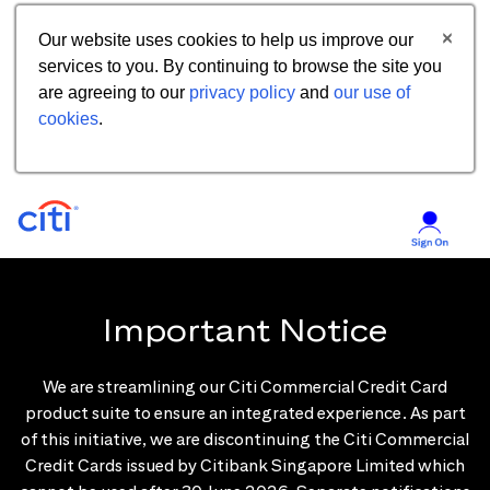
Our website uses cookies to help us improve our
services to you. By continuing to browse the site you
are agreeing to our
privacy policy
and
our use of
cookies
.
Important Notice
We are streamlining our Citi Commercial Credit Card
product suite to ensure an integrated experience. As part
of this initiative, we are discontinuing the Citi Commercial
Credit Cards issued by Citibank Singapore Limited which