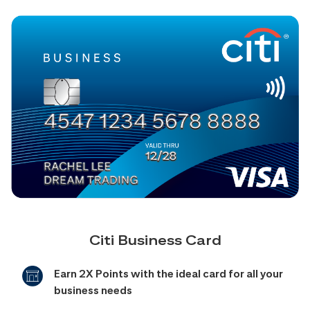
Citi Business Card
Earn 2X Points with the ideal card for all your
business needs