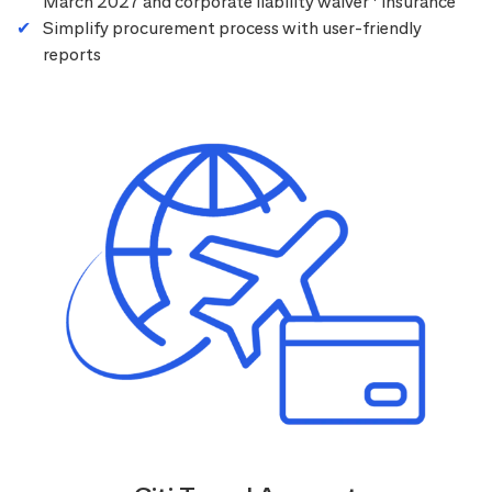
March 2027 and corporate liability waiver
insurance
Simplify procurement process with user-friendly
reports