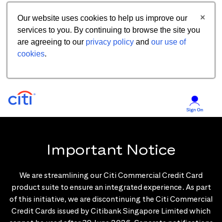
Our website uses cookies to help us improve our
services to you. By continuing to browse the site you
are agreeing to our
privacy policy
and
our use of
cookies
.
Important Notice
We are streamlining our Citi Commercial Credit Card
product suite to ensure an integrated experience. As part
of this initiative, we are discontinuing the Citi Commercial
Credit Cards issued by Citibank Singapore Limited which