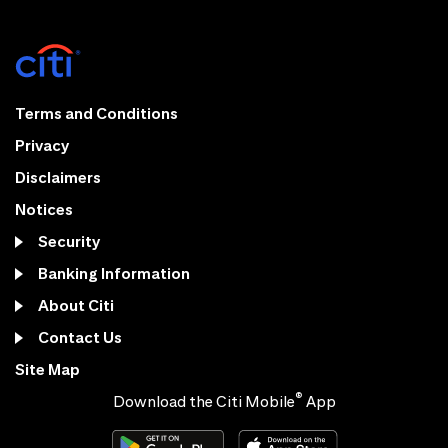
Terms and Conditions
Privacy
Disclaimers
Notices
Security
Banking Information
About Citi
Contact Us
Site Map
®
Download the Citi Mobile
App