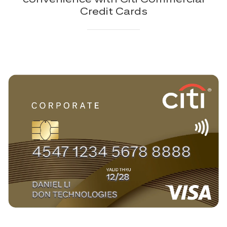
Credit Cards