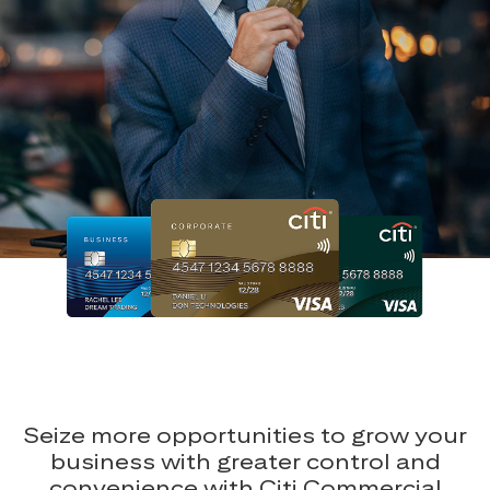
Seize more opportunities to grow your
business with greater control and
convenience with Citi Commercial