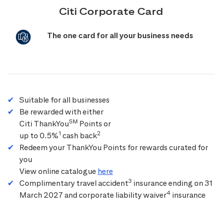
Citi Corporate Card
The one card for all your business needs
Suitable for all businesses
Be rewarded with either
SM
Citi ThankYou
Points or
1
2
up to 0.5%
cash back
Redeem your ThankYou Points for rewards curated for
you
View online catalogue
here
3
Complimentary travel accident
insurance ending on 31
4
March 2027 and corporate liability waiver
insurance