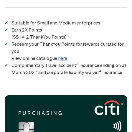
Suitable for Small and Medium enterprises
Earn 2X Points
(S$1 = 2 ThankYou Points)
Redeem your ThankYou Points for rewards curated for
you
View online catalogue
here
3
Complimentary travel accident
insurance ending on 31
4
March 2027 and corporate liability waiver
insurance