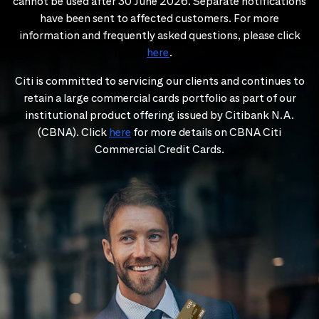
cannot be used after 30 June 2026. Separate notifications
have been sent to affected customers. For more
information and frequently asked questions, please click
here
.
Citi is committed to servicing our clients and continues to
retain a large commercial cards portfolio as part of our
institutional product offering issued by Citibank N.A.
(CBNA). Click
here
for more details on CBNA Citi
Commercial Credit Cards.