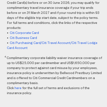
Credit Card(s) before or on 30 June 2026, you may qualify for
complimentary travel insurance coverage if your trip ends
before or on 31 March 2027 and if your round trip is within 93
days of the eligible trip start date, subject to the policy terms.
For full terms and conditions, click the links of the respective
products:
•
Citi Corporate Card
•
Citi Business Card
•
Citi Purchasing Card/Citi Travel Account/Citi Travel Lodge
Card Account
4
Complimentary corporate liability waiver insurance coverage of
up to US$25,000 per cardmember and US$1,650,000 per
company to protect against card misuse by your employees,
insurance policy is underwritten by Bellwood Prestbury Limited
and is offered to Citi Commercial Credit Cardmembers on a
complimentary basis.
Click
here
for the full set of terms and exclusions of the
insurance policy.