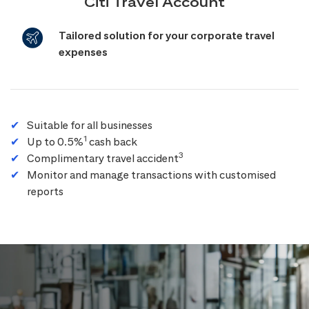
Citi Travel Account
Tailored solution for your corporate travel
expenses
Suitable for all businesses
1
Up to 0.5%
cash back
3
Complimentary travel accident
Monitor and manage transactions with customised
reports