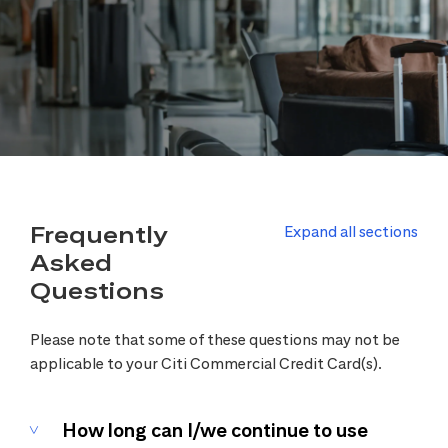
Frequently
Expand all sections
Asked
Questions
Please note that some of these questions may not be
applicable to your Citi Commercial Credit Card(s).
How long can I/we continue to use