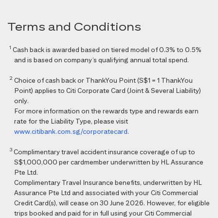
Terms and Conditions
1
Cash back is awarded based on tiered model of 0.3% to 0.5%
and is based on company’s qualifying annual total spend.
2
Choice of cash back or ThankYou Point (S$1 = 1 ThankYou
Point) applies to Citi Corporate Card (Joint & Several Liability)
only.
For more information on the rewards type and rewards earn
rate for the Liability Type, please visit
www.citibank.com.sg/corporatecard
.
3
Complimentary travel accident insurance coverage of up to
S$1,000,000 per cardmember underwritten by HL Assurance
Pte Ltd.
Complimentary Travel Insurance benefits, underwritten by HL
Assurance Pte Ltd and associated with your Citi Commercial
Credit Card(s), will cease on 30 June 2026. However, for eligible
trips booked and paid for in full using your Citi Commercial