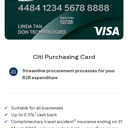
Citi Purchasing Card
Streamline procurement processes for your
B2B expenditure
Suitable for all businesses
1
Up to 0.5%
cash back
3
Complimentary travel accident
insurance ending on 31
4