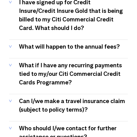
I have signed up for Credit
Insure/Credit Insure Gold that is being
billed to my Citi Commercial Credit
Card. What should I do?
What will happen to the annual fees?
What if I have any recurring payments
tied to my/our Citi Commercial Credit
Cards Programme?
Can I/we make a travel insurance claim
(subject to policy terms)?
Who should I/we contact for further
assistance or questions?