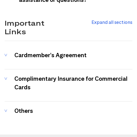
Important
Expand all sections
Links
Cardmember's Agreement
Complimentary Insurance for Commercial
Cards
Others