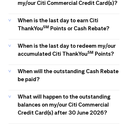
my/our Citi Commercial Credit Card(s)?
When is the last day to earn Citi
SM
ThankYou
Points or Cash Rebate?
When is the last day to redeem my/our
SM
accumulated Citi ThankYou
Points?
When will the outstanding Cash Rebate
be paid?
What will happen to the outstanding
balances on my/our Citi Commercial
Credit Card(s) after 30 June 2026?