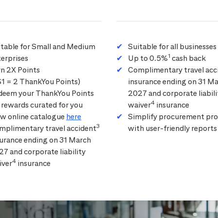
itable for Small and Medium
Suitable for all businesses
1
erprises
Up to 0.5%
cash back
rn 2X Points
Complimentary travel acc
$1 = 2 ThankYou Points)
insurance ending on 31 M
deem your ThankYou Points
2027 and corporate liabili
4
 rewards curated for you
waiver
insurance
ew online catalogue
here
Simplify procurement pro
3
mplimentary travel accident
with user-friendly reports
surance ending on 31 March
7 and corporate liability
4
iver
insurance