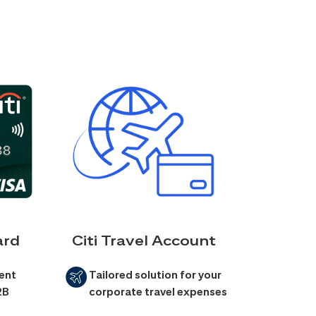
ard
Citi Travel Account
ent
Tailored solution for your
2B
corporate travel expenses