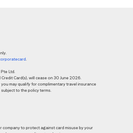
nly.
corporatecard
.
Pte Ltd.
Credit Card(s), will cease on 30 June 2026.
6, you may qualify for complimentary travel insurance
 subject to the policy terms.
 company to protect against card misuse by your