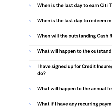
When is the last day to earn Citi
When is the last day to redeem 
When will the outstanding Cash 
What will happen to the outstand
I have signed up for Credit Insure
do?
What will happen to the annual f
What if I have any recurring pay