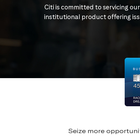
Citi is committed to servicing ou
institutional product offering i
Seize more opportunit