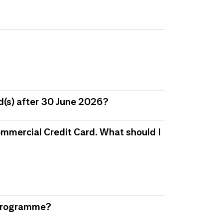
d(s) after 30 June 2026?
 Commercial Credit Card. What should I
s Programme?