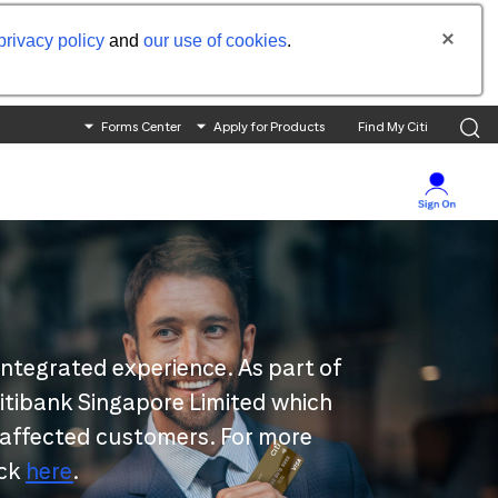
privacy policy
and
our use of cookies
.
Forms Center
Apply for Products
Find My Citi
integrated experience. As part of
 Citibank Singapore Limited which
 affected customers. For more
ick
here
.