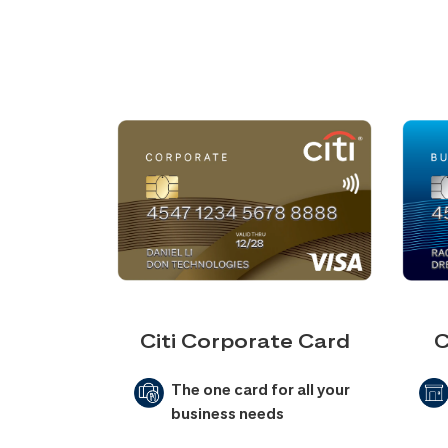
Citi Corporate Card
C
The one card for all your
business needs