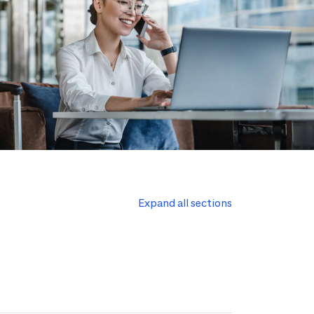
Expand all sections