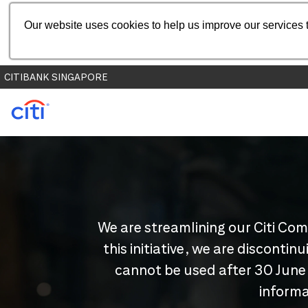
Our website uses cookies to help us improve our services t
CITIBANK SINGAPORE
We are streamlining our Citi Com
this initiative, we are disconti
cannot be used after 30 June
informa