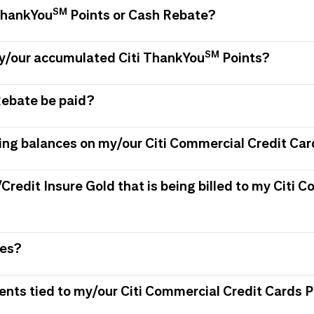
SM
 ThankYou
Points or Cash Rebate?
SM
my/our accumulated Citi ThankYou
Points?
Rebate be paid?
ing balances on my/our Citi Commercial Credit Car
/Credit Insure Gold that is being billed to my Citi
ees?
ments tied to my/our Citi Commercial Credit Card