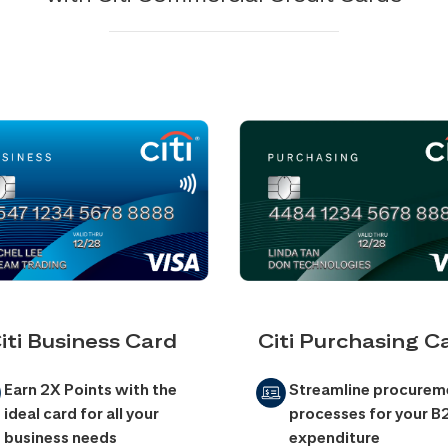
iti Business Card
Citi Purchasing C
Earn 2X Points with the
Streamline procurem
ideal card for all your
processes for your B
business needs
expenditure