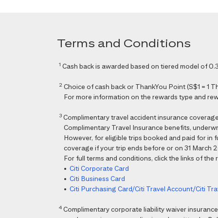
Terms and Conditions
1
Cash back is awarded based on tiered model of 0.3
2
Choice of cash back or ThankYou Point (S$1 = 1 Than
For more information on the rewards type and rewar
3
Complimentary travel accident insurance coverag
Complimentary Travel Insurance benefits, underwri
However, for eligible trips booked and paid for in
coverage if your trip ends before or on 31 March 202
For full terms and conditions, click the links of the
•
Citi Corporate Card
•
Citi Business Card
•
Citi Purchasing Card/Citi Travel Account/Citi T
4
Complimentary corporate liability waiver insura