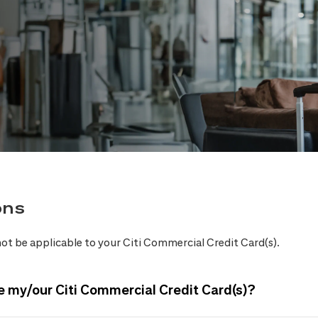
ons
ot be applicable to your Citi Commercial Credit Card(s).
e my/our Citi Commercial Credit Card(s)?