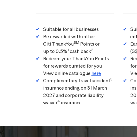
Suitable for all businesses
Su
Be rewarded with either
ent
SM
Citi ThankYou
Points or
Ea
1
2
up to 0.5%
cash back
(S
Redeem your ThankYou Points
Re
for rewards curated for you
for
View online catalogue
here
Vi
3
Complimentary travel accident
Co
insurance ending on 31 March
in
2027 and corporate liability
202
4
waiver
insurance
wa