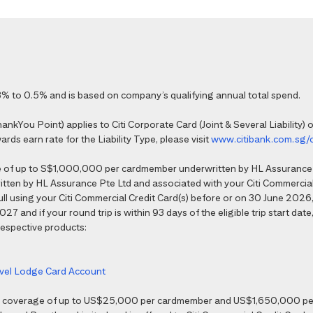
% to 0.5% and is based on company’s qualifying annual total spend.
kYou Point) applies to Citi Corporate Card (Joint & Several Liability) o
ds earn rate for the Liability Type, please visit
www.citibank.com.sg/
e of up to S$1,000,000 per cardmember underwritten by HL Assurance 
tten by HL Assurance Pte Ltd and associated with your Citi Commercial 
 full using your Citi Commercial Credit Card(s) before or on 30 June 202
7 and if your round trip is within 93 days of the eligible trip start date,
 respective products:
ravel Lodge Card Account
nce coverage of up to US$25,000 per cardmember and US$1,650,000 per