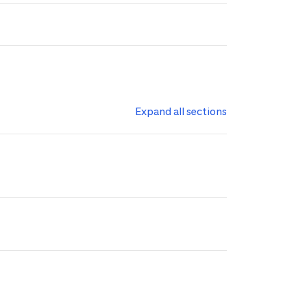
Expand all sections