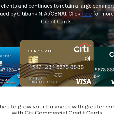
r clients and continues to retain a large commerc
ssued by Citibank N.A.(CBNA). Click
here
for more
Credit Cards.
ies to grow your business with greater c
with Citi Commercial Credit Cards