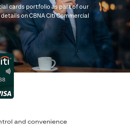
ial cards portfolio as part of our
 details on CBNA Citi Commercial
ontrol and convenience