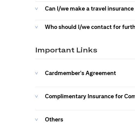
Can I/we make a travel insurance 
Who should I/we contact for furt
Important Links
Cardmember's Agreement
Complimentary Insurance for Co
Others