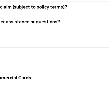
claim (subject to policy terms)?
her assistance or questions?
mmercial Cards