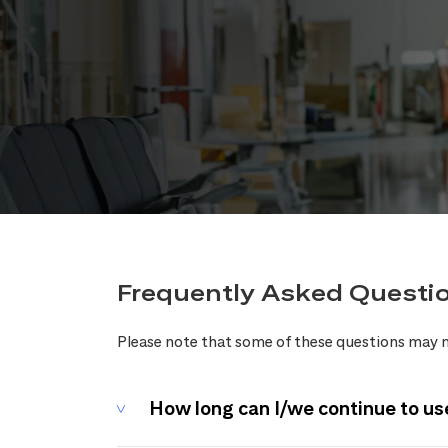
Frequently Asked Questi
Please note that some of these questions may n
How long can I/we continue to us