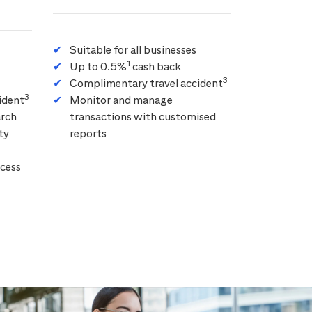
Suitable for all businesses
1
Up to 0.5%
cash back
3
Complimentary travel accident
3
ident
Monitor and manage
arch
transactions with customised
ty
reports
cess