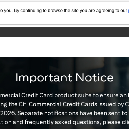
o you. By continuing to browse the site you are agreeing to our
Important Notice
mercial Credit Card product suite to ensure an 
nuing the Citi Commercial Credit Cards issued by
 2026. Separate notifications have been sent to
tion and frequently asked questions, please cl