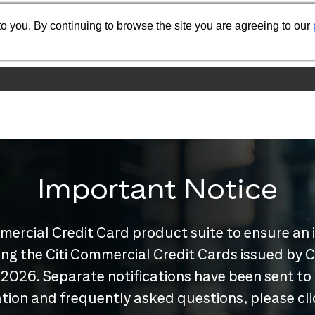
o you. By continuing to browse the site you are agreeing to our
Important Notice
mercial Credit Card product suite to ensure an 
nuing the Citi Commercial Credit Cards issued by
 2026. Separate notifications have been sent to
tion and frequently asked questions, please cl