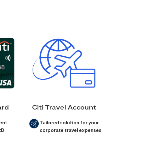
ard
Citi Travel Account
ent
Tailored solution for your
2B
corporate travel expenses