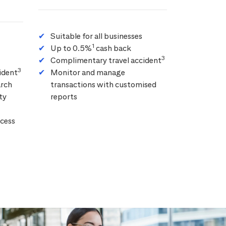
Suitable for all businesses
1
Up to 0.5%
cash back
3
Complimentary travel accident
3
ident
Monitor and manage
arch
transactions with customised
ty
reports
cess