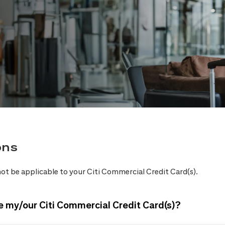
ons
ot be applicable to your Citi Commercial Credit Card(s).
e my/our Citi Commercial Credit Card(s)?