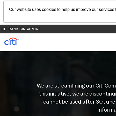
Our website uses cookies to help us improve our services t
CITIBANK SINGAPORE
We are streamlining our Citi Com
this initiative, we are disconti
cannot be used after 30 June
informa