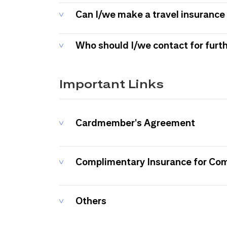
Can I/we make a travel insurance 
Who should I/we contact for furt
Important Links
Cardmember's Agreement
Complimentary Insurance for Co
Others