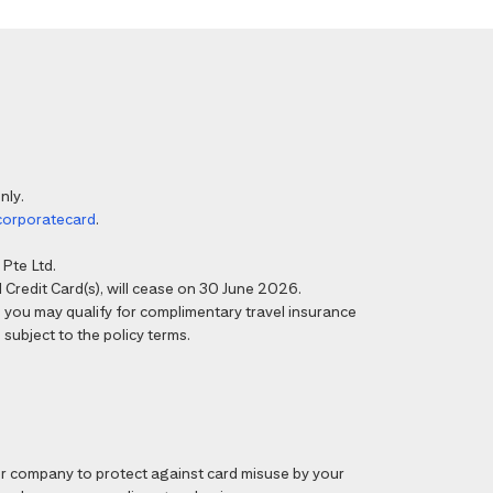
nly.
corporatecard
.
Pte Ltd.
Credit Card(s), will cease on 30 June 2026.
6, you may qualify for complimentary travel insurance
 subject to the policy terms.
 company to protect against card misuse by your