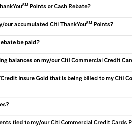
SM
 ThankYou
Points or Cash Rebate?
SM
my/our accumulated Citi ThankYou
Points?
Rebate be paid?
ing balances on my/our Citi Commercial Credit Car
/Credit Insure Gold that is being billed to my Citi
ees?
ments tied to my/our Citi Commercial Credit Card