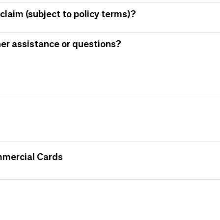
claim (subject to policy terms)?
her assistance or questions?
mmercial Cards