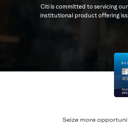
Citi is committed to servicing ou
institutional product offering i
Seize more opportunit