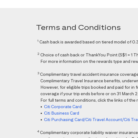
Terms and Conditions
1
Cash back is awarded based on tiered model of 0.3
2
Choice of cash back or ThankYou Point (S$1 = 1 Than
For more information on the rewards type and rewar
3
Complimentary travel accident insurance coverag
Complimentary Travel Insurance benefits, underwri
However, for eligible trips booked and paid for in
coverage if your trip ends before or on 31 March 202
For full terms and conditions, click the links of the
•
Citi Corporate Card
•
Citi Business Card
•
Citi Purchasing Card/Citi Travel Account/Citi T
4
Complimentary corporate liability waiver insura