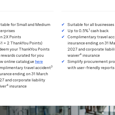
itable for Small and Medium
Suitable for all businesses
1
erprises
Up to 0.5%
cash back
rn 2X Points
Complimentary travel acc
$1 = 2 ThankYou Points)
insurance ending on 31 M
deem your ThankYou Points
2027 and corporate liabili
4
 rewards curated for you
waiver
insurance
ew online catalogue
here
Simplify procurement pro
3
mplimentary travel accident
with user-friendly reports
surance ending on 31 March
7 and corporate liability
4
iver
insurance