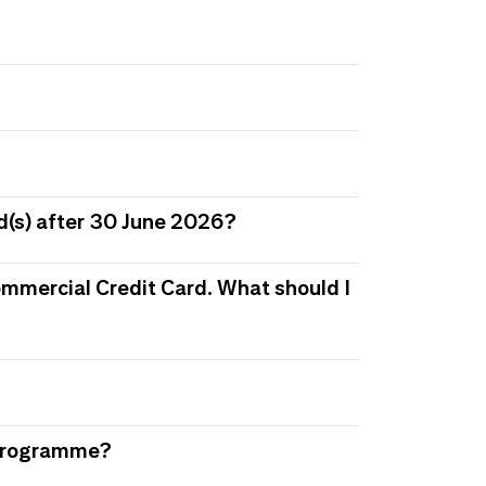
d(s) after 30 June 2026?
 Commercial Credit Card. What should I
s Programme?