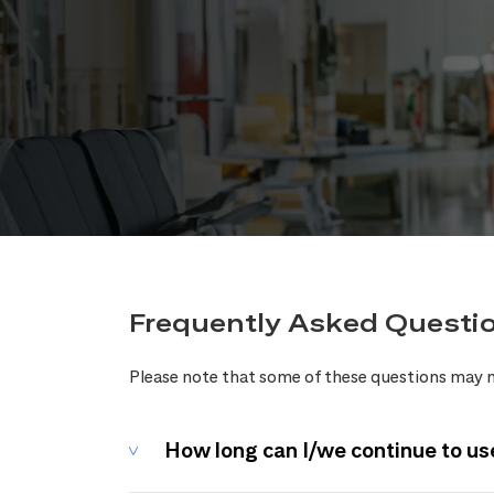
Frequently Asked Questi
Please note that some of these questions may n
How long can I/we continue to us