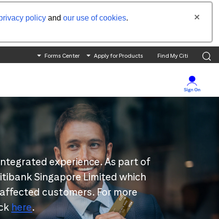
privacy policy
and
our use of cookies
.
Forms Center
Apply for Products
Find My Citi
integrated experience. As part of
 Citibank Singapore Limited which
 affected customers. For more
ick
here
.