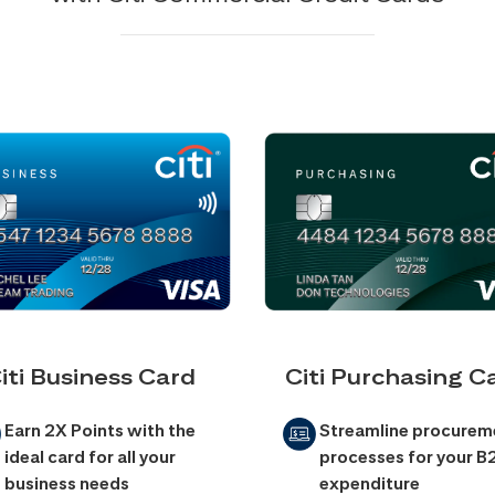
iti Business Card
Citi Purchasing C
Earn 2X Points with the
Streamline procurem
ideal card for all your
processes for your B
business needs
expenditure