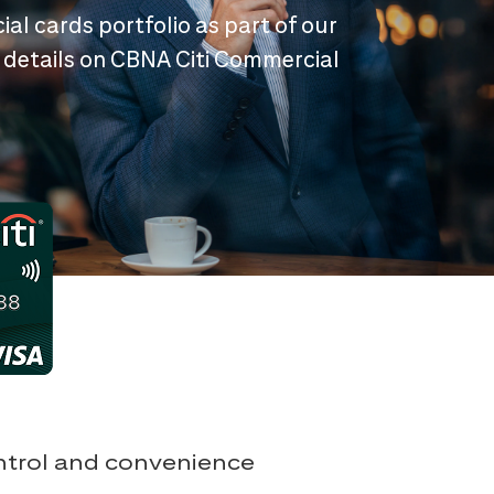
ial cards portfolio as part of our
 details on CBNA Citi Commercial
ontrol and convenience