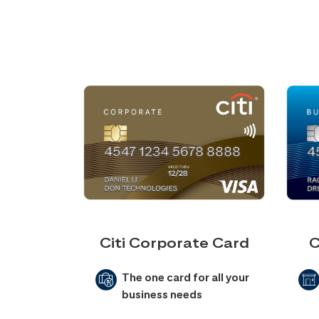
Citi Corporate Card
C
The one card for all your
business needs