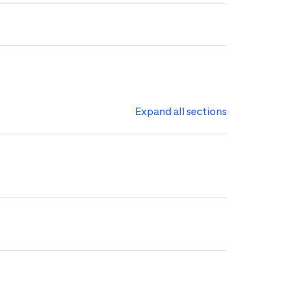
Expand all sections