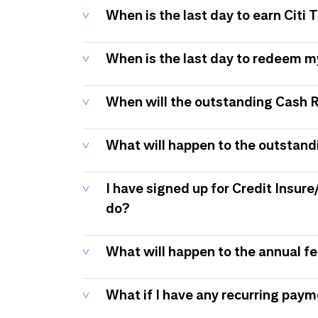
When is the last day to earn Citi
When is the last day to redeem 
When will the outstanding Cash 
What will happen to the outstand
I have signed up for Credit Insure
do?
What will happen to the annual f
What if I have any recurring pay