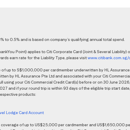
% to 0.5% and is based on company’s qualifying annual total spend.
kYou Point) applies to Citi Corporate Card (Joint & Several Liability) o
ds earn rate for the Liability Type, please visit
www.citibank.com.sg/
e of up to S$1,000,000 per cardmember underwritten by HL Assurance 
tten by HL Assurance Pte Ltd and associated with your Citi Commercial 
 full using your Citi Commercial Credit Card(s) before or on 30 June 202
7 and if your round trip is within 93 days of the eligible trip start date,
 respective products:
ravel Lodge Card Account
nce coverage of up to US$25,000 per cardmember and US$1,650,000 per