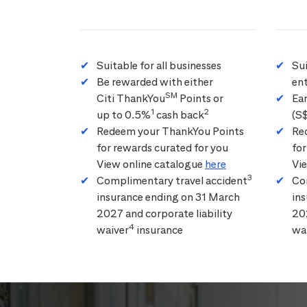
Suitable for all businesses
Su
Be rewarded with either
ent
SM
Citi ThankYou
Points or
Ea
1
2
up to 0.5%
cash back
(S
Redeem your ThankYou Points
Re
for rewards curated for you
for
View online catalogue
here
Vi
3
Complimentary travel accident
Co
insurance ending on 31 March
in
2027 and corporate liability
202
4
waiver
insurance
wa