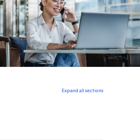
Expand all sections