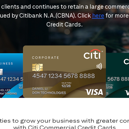
r clients and continues to retain a large commerc
ssued by Citibank N.A.(CBNA). Click
here
for more
Credit Cards.
ies to grow your business with greater c
with Citi Commercial Credit Cards