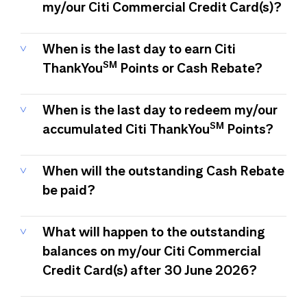
my/our Citi Commercial Credit Card(s)?
When is the last day to earn Citi
SM
ThankYou
Points or Cash Rebate?
When is the last day to redeem my/our
SM
accumulated Citi ThankYou
Points?
When will the outstanding Cash Rebate
be paid?
What will happen to the outstanding
balances on my/our Citi Commercial
Credit Card(s) after 30 June 2026?