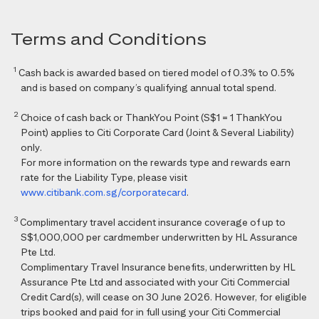
Terms and Conditions
1
Cash back is awarded based on tiered model of 0.3% to 0.5%
and is based on company’s qualifying annual total spend.
2
Choice of cash back or ThankYou Point (S$1 = 1 ThankYou
Point) applies to Citi Corporate Card (Joint & Several Liability)
only.
For more information on the rewards type and rewards earn
rate for the Liability Type, please visit
www.citibank.com.sg/corporatecard
.
3
Complimentary travel accident insurance coverage of up to
S$1,000,000 per cardmember underwritten by HL Assurance
Pte Ltd.
Complimentary Travel Insurance benefits, underwritten by HL
Assurance Pte Ltd and associated with your Citi Commercial
Credit Card(s), will cease on 30 June 2026. However, for eligible
trips booked and paid for in full using your Citi Commercial