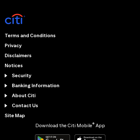
Terms and Conditions
Privacy
Disclaimers
Notices
Security
Banking Information
About Citi
Contact Us
Site Map
®
Download the Citi Mobile
App