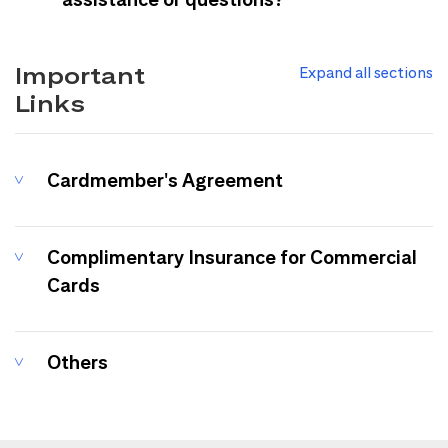
Important
Expand all sections
Links
Cardmember's Agreement
Complimentary Insurance for Commercial
Cards
Others