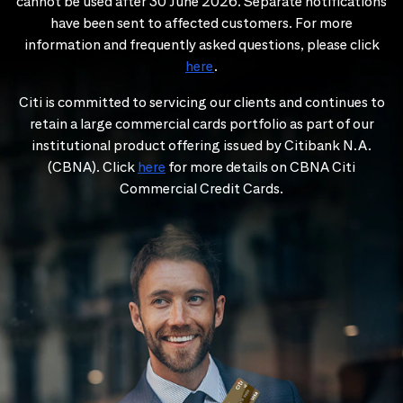
cannot be used after 30 June 2026. Separate notifications
have been sent to affected customers. For more
information and frequently asked questions, please click
here
.
Citi is committed to servicing our clients and continues to
retain a large commercial cards portfolio as part of our
institutional product offering issued by Citibank N.A.
(CBNA). Click
here
for more details on CBNA Citi
Commercial Credit Cards.