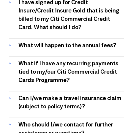
I have signed up for Credit
Insure/Credit Insure Gold that is being
billed to my Citi Commercial Credit
Card. What should I do?
What will happen to the annual fees?
What if I have any recurring payments
tied to my/our Citi Commercial Credit
Cards Programme?
Can I/we make a travel insurance claim
(subject to policy terms)?
Who should I/we contact for further
assistance or questions?