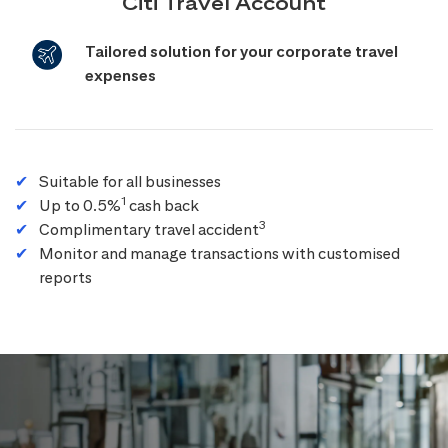
Citi Travel Account
Tailored solution for your corporate travel
expenses
Suitable for all businesses
1
Up to 0.5%
cash back
3
Complimentary travel accident
Monitor and manage transactions with customised
reports