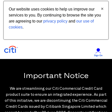
Our website uses cookies to help us improve our
services to you. By continuing to browse the site you
are agreeing to our
privacy policy
and
our use of
cookies
.
Important Notice
We are streamlining our Citi Commercial Credit Card
product suite to ensure an integrated experience. As part
of this initiative, we are discontinuing the Citi Commercial
Credit Cards issued by Citibank Singapore Limited which