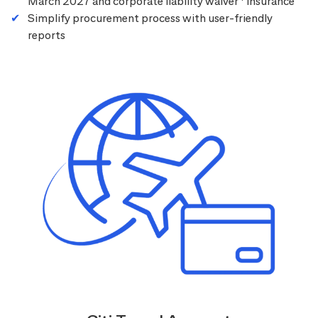
March 2027 and corporate liability waiver
insurance
Simplify procurement process with user-friendly
reports