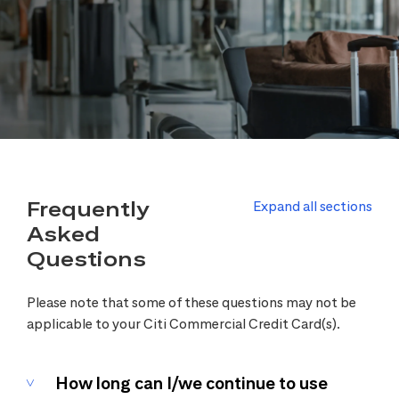
Frequently
Expand all sections
Asked
Questions
Please note that some of these questions may not be
applicable to your Citi Commercial Credit Card(s).
How long can I/we continue to use