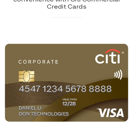
Credit Cards