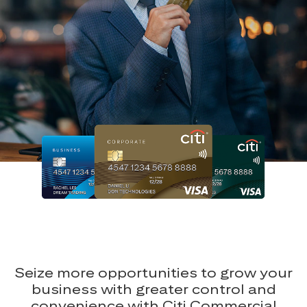
Seize more opportunities to grow your
business with greater control and
convenience with Citi Commercial