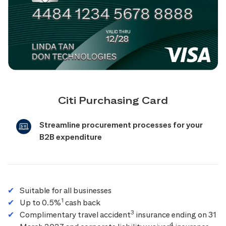
Citi Purchasing Card
Streamline procurement processes for your
B2B expenditure
Suitable for all businesses
1
Up to 0.5%
cash back
3
Complimentary travel accident
insurance ending on 31
4