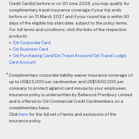
Credit Card(s) before or on 30 June 2026, you may qualify for
complimentary travel insurance coverage if your trip ends
before or on 31 March 2027 and if your round trip is within 93
days of the eligible trip start date, subject to the policy terms.
For full terms and conditions, click the links of the respective
products:
•
Citi Corporate Card
•
Citi Business Card
•
Citi Purchasing Card/Citi Travel Account/Citi Travel Lodge
Card Account
4
Complimentary corporate liability waiver insurance coverage of
up to US$25,000 per cardmember and US$1,650,000 per
company to protect against card misuse by your employees,
insurance policy is underwritten by Bellwood Prestbury Limited
and is offered to Citi Commercial Credit Cardmembers on a
complimentary basis.
Click
here
for the full set of terms and exclusions of the
insurance policy.