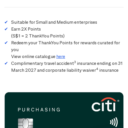
Suitable for Small and Medium enterprises
Earn 2X Points
(S$1 = 2 ThankYou Points)
Redeem your ThankYou Points for rewards curated for
you
View online catalogue
here
3
Complimentary travel accident
insurance ending on 31
4
March 2027 and corporate liability waiver
insurance