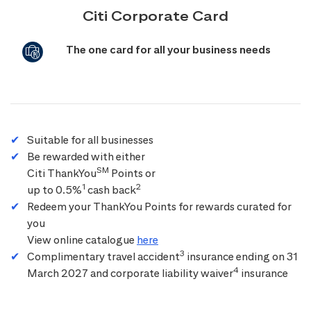
Citi Corporate Card
The one card for all your business needs
Suitable for all businesses
Be rewarded with either
SM
Citi ThankYou
Points or
1
2
up to 0.5%
cash back
Redeem your ThankYou Points for rewards curated for
you
View online catalogue
here
3
Complimentary travel accident
insurance ending on 31
4
March 2027 and corporate liability waiver
insurance