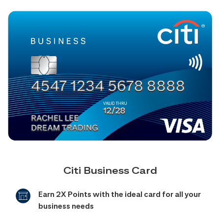
Citi Business Card
Earn 2X Points with the ideal card for all your
business needs