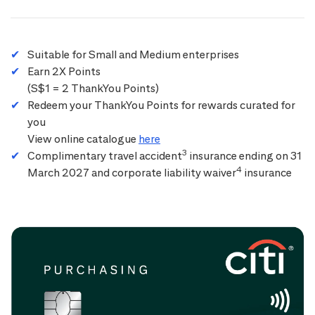
Suitable for Small and Medium enterprises
Earn 2X Points
(S$1 = 2 ThankYou Points)
Redeem your ThankYou Points for rewards curated for
you
View online catalogue
here
3
Complimentary travel accident
insurance ending on 31
4
March 2027 and corporate liability waiver
insurance