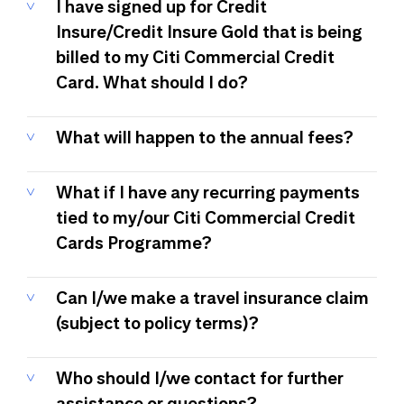
I have signed up for Credit
Insure/Credit Insure Gold that is being
billed to my Citi Commercial Credit
Card. What should I do?
What will happen to the annual fees?
What if I have any recurring payments
tied to my/our Citi Commercial Credit
Cards Programme?
Can I/we make a travel insurance claim
(subject to policy terms)?
Who should I/we contact for further
assistance or questions?