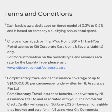
Terms and Conditions
1
Cash back is awarded based on tiered model of 0.3% to 0.5%
and is based on company’s qualifying annual total spend.
2
Choice of cash back or ThankYou Point (S$1 = 1 ThankYou
Point) applies to Citi Corporate Card (Joint & Several Liability)
only.
For more information on the rewards type and rewards earn
rate for the Liability Type, please visit
www.citibank.com.sg/corporatecard
.
3
Complimentary travel accident insurance coverage of up to
S$1,000,000 per cardmember underwritten by HL Assurance
Pte Ltd.
Complimentary Travel Insurance benefits, underwritten by HL
Assurance Pte Ltd and associated with your Citi Commercial
Credit Card(s), will cease on 30 June 2026. However, for eligible
trips booked and paid for in full using your Citi Commercial