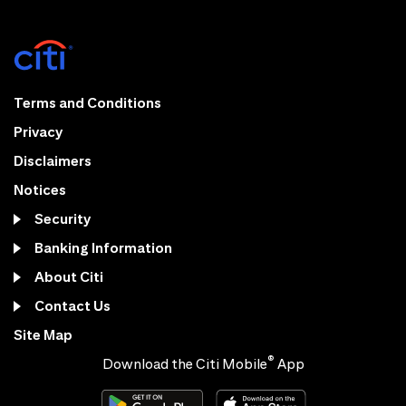
Terms and Conditions
Privacy
Disclaimers
Notices
Security
Banking Information
About Citi
Contact Us
Site Map
®
Download the Citi Mobile
App