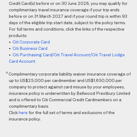
Credit Card(s) before or on 30 June 2026, you may qualify for
complimentary travel insurance coverage if your trip ends
before or on 31 March 2027 and if your round trip is within 93
days of the eligible trip start date, subject to the policy terms.
For full terms and conditions, click the links of the respective
products:
•
Citi Corporate Card
•
Citi Business Card
•
Citi Purchasing Card/Citi Travel Account/Citi Travel Lodge
Card Account
4
Complimentary corporate liability waiver insurance coverage of
up to US$25,000 per cardmember and US$1,650,000 per
company to protect against card misuse by your employees,
insurance policy is underwritten by Bellwood Prestbury Limited
and is offered to Citi Commercial Credit Cardmembers on a
complimentary basis.
Click
here
for the full set of terms and exclusions of the
insurance policy.