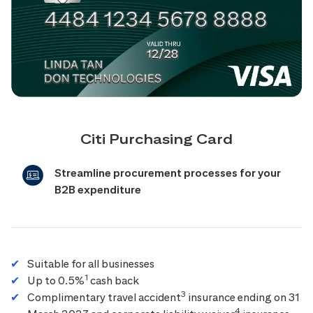
Citi Purchasing Card
Streamline procurement processes for your
B2B expenditure
Suitable for all businesses
1
Up to 0.5%
cash back
3
Complimentary travel accident
insurance ending on 31
4