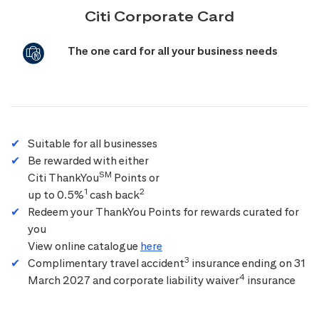
Citi Corporate Card
The one card for all your business needs
Suitable for all businesses
Be rewarded with either
SM
Citi ThankYou
Points or
1
2
up to 0.5%
cash back
Redeem your ThankYou Points for rewards curated for
you
View online catalogue
here
3
Complimentary travel accident
insurance ending on 31
4
March 2027 and corporate liability waiver
insurance