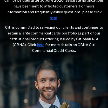
cannot be used after 30 June 2026. Separate notifications
have been sent to affected customers. For more
information and frequently asked questions, please click
here
.
Citi is committed to servicing our clients and continues to
retain a large commercial cards portfolio as part of our
institutional product offering issued by Citibank N.A.
(CBNA). Click
here
for more details on CBNA Citi
Commercial Credit Cards.