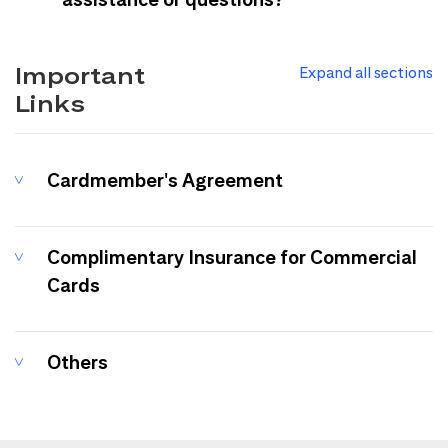
Important
Expand all sections
Links
Cardmember's Agreement
Complimentary Insurance for Commercial
Cards
Others