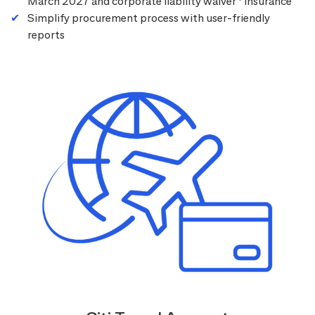
March 2027 and corporate liability waiver
insurance
Simplify procurement process with user-friendly
reports