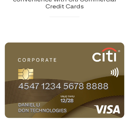
Credit Cards