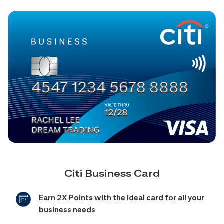
Citi Business Card
Earn 2X Points with the ideal card for all your
business needs