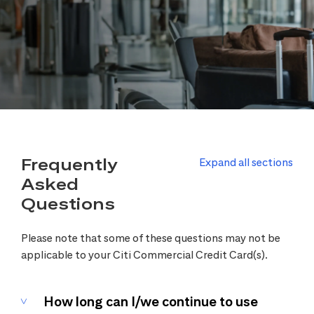
Frequently
Expand all sections
Asked
Questions
Please note that some of these questions may not be
applicable to your Citi Commercial Credit Card(s).
How long can I/we continue to use