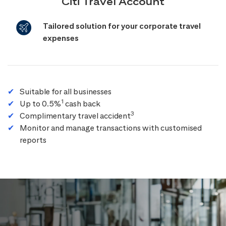
Citi Travel Account
Tailored solution for your corporate travel
expenses
Suitable for all businesses
1
Up to 0.5%
cash back
3
Complimentary travel accident
Monitor and manage transactions with customised
reports