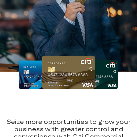
Seize more opportunities to grow your
business with greater control and
convenience with Citi Commercial