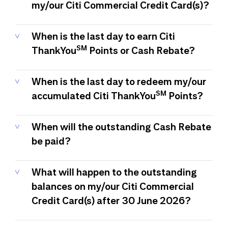
my/our Citi Commercial Credit Card(s)?
When is the last day to earn Citi
SM
ThankYou
Points or Cash Rebate?
When is the last day to redeem my/our
SM
accumulated Citi ThankYou
Points?
When will the outstanding Cash Rebate
be paid?
What will happen to the outstanding
balances on my/our Citi Commercial
Credit Card(s) after 30 June 2026?