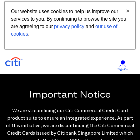
Our website uses cookies to help us improve our
services to you. By continuing to browse the site you
are agreeing to our
privacy policy
and
our use of
cookies
.
Important Notice
We are streamlining our Citi Commercial Credit Card
product suite to ensure an integrated experience. As part
of this initiative, we are discontinuing the Citi Commercial
Credit Cards issued by Citibank Singapore Limited which