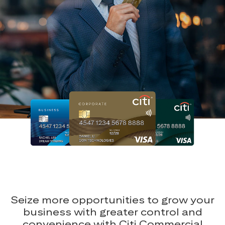
Seize more opportunities to grow your
business with greater control and
convenience with Citi Commercial