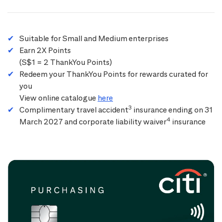
Suitable for Small and Medium enterprises
Earn 2X Points
(S$1 = 2 ThankYou Points)
Redeem your ThankYou Points for rewards curated for
you
View online catalogue
here
3
Complimentary travel accident
insurance ending on 31
4
March 2027 and corporate liability waiver
insurance