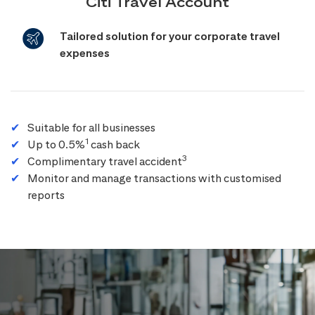
Citi Travel Account
Tailored solution for your corporate travel
expenses
Suitable for all businesses
1
Up to 0.5%
cash back
3
Complimentary travel accident
Monitor and manage transactions with customised
reports