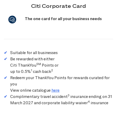
Citi Corporate Card
The one card for all your business needs
Suitable for all businesses
Be rewarded with either
SM
Citi ThankYou
Points or
1
2
up to 0.5%
cash back
Redeem your ThankYou Points for rewards curated for
you
View online catalogue
here
3
Complimentary travel accident
insurance ending on 31
4
March 2027 and corporate liability waiver
insurance