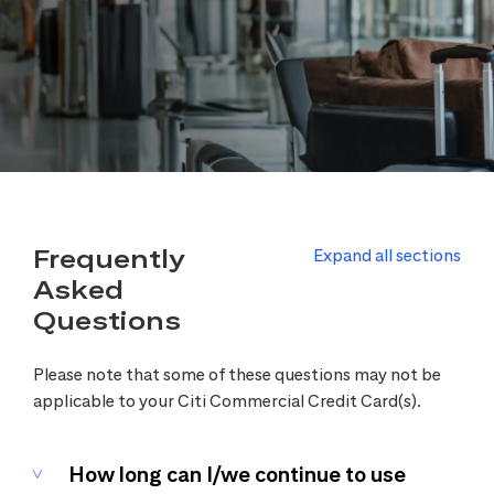
Frequently
Expand all sections
Asked
Questions
Please note that some of these questions may not be
applicable to your Citi Commercial Credit Card(s).
How long can I/we continue to use