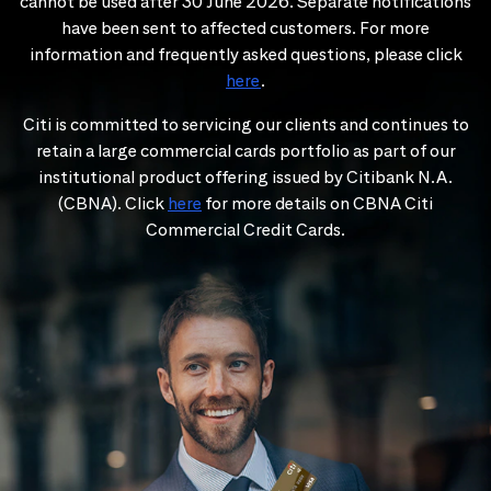
cannot be used after 30 June 2026. Separate notifications
have been sent to affected customers. For more
information and frequently asked questions, please click
here
.
Citi is committed to servicing our clients and continues to
retain a large commercial cards portfolio as part of our
institutional product offering issued by Citibank N.A.
(CBNA). Click
here
for more details on CBNA Citi
Commercial Credit Cards.