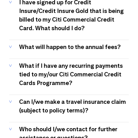
I have signed up for Credit
Insure/Credit Insure Gold that is being
billed to my Citi Commercial Credit
Card. What should I do?
What will happen to the annual fees?
What if I have any recurring payments
tied to my/our Citi Commercial Credit
Cards Programme?
Can I/we make a travel insurance claim
(subject to policy terms)?
Who should I/we contact for further
assistance or questions?