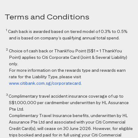
Terms and Conditions
1
Cash back is awarded based on tiered model of 0.3% to 0.5%
and is based on company’s qualifying annual total spend.
2
Choice of cash back or ThankYou Point (S$1 = 1 ThankYou
Point) applies to Citi Corporate Card (Joint & Several Liability)
only.
For more information on the rewards type and rewards earn
rate for the Liability Type, please visit
www.citibank.com.sg/corporatecard
.
3
Complimentary travel accident insurance coverage of up to
S$1,000,000 per cardmember underwritten by HL Assurance
Pte Ltd.
Complimentary Travel Insurance benefits, underwritten by HL
Assurance Pte Ltd and associated with your Citi Commercial
Credit Card(s), will cease on 30 June 2026. However, for eligible
trips booked and paid for in full using your Citi Commercial