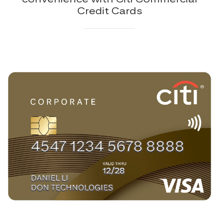
Credit Cards