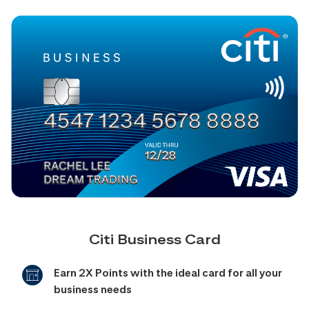
Citi Business Card
Earn 2X Points with the ideal card for all your
business needs