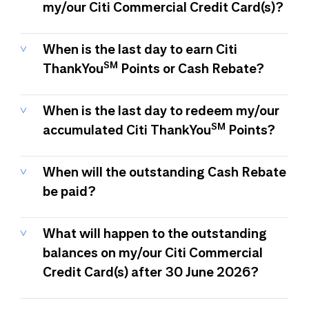
my/our Citi Commercial Credit Card(s)?
When is the last day to earn Citi
SM
ThankYou
Points or Cash Rebate?
When is the last day to redeem my/our
SM
accumulated Citi ThankYou
Points?
When will the outstanding Cash Rebate
be paid?
What will happen to the outstanding
balances on my/our Citi Commercial
Credit Card(s) after 30 June 2026?