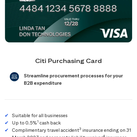
Citi Purchasing Card
Streamline procurement processes for your
B2B expenditure
Suitable for all businesses
1
Up to 0.5%
cash back
3
Complimentary travel accident
insurance ending on 31
4