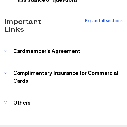
Important
Expand all sections
Links
Cardmember's Agreement
Complimentary Insurance for Commercial
Cards
Others