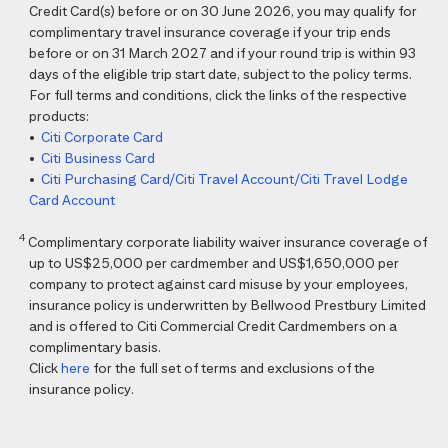
Credit Card(s) before or on 30 June 2026, you may qualify for
complimentary travel insurance coverage if your trip ends
before or on 31 March 2027 and if your round trip is within 93
days of the eligible trip start date, subject to the policy terms.
For full terms and conditions, click the links of the respective
products:
•
Citi Corporate Card
•
Citi Business Card
•
Citi Purchasing Card/Citi Travel Account/Citi Travel Lodge
Card Account
4
Complimentary corporate liability waiver insurance coverage of
up to US$25,000 per cardmember and US$1,650,000 per
company to protect against card misuse by your employees,
insurance policy is underwritten by Bellwood Prestbury Limited
and is offered to Citi Commercial Credit Cardmembers on a
complimentary basis.
Click
here
for the full set of terms and exclusions of the
insurance policy.