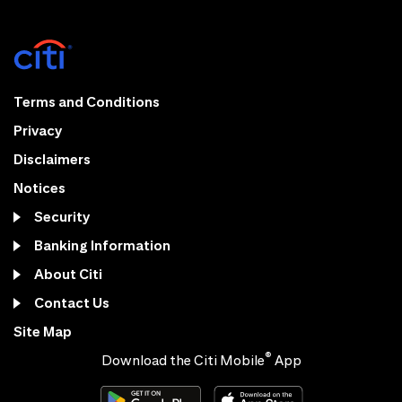
Terms and Conditions
Privacy
Disclaimers
Notices
Security
Banking Information
About Citi
Contact Us
Site Map
®
Download the Citi Mobile
App