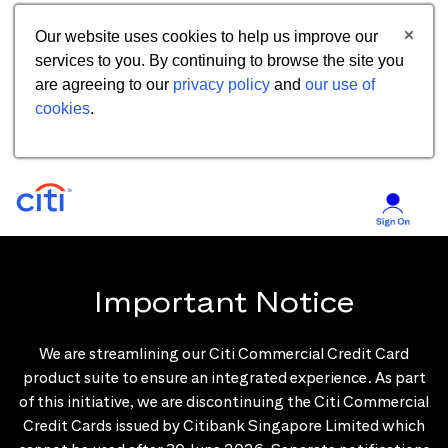
Our website uses cookies to help us improve our
services to you. By continuing to browse the site you
are agreeing to our
privacy policy
and
our use of
cookies
.
Important Notice
We are streamlining our Citi Commercial Credit Card
product suite to ensure an integrated experience. As part
of this initiative, we are discontinuing the Citi Commercial
Credit Cards issued by Citibank Singapore Limited which