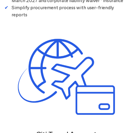
March 2027 and corporate liability waiver
insurance
Simplify procurement process with user-friendly
reports