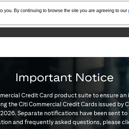
o you. By continuing to browse the site you are agreeing to our
Important Notice
mercial Credit Card product suite to ensure an 
nuing the Citi Commercial Credit Cards issued by
 2026. Separate notifications have been sent to
tion and frequently asked questions, please cl