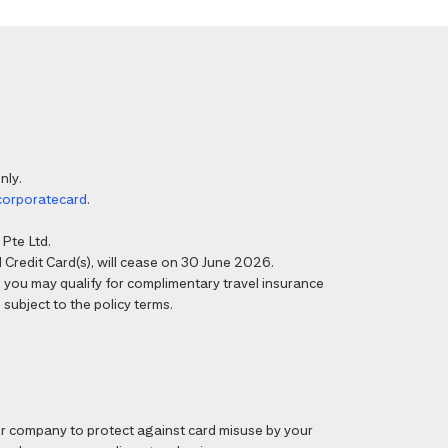
nly.
corporatecard
.
Pte Ltd.
Credit Card(s), will cease on 30 June 2026.
6, you may qualify for complimentary travel insurance
 subject to the policy terms.
 company to protect against card misuse by your