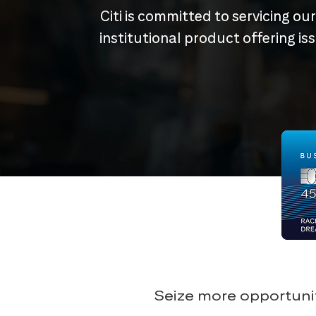
Citi is committed to servicing ou
institutional product offering i
Seize more opportunit