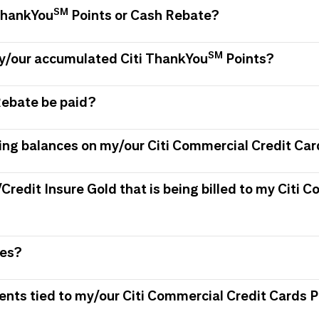
SM
 ThankYou
Points or Cash Rebate?
SM
my/our accumulated Citi ThankYou
Points?
Rebate be paid?
ing balances on my/our Citi Commercial Credit Car
/Credit Insure Gold that is being billed to my Citi
ees?
ments tied to my/our Citi Commercial Credit Card