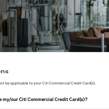
ons
ot be applicable to your Citi Commercial Credit Card(s).
e my/our Citi Commercial Credit Card(s)?