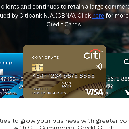
r clients and continues to retain a large commerc
ssued by Citibank N.A.(CBNA). Click
here
for more
Credit Cards.
ies to grow your business with greater c
with Citi Commercial Credit Cards