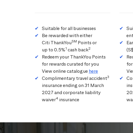
Suitable for all businesses
Su
Be rewarded with either
ent
SM
Citi ThankYou
Points or
Ea
1
2
up to 0.5%
cash back
(S
Redeem your ThankYou Points
Re
for rewards curated for you
for
View online catalogue
here
Vi
3
Complimentary travel accident
Co
insurance ending on 31 March
in
2027 and corporate liability
202
4
waiver
insurance
wa