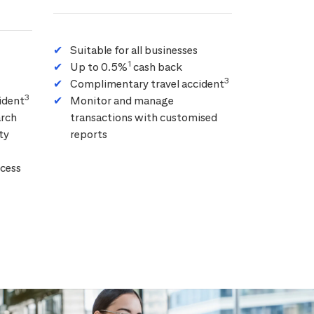
Suitable for all businesses
1
Up to 0.5%
cash back
3
Complimentary travel accident
3
ident
Monitor and manage
arch
transactions with customised
ty
reports
cess