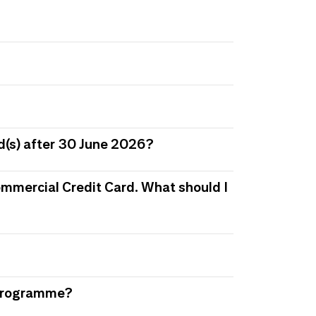
d(s) after 30 June 2026?
 Commercial Credit Card. What should I
s Programme?