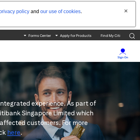
privacy policy
and
our use of cookies
.
Forms Center
Apply for Products
Find My Citi
integrated experience. As part of
 Citibank Singapore Limited which
 affected customers. For more
ick
here
.