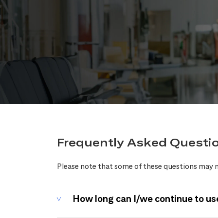
Frequently Asked Questi
Please note that some of these questions may n
How long can I/we continue to us