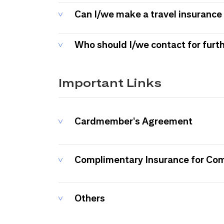
Can I/we make a travel insurance 
Who should I/we contact for furt
Important Links
Cardmember's Agreement
Complimentary Insurance for Co
Others