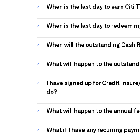
When is the last day to earn Citi
When is the last day to redeem 
When will the outstanding Cash 
What will happen to the outstand
I have signed up for Credit Insure
do?
What will happen to the annual f
What if I have any recurring pay