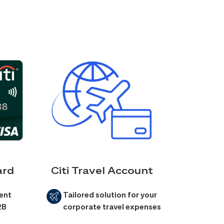
ard
Citi Travel Account
ent
Tailored solution for your
2B
corporate travel expenses