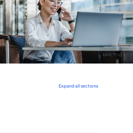
Expand all sections