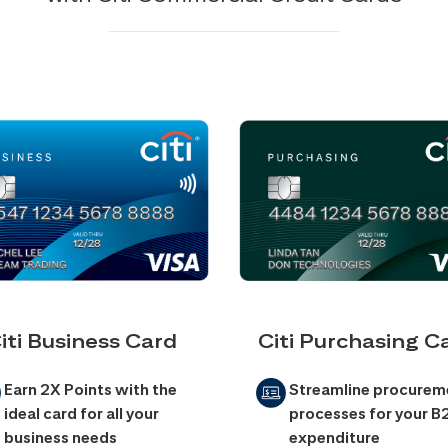
iti Business Card
Citi Purchasing C
Earn 2X Points with the
Streamline procurem
ideal card for all your
processes for your B
business needs
expenditure