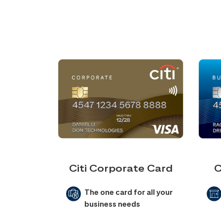
Citi Corporate Card
C
The one card for all your
business needs