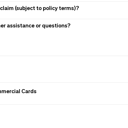
claim (subject to policy terms)?
her assistance or questions?
mmercial Cards