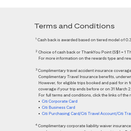
Terms and Conditions
1
Cash back is awarded based on tiered model of 0.3
2
Choice of cash back or ThankYou Point (S$1 = 1 Than
For more information on the rewards type and rewar
3
Complimentary travel accident insurance coverag
Complimentary Travel Insurance benefits, underwri
However, for eligible trips booked and paid for in
coverage if your trip ends before or on 31 March 202
For full terms and conditions, click the links of the
•
Citi Corporate Card
•
Citi Business Card
•
Citi Purchasing Card/Citi Travel Account/Citi T
4
Complimentary corporate liability waiver insura