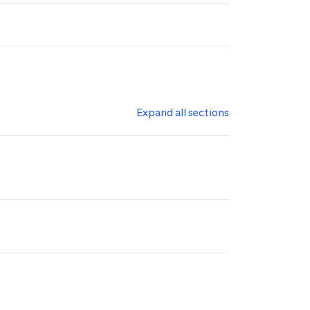
Expand all sections