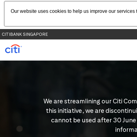
Our website uses cookies to help us improve our services t
CITIBANK SINGAPORE
We are streamlining our Citi Com
this initiative, we are disconti
cannot be used after 30 June
informa