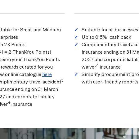
itable for Small and Medium
Suitable for all businesses
1
erprises
Up to 0.5%
cash back
rn 2X Points
Complimentary travel acc
$1 = 2 ThankYou Points)
insurance ending on 31 M
deem your ThankYou Points
2027 and corporate liabili
4
 rewards curated for you
waiver
insurance
ew online catalogue
here
Simplify procurement pro
3
mplimentary travel accident
with user-friendly reports
surance ending on 31 March
7 and corporate liability
4
iver
insurance