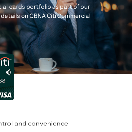
ial cards portfolio as part of our
 details on CBNA Citi Commercial
ontrol and convenience