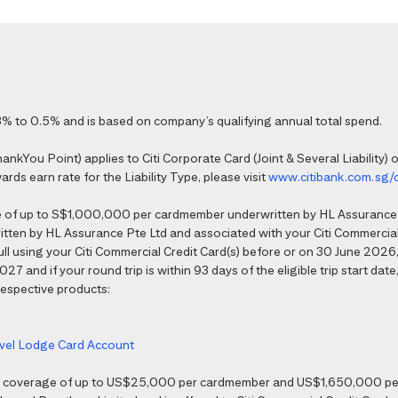
% to 0.5% and is based on company’s qualifying annual total spend.
kYou Point) applies to Citi Corporate Card (Joint & Several Liability) o
ds earn rate for the Liability Type, please visit
www.citibank.com.sg/
e of up to S$1,000,000 per cardmember underwritten by HL Assurance 
tten by HL Assurance Pte Ltd and associated with your Citi Commercial 
 full using your Citi Commercial Credit Card(s) before or on 30 June 202
7 and if your round trip is within 93 days of the eligible trip start date,
 respective products:
ravel Lodge Card Account
nce coverage of up to US$25,000 per cardmember and US$1,650,000 per