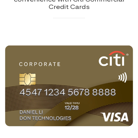
Credit Cards