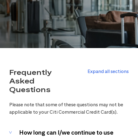
Frequently
Expand all sections
Asked
Questions
Please note that some of these questions may not be
applicable to your Citi Commercial Credit Card(s).
How long can I/we continue to use