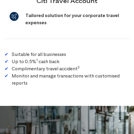
Citi Travel Account
Tailored solution for your corporate travel
expenses
Suitable for all businesses
1
Up to 0.5%
cash back
3
Complimentary travel accident
Monitor and manage transactions with customised
reports