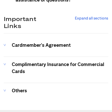
Important
Expand all sections
Links
Cardmember's Agreement
Complimentary Insurance for Commercial
Cards
Others