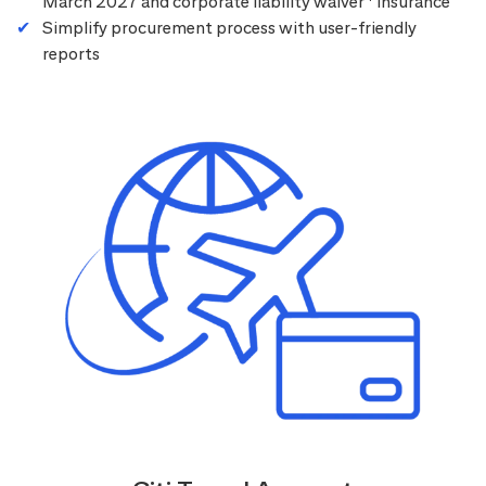
March 2027 and corporate liability waiver
insurance
Simplify procurement process with user-friendly
reports