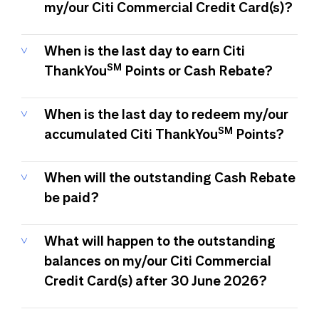
my/our Citi Commercial Credit Card(s)?
When is the last day to earn Citi
SM
ThankYou
Points or Cash Rebate?
When is the last day to redeem my/our
SM
accumulated Citi ThankYou
Points?
When will the outstanding Cash Rebate
be paid?
What will happen to the outstanding
balances on my/our Citi Commercial
Credit Card(s) after 30 June 2026?