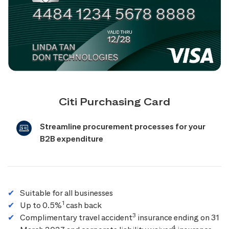
Citi Purchasing Card
Streamline procurement processes for your
B2B expenditure
Suitable for all businesses
1
Up to 0.5%
cash back
3
Complimentary travel accident
insurance ending on 31
4