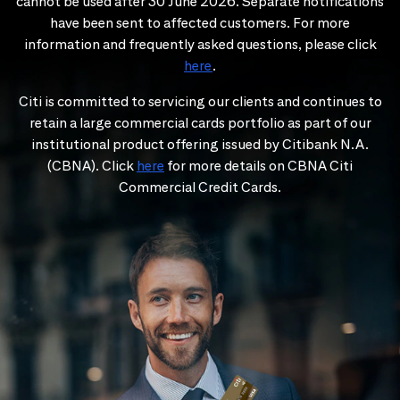
cannot be used after 30 June 2026. Separate notifications
have been sent to affected customers. For more
information and frequently asked questions, please click
here
.
Citi is committed to servicing our clients and continues to
retain a large commercial cards portfolio as part of our
institutional product offering issued by Citibank N.A.
(CBNA). Click
here
for more details on CBNA Citi
Commercial Credit Cards.