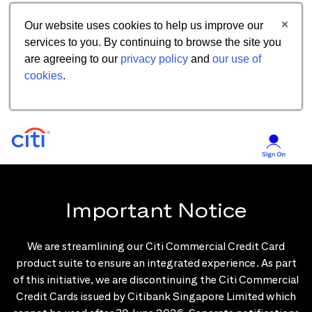
Our website uses cookies to help us improve our
services to you. By continuing to browse the site you
are agreeing to our
privacy policy
and
our use of
cookies
.
Important Notice
We are streamlining our Citi Commercial Credit Card
product suite to ensure an integrated experience. As part
of this initiative, we are discontinuing the Citi Commercial
Credit Cards issued by Citibank Singapore Limited which