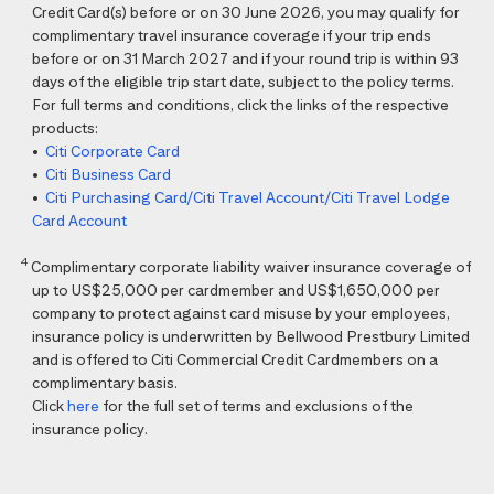
Credit Card(s) before or on 30 June 2026, you may qualify for
complimentary travel insurance coverage if your trip ends
before or on 31 March 2027 and if your round trip is within 93
days of the eligible trip start date, subject to the policy terms.
For full terms and conditions, click the links of the respective
products:
•
Citi Corporate Card
•
Citi Business Card
•
Citi Purchasing Card/Citi Travel Account/Citi Travel Lodge
Card Account
4
Complimentary corporate liability waiver insurance coverage of
up to US$25,000 per cardmember and US$1,650,000 per
company to protect against card misuse by your employees,
insurance policy is underwritten by Bellwood Prestbury Limited
and is offered to Citi Commercial Credit Cardmembers on a
complimentary basis.
Click
here
for the full set of terms and exclusions of the
insurance policy.