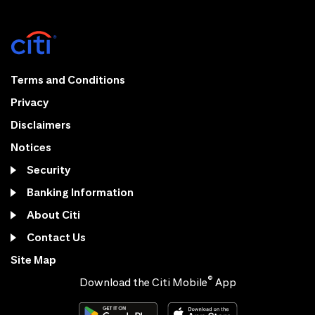
Terms and Conditions
Privacy
Disclaimers
Notices
Security
Banking Information
About Citi
Contact Us
Site Map
®
Download the Citi Mobile
App