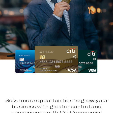
Seize more opportunities to grow your
business with greater control and
convenience with Citi Commercial