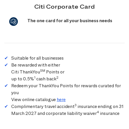
Citi Corporate Card
The one card for all your business needs
Suitable for all businesses
Be rewarded with either
SM
Citi ThankYou
Points or
1
2
up to 0.5%
cash back
Redeem your ThankYou Points for rewards curated for
you
View online catalogue
here
3
Complimentary travel accident
insurance ending on 31
4
March 2027 and corporate liability waiver
insurance