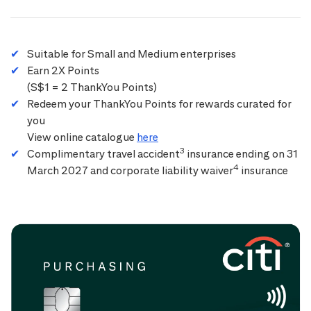
Suitable for Small and Medium enterprises
Earn 2X Points
(S$1 = 2 ThankYou Points)
Redeem your ThankYou Points for rewards curated for
you
View online catalogue
here
3
Complimentary travel accident
insurance ending on 31
4
March 2027 and corporate liability waiver
insurance