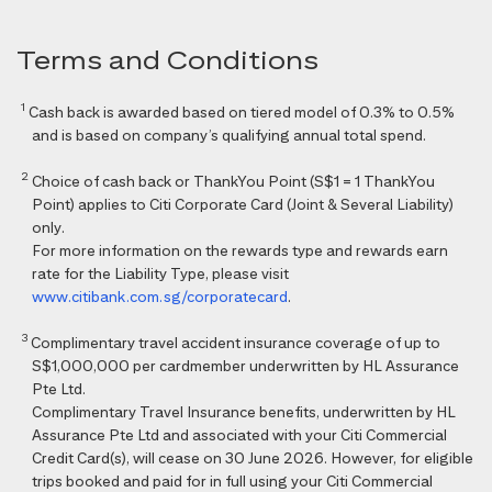
Terms and Conditions
1
Cash back is awarded based on tiered model of 0.3% to 0.5%
and is based on company’s qualifying annual total spend.
2
Choice of cash back or ThankYou Point (S$1 = 1 ThankYou
Point) applies to Citi Corporate Card (Joint & Several Liability)
only.
For more information on the rewards type and rewards earn
rate for the Liability Type, please visit
www.citibank.com.sg/corporatecard
.
3
Complimentary travel accident insurance coverage of up to
S$1,000,000 per cardmember underwritten by HL Assurance
Pte Ltd.
Complimentary Travel Insurance benefits, underwritten by HL
Assurance Pte Ltd and associated with your Citi Commercial
Credit Card(s), will cease on 30 June 2026. However, for eligible
trips booked and paid for in full using your Citi Commercial