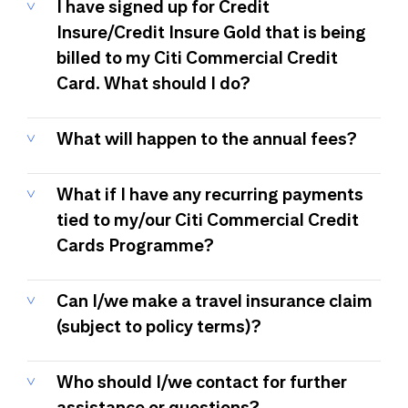
I have signed up for Credit
Insure/Credit Insure Gold that is being
billed to my Citi Commercial Credit
Card. What should I do?
What will happen to the annual fees?
What if I have any recurring payments
tied to my/our Citi Commercial Credit
Cards Programme?
Can I/we make a travel insurance claim
(subject to policy terms)?
Who should I/we contact for further
assistance or questions?