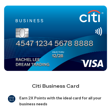
Citi Business Card
Earn 2X Points with the ideal card for all your
business needs