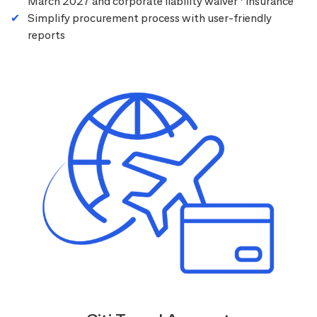
March 2027 and corporate liability waiver
insurance
Simplify procurement process with user-friendly
reports