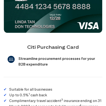
Citi Purchasing Card
Streamline procurement processes for your
B2B expenditure
Suitable for all businesses
1
Up to 0.5%
cash back
3
Complimentary travel accident
insurance ending on 31
4