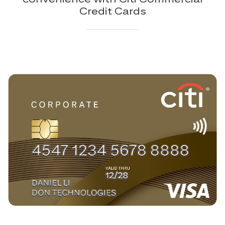
Credit Cards