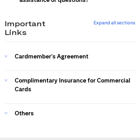
Important
Expand all sections
Links
Cardmember's Agreement
Complimentary Insurance for Commercial
Cards
Others