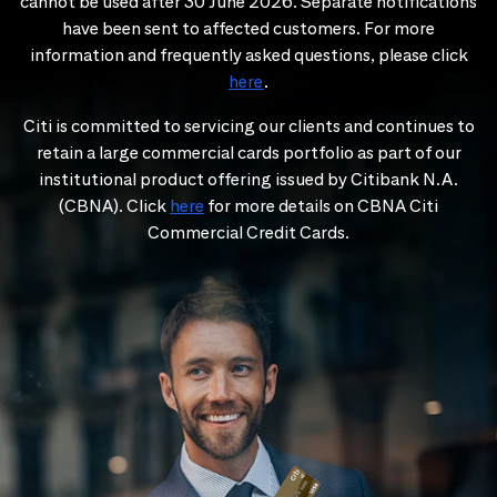
cannot be used after 30 June 2026. Separate notifications
have been sent to affected customers. For more
information and frequently asked questions, please click
here
.
Citi is committed to servicing our clients and continues to
retain a large commercial cards portfolio as part of our
institutional product offering issued by Citibank N.A.
(CBNA). Click
here
for more details on CBNA Citi
Commercial Credit Cards.