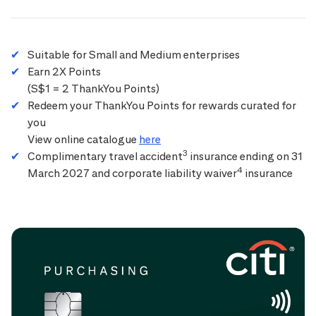
Suitable for Small and Medium enterprises
Earn 2X Points
(S$1 = 2 ThankYou Points)
Redeem your ThankYou Points for rewards curated for
you
View online catalogue
here
3
Complimentary travel accident
insurance ending on 31
4
March 2027 and corporate liability waiver
insurance