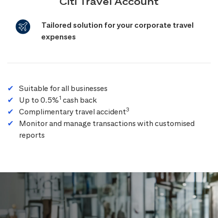
Citi Travel Account
Tailored solution for your corporate travel
expenses
Suitable for all businesses
1
Up to 0.5%
cash back
3
Complimentary travel accident
Monitor and manage transactions with customised
reports