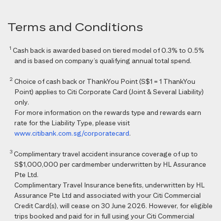
Terms and Conditions
1
Cash back is awarded based on tiered model of 0.3% to 0.5%
and is based on company’s qualifying annual total spend.
2
Choice of cash back or ThankYou Point (S$1 = 1 ThankYou
Point) applies to Citi Corporate Card (Joint & Several Liability)
only.
For more information on the rewards type and rewards earn
rate for the Liability Type, please visit
www.citibank.com.sg/corporatecard
.
3
Complimentary travel accident insurance coverage of up to
S$1,000,000 per cardmember underwritten by HL Assurance
Pte Ltd.
Complimentary Travel Insurance benefits, underwritten by HL
Assurance Pte Ltd and associated with your Citi Commercial
Credit Card(s), will cease on 30 June 2026. However, for eligible
trips booked and paid for in full using your Citi Commercial