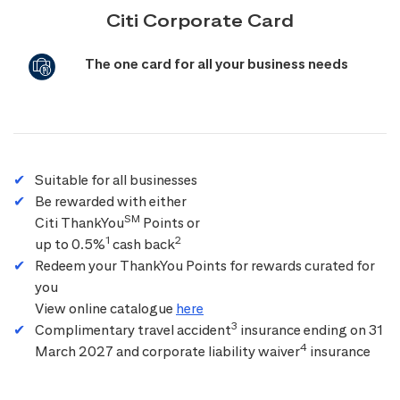
Citi Corporate Card
The one card for all your business needs
Suitable for all businesses
Be rewarded with either
SM
Citi ThankYou
Points or
1
2
up to 0.5%
cash back
Redeem your ThankYou Points for rewards curated for
you
View online catalogue
here
3
Complimentary travel accident
insurance ending on 31
4
March 2027 and corporate liability waiver
insurance