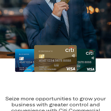
Seize more opportunities to grow your
business with greater control and
convenience with Citi Commercial