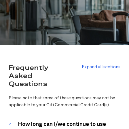
Frequently
Expand all sections
Asked
Questions
Please note that some of these questions may not be
applicable to your Citi Commercial Credit Card(s).
How long can I/we continue to use