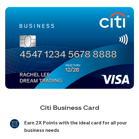
Citi Business Card
Earn 2X Points with the ideal card for all your
business needs