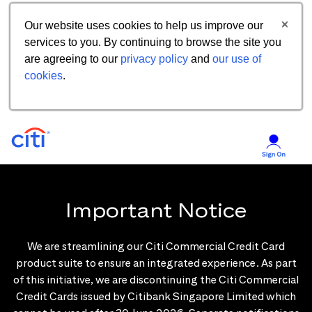
Our website uses cookies to help us improve our
services to you. By continuing to browse the site you
are agreeing to our
privacy policy
and
our use of
cookies
.
Important Notice
We are streamlining our Citi Commercial Credit Card
product suite to ensure an integrated experience. As part
of this initiative, we are discontinuing the Citi Commercial
Credit Cards issued by Citibank Singapore Limited which