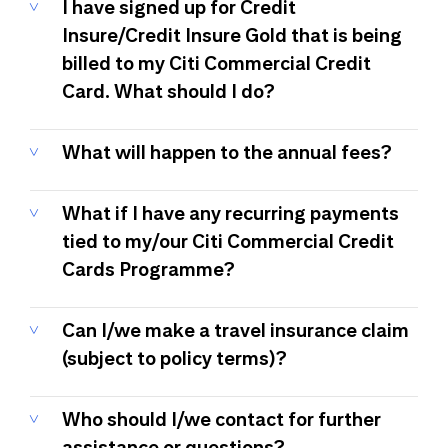
I have signed up for Credit
Insure/Credit Insure Gold that is being
billed to my Citi Commercial Credit
Card. What should I do?
What will happen to the annual fees?
What if I have any recurring payments
tied to my/our Citi Commercial Credit
Cards Programme?
Can I/we make a travel insurance claim
(subject to policy terms)?
Who should I/we contact for further
assistance or questions?