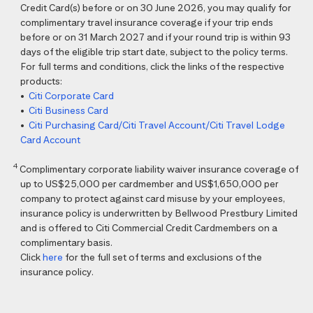
Credit Card(s) before or on 30 June 2026, you may qualify for
complimentary travel insurance coverage if your trip ends
before or on 31 March 2027 and if your round trip is within 93
days of the eligible trip start date, subject to the policy terms.
For full terms and conditions, click the links of the respective
products:
•
Citi Corporate Card
•
Citi Business Card
•
Citi Purchasing Card/Citi Travel Account/Citi Travel Lodge
Card Account
4
Complimentary corporate liability waiver insurance coverage of
up to US$25,000 per cardmember and US$1,650,000 per
company to protect against card misuse by your employees,
insurance policy is underwritten by Bellwood Prestbury Limited
and is offered to Citi Commercial Credit Cardmembers on a
complimentary basis.
Click
here
for the full set of terms and exclusions of the
insurance policy.