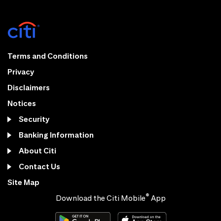
Terms and Conditions
Privacy
Disclaimers
Notices
Security
Banking Information
About Citi
Contact Us
Site Map
®
Download the Citi Mobile
App