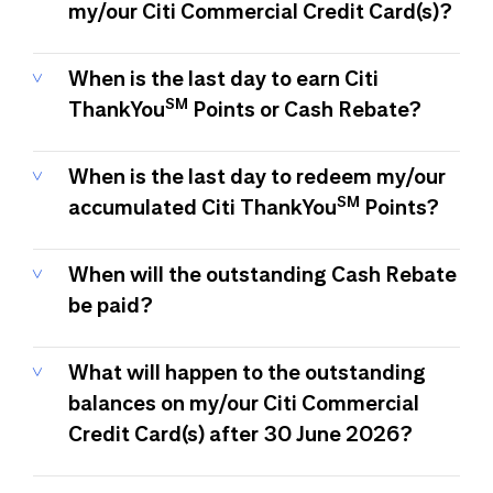
my/our Citi Commercial Credit Card(s)?
When is the last day to earn Citi
SM
ThankYou
Points or Cash Rebate?
When is the last day to redeem my/our
SM
accumulated Citi ThankYou
Points?
When will the outstanding Cash Rebate
be paid?
What will happen to the outstanding
balances on my/our Citi Commercial
Credit Card(s) after 30 June 2026?