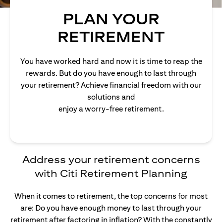
PLAN YOUR
RETIREMENT
You have worked hard and now it is time to reap the
rewards. But do you have enough to last through
your retirement? Achieve financial freedom with our
solutions and
enjoy a worry-free retirement.
Address your retirement concerns
with Citi Retirement Planning
When it comes to retirement, the top concerns for most
are: Do you have enough money to last through your
retirement after factoring in inflation? With the constantly