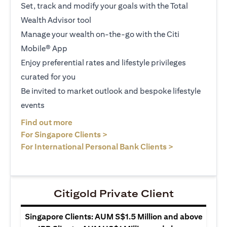
Set, track and modify your goals with the Total
Wealth Advisor tool
Manage your wealth on-the-go with the Citi
Mobile® App
Enjoy preferential rates and lifestyle privileges
curated for you
Be invited to market outlook and bespoke lifestyle
events
opens in a new tab
Find out more
opens in a new tab
For Singapore Clients >
opens in a ne
For International Personal Bank Clients >
Citigold Private Client
Singapore Clients: AUM S$1.5 Million and above