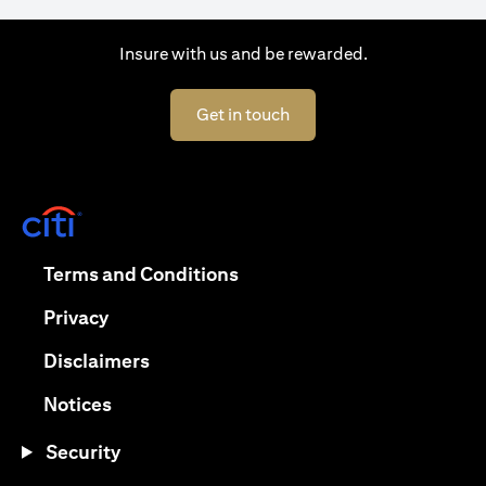
Insure with us and be rewarded.
opens in a new tab
Get in touch
opens in a new tab
opens in a new tab
Terms and Conditions
opens in a new tab
Privacy
opens in a new tab
Disclaimers
opens in a new tab
Notices
Security