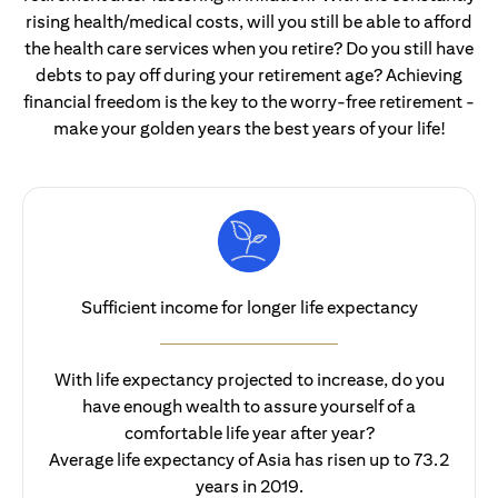
rising health/medical costs, will you still be able to afford
the health care services when you retire? Do you still have
debts to pay off during your retirement age? Achieving
financial freedom is the key to the worry-free retirement -
make your golden years the best years of your life!
Sufficient income for longer life expectancy
With life expectancy projected to increase, do you
have enough wealth to assure yourself of a
comfortable life year after year?
Average life expectancy of Asia has risen up to 73.2
years in 2019.