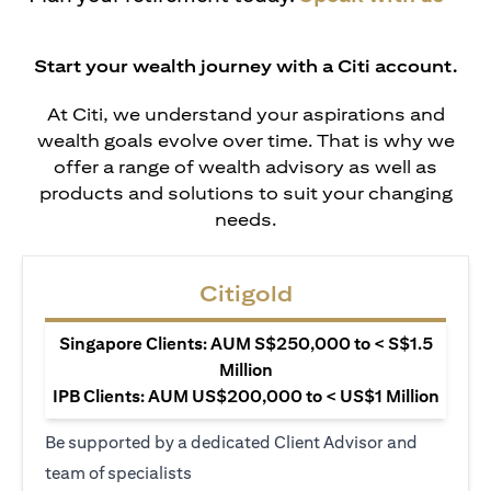
Start your wealth journey with a Citi account.
At Citi, we understand your aspirations and
wealth goals evolve over time. That is why we
offer a range of wealth advisory as well as
products and solutions to suit your changing
needs.
Citigold
Singapore Clients: AUM S$250,000 to < S$1.5
Million
IPB Clients: AUM US$200,000 to < US$1 Million
Be supported by a dedicated Client Advisor and
team of specialists