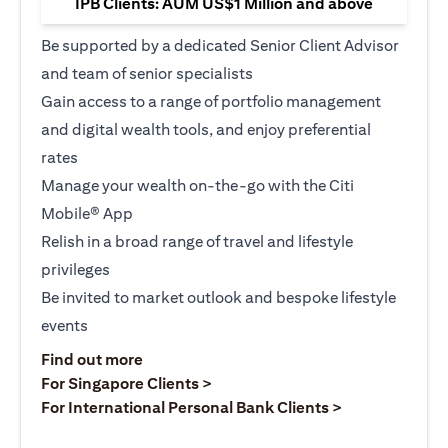
IPB Clients: AUM US$1 Million and above
Be supported by a dedicated Senior Client Advisor
and team of senior specialists
Gain access to a range of portfolio management
and digital wealth tools, and enjoy preferential
rates
Manage your wealth on-the-go with the Citi
Mobile® App
Relish in a broad range of travel and lifestyle
privileges
Be invited to market outlook and bespoke lifestyle
events
opens in a new tab
Find out more
opens in a new tab
For Singapore Clients >
opens in a ne
For International Personal Bank Clients >