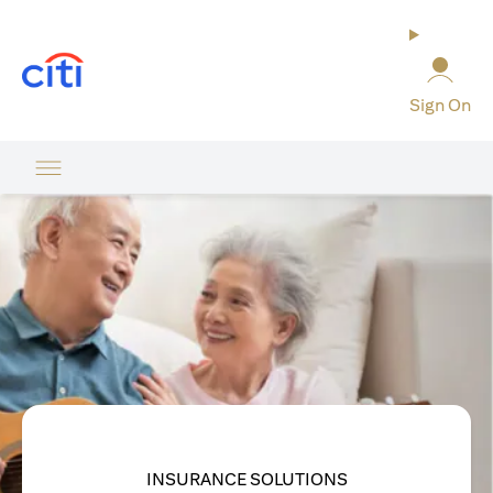
opens in a new tab
Sign On
INSURANCE SOLUTIONS