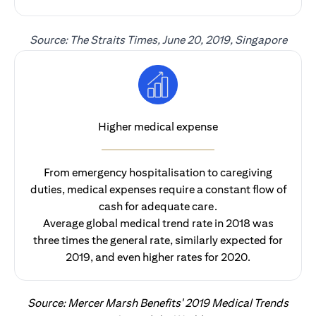
Source: The Straits Times, June 20, 2019, Singapore
Higher medical expense
From emergency hospitalisation to caregiving
duties, medical expenses require a constant flow of
cash for adequate care.
Average global medical trend rate in 2018 was
three times the general rate, similarly expected for
2019, and even higher rates for 2020.
Source: Mercer Marsh Benefits' 2019 Medical Trends