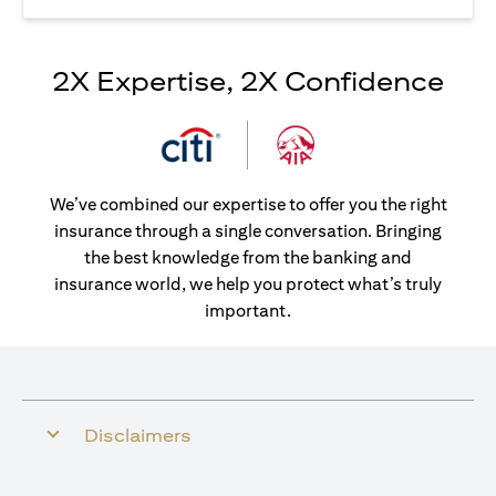
2X Expertise, 2X Confidence
We’ve combined our expertise to offer you the right
insurance through a single conversation. Bringing
the best knowledge from the banking and
insurance world, we help you protect what’s truly
important.
Disclaimers