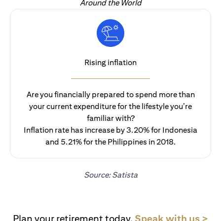
Around the World
Rising inflation
Are you financially prepared to spend more than
your current expenditure for the lifestyle you’re
familiar with?
Inflation rate has increase by 3.20% for Indonesia
and 5.21% for the Philippines in 2018.
Source: Satista
ope
Plan your retirement today.
Speak with us >