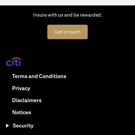
Insure with us and be rewarded.
(opens in a new tab)
Get in touch
(opens in a new tab)
(opens in a new tab)
Terms and Conditions
(opens in a new tab)
Privacy
(opens in a new tab)
Disclaimers
(opens in a new tab)
Notices
Security