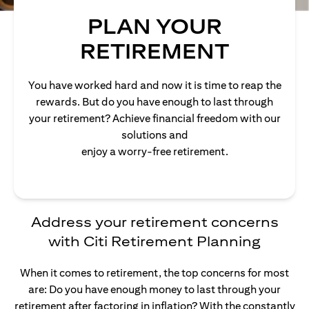
PLAN YOUR
RETIREMENT
You have worked hard and now it is time to reap the
rewards. But do you have enough to last through
your retirement? Achieve financial freedom with our
solutions and
enjoy a worry-free retirement.
Address your retirement concerns
with Citi Retirement Planning
When it comes to retirement, the top concerns for most
are: Do you have enough money to last through your
retirement after factoring in inflation? With the constantly