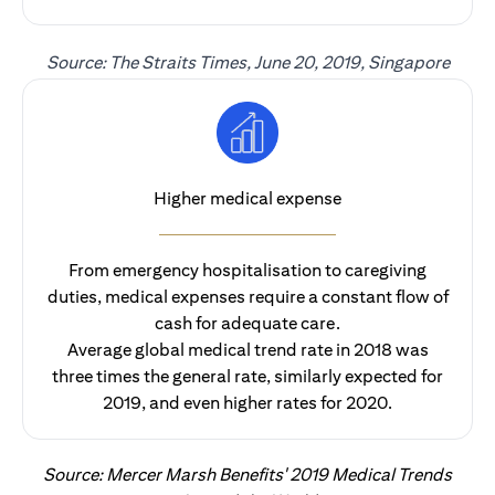
Source: The Straits Times, June 20, 2019, Singapore
Higher medical expense
From emergency hospitalisation to caregiving
duties, medical expenses require a constant flow of
cash for adequate care.
Average global medical trend rate in 2018 was
three times the general rate, similarly expected for
2019, and even higher rates for 2020.
Source: Mercer Marsh Benefits' 2019 Medical Trends