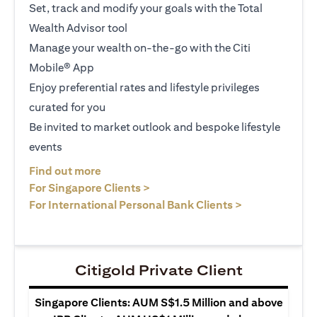
Set, track and modify your goals with the Total
Wealth Advisor tool
Manage your wealth on-the-go with the Citi
Mobile® App
Enjoy preferential rates and lifestyle privileges
curated for you
Be invited to market outlook and bespoke lifestyle
events
(opens in a new tab)
Find out more
(opens in a new tab)
For Singapore Clients >
(opens in a ne
For International Personal Bank Clients >
Citigold Private Client
Singapore Clients: AUM S$1.5 Million and above