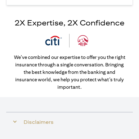
2X Expertise, 2X Confidence
We’ve combined our expertise to offer you the right
insurance through a single conversation. Bringing
the best knowledge from the banking and
insurance world, we help you protect what’s truly
important.
Disclaimers