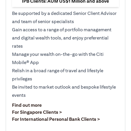
IPB Clients: AUM US$1 Million and above
Be supported by a dedicated Senior Client Advisor
and team of senior specialists
Gain access to a range of portfolio management
and digital wealth tools, and enjoy preferential
rates
Manage your wealth on-the-go with the Citi
Mobile® App
Relish in a broad range of travel and lifestyle
privileges
Be invited to market outlook and bespoke lifestyle
events
(opens in a new tab)
Find out more
(opens in a new tab)
For Singapore Clients >
(opens in a ne
For International Personal Bank Clients >