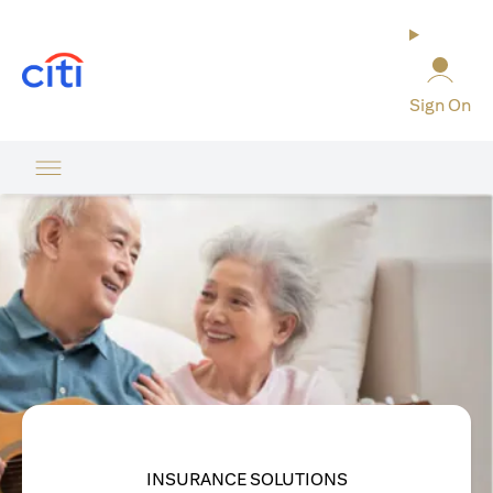
(opens in a new tab)
Sign On
INSURANCE SOLUTIONS