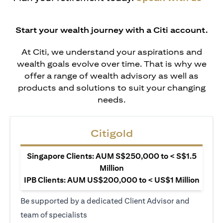
Start your wealth journey with a Citi account.
At Citi, we understand your aspirations and
wealth goals evolve over time. That is why we
offer a range of wealth advisory as well as
products and solutions to suit your changing
needs.
Citigold
Singapore Clients: AUM S$250,000 to < S$1.5
Million
IPB Clients: AUM US$200,000 to < US$1 Million
Be supported by a dedicated Client Advisor and
team of specialists