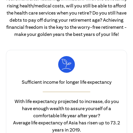
rising health/medical costs, will you still be able to afford
the health care services when you retire? Do you still have
debts to pay off during your retirement age? Achieving
financial freedom is the key to the worry-free retirement -
make your golden years the best years of your life!
Sufficient income for longer life expectancy
With life expectancy projected to increase, do you
have enough wealth to assure yourself of a
comfortable life year after year?
Average life expectancy of Asia has risen up to 73.2
years in 2019.