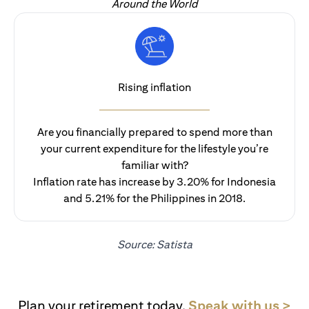
Around the World
Rising inflation
Are you financially prepared to spend more than
your current expenditure for the lifestyle you’re
familiar with?
Inflation rate has increase by 3.20% for Indonesia
and 5.21% for the Philippines in 2018.
Source: Satista
(op
Plan your retirement today.
Speak with us >