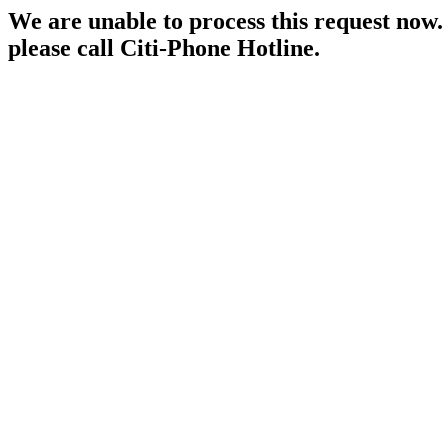
We are unable to process this request now. P
please call Citi-Phone Hotline.