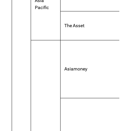
Asia
Pacific
The Asset
Asiamoney