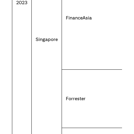
2023
FinanceAsia
Singapore
Forrester