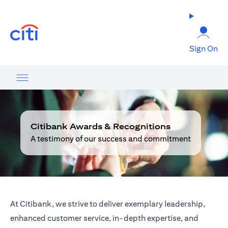
(opens in a new tab)
Sign On
Citibank Awards & Recognitions
A testimony of our success and commitment
At Citibank, we strive to deliver exemplary leadership,
enhanced customer service, in-depth expertise, and