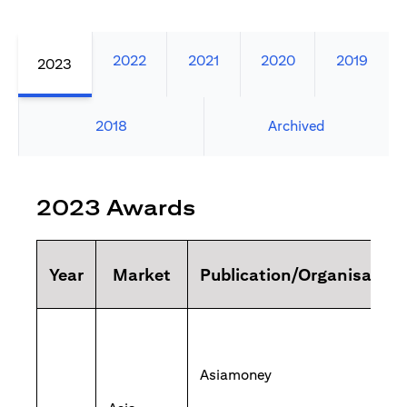
2022
2021
2020
2019
2023
2018
Archived
2023 Awards
Year
Market
Publication/Organisation
Asiamoney