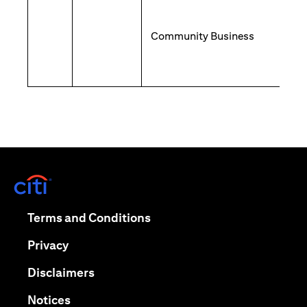
Community Business
(opens in a new tab)
(opens in a new tab)
Terms and Conditions
(opens in a new tab)
Privacy
(opens in a new tab)
Disclaimers
(opens in a new tab)
Notices