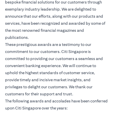
bespoke financial solutions for our customers through
exemplary industry leadership. We are delighted to
announce that our efforts, along with our products and
services, have been recognized and awarded by some of
the most renowned financial magazines and
publications.
These prestigious awards are a testimony to our
commitment to our customers. Citi Singapore is
committed to providing our customers a seamless and
convenient banking experience. We will continue to
uphold the highest standards of customer service,
provide timely and incisive market insights, and
privileges to delight our customers. We thank our
customers for their support and trust.
The following awards and accolades have been conferred
upon Citi Singapore over the years: