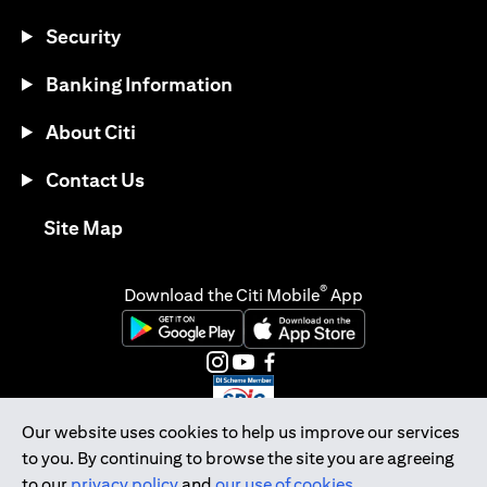
Security
Banking Information
About Citi
Contact Us
(opens in a new tab)
Site Map
®
Download the Citi Mobile
App
(opens in a new tab)
(opens in a new tab)
(opens in a new tab)
(opens in a new tab)
(opens in a new tab)
(opens in a new tab)
Our website uses cookies to help us improve our services
to you. By continuing to browse the site you are agreeing
Citibank Singapore Ltd Co.Reg. No. 200309485K
to our
privacy policy
and
our use of cookies