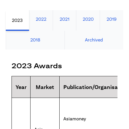
2022
2021
2020
2019
2023
2018
Archived
2023 Awards
Year
Market
Publication/Organisation
Asiamoney