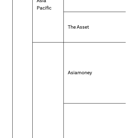
Asia
Pacific
The Asset
Asiamoney