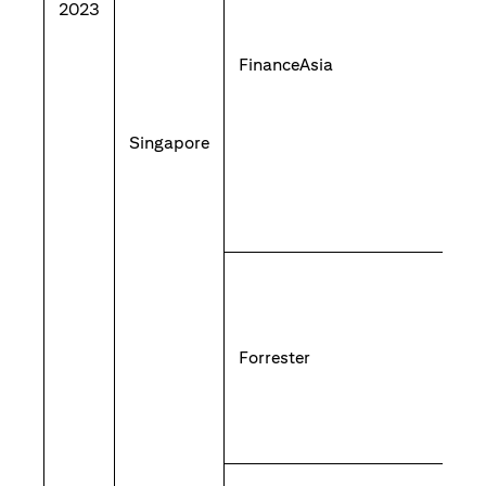
2023
FinanceAsia
Singapore
Forrester