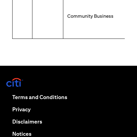
Community Business
opens in a new tab
opens in a new tab
Terms and Conditions
opens in a new tab
Privacy
opens in a new tab
Disclaimers
opens in a new tab
Notices