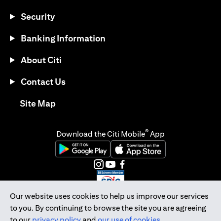
Security
Banking Information
About Citi
Contact Us
opens in a new tab
Site Map
®
Download the Citi Mobile
App
opens in a new tab
opens in a new tab
opens in a new tab
opens in a new tab
opens in a new tab
opens in a new tab
Our website uses cookies to help us improve our services
to you. By continuing to browse the site you are agreeing
Citibank Singapore Ltd Co.Reg. No. 200309485K
to our
privacy policy
and
our use of cookies