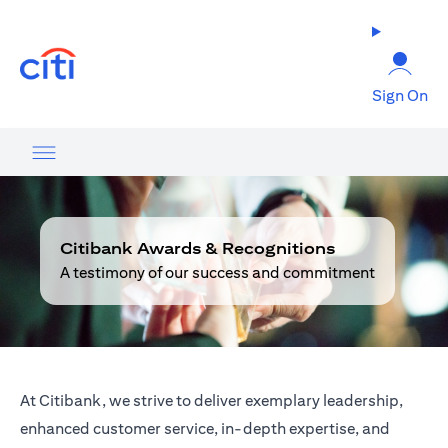
opens in a new tab
Sign On
Citibank Awards & Recognitions
A testimony of our success and commitment
At Citibank, we strive to deliver exemplary leadership,
enhanced customer service, in-depth expertise, and