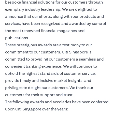
bespoke financial solutions for our customers through
exemplary industry leadership. We are delighted to
announce that our efforts, along with our products and
services, have been recognized and awarded by some of
the most renowned financial magazines and
publications.
These prestigious awards are a testimony to our
commitment to our customers. Citi Singapore is
committed to providing our customers a seamless and
convenient banking experience. We will continue to
uphold the highest standards of customer service,
provide timely and incisive market insights, and
privileges to delight our customers. We thank our
customers for their support and trust.
The following awards and accolades have been conferred
upon Citi Singapore over the years: