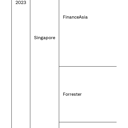
2023
FinanceAsia
Singapore
Forrester