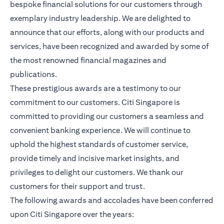
bespoke financial solutions for our customers through
exemplary industry leadership. We are delighted to
announce that our efforts, along with our products and
services, have been recognized and awarded by some of
the most renowned financial magazines and
publications.
These prestigious awards are a testimony to our
commitment to our customers. Citi Singapore is
committed to providing our customers a seamless and
convenient banking experience. We will continue to
uphold the highest standards of customer service,
provide timely and incisive market insights, and
privileges to delight our customers. We thank our
customers for their support and trust.
The following awards and accolades have been conferred
upon Citi Singapore over the years: