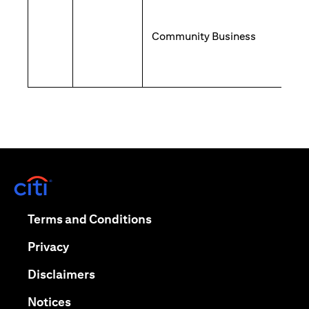
Community Business
(opens in a new tab)
(opens in a new tab)
Terms and Conditions
(opens in a new tab)
Privacy
(opens in a new tab)
Disclaimers
(opens in a new tab)
Notices