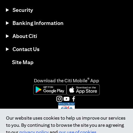
Security
Banking Information
About Citi
Contact Us
(opens in a new tab)
Site Map
®
Download the Citi Mobile
App
(opens in a new tab)
(opens in a new tab)
(opens in a new tab)
(opens in a new tab)
(opens in a new tab)
(opens in a new tab)
Our website uses cookies to help us improve our services
to you. By continuing to browse the site you are agreeing
Citibank Singapore Ltd Co.Reg. No. 200309485K
to our
privacy policy
and
our use of cookies