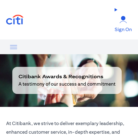
(opens in a new tab)
Sign On
Citibank Awards & Recognitions
A testimony of our success and commitment
At Citibank, we strive to deliver exemplary leadership,
enhanced customer service, in-depth expertise, and