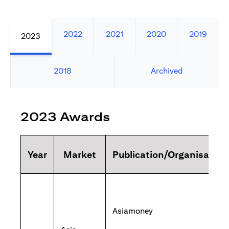
2022
2021
2020
2019
2023
2018
Archived
2023 Awards
Year
Market
Publication/Organisation
Asiamoney