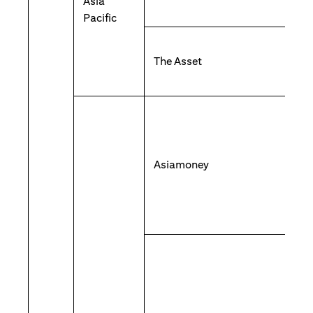
Asia
Pacific
The Asset
Asiamoney