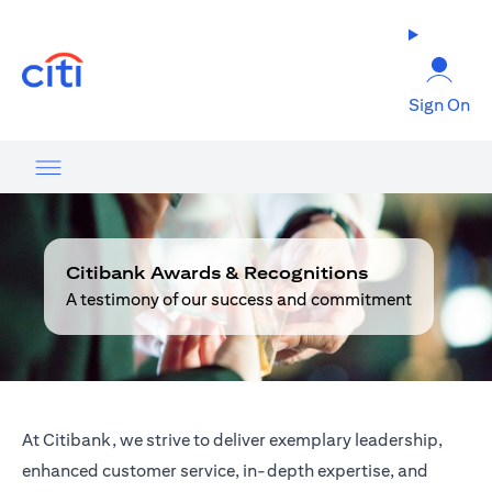
opens in a new tab
Sign On
Citibank Awards & Recognitions
A testimony of our success and commitment
At Citibank, we strive to deliver exemplary leadership,
enhanced customer service, in-depth expertise, and