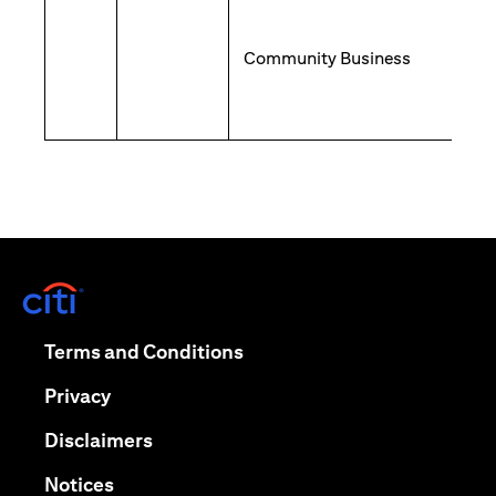
Community Business
opens in a new tab
opens in a new tab
Terms and Conditions
opens in a new tab
Privacy
opens in a new tab
Disclaimers
opens in a new tab
Notices