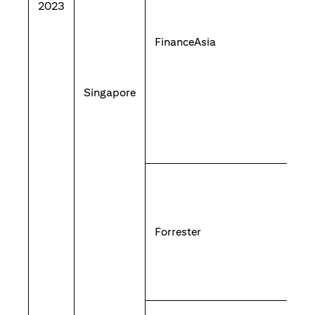
2023
FinanceAsia
Singapore
Forrester