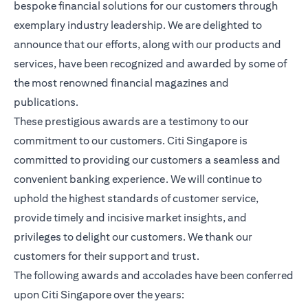
bespoke financial solutions for our customers through
exemplary industry leadership. We are delighted to
announce that our efforts, along with our products and
services, have been recognized and awarded by some of
the most renowned financial magazines and
publications.
These prestigious awards are a testimony to our
commitment to our customers. Citi Singapore is
committed to providing our customers a seamless and
convenient banking experience. We will continue to
uphold the highest standards of customer service,
provide timely and incisive market insights, and
privileges to delight our customers. We thank our
customers for their support and trust.
The following awards and accolades have been conferred
upon Citi Singapore over the years: