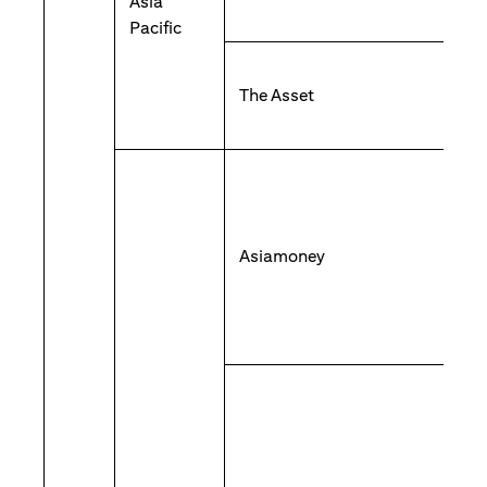
Asia
Pacific
The Asset
Asiamoney