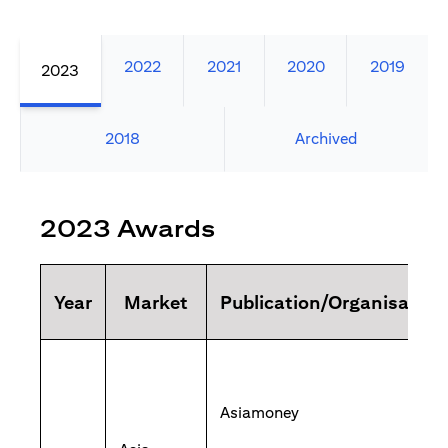
2022
2021
2020
2019
2023
2018
Archived
2023 Awards
Year
Market
Publication/Organisation
Asiamoney