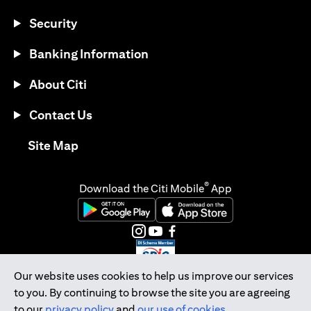
Security
Banking Information
About Citi
Contact Us
opens in a new tab
Site Map
®
Download the Citi Mobile
App
opens in a new tab
opens in a new tab
opens in a new tab
opens in a new tab
opens in a new tab
opens in a new tab
Our website uses cookies to help us improve our services
to you. By continuing to browse the site you are agreeing
Citibank Singapore Ltd Co.Reg. No. 200309485K
to our
privacy policy
and
our use of cookies