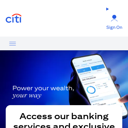
(opens in a new tab)
Sign On
Access our banking
services and exclusive