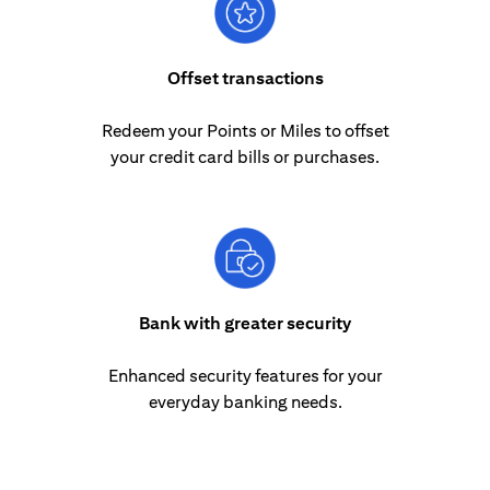
Offset transactions
Redeem your Points or Miles to offset
your credit card bills or purchases.
Bank with greater security
Enhanced security features for your
everyday banking needs.