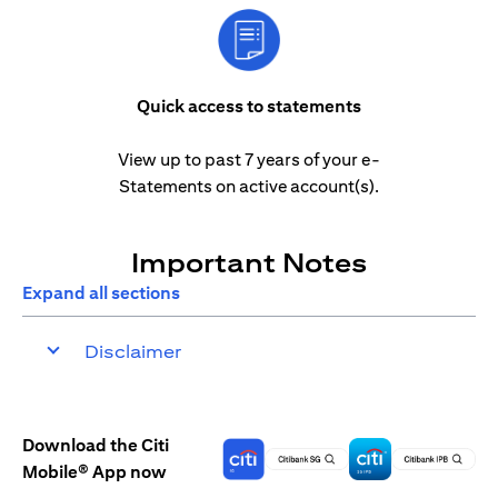
Quick access to statements
View up to past 7 years of your e-
Statements on active account(s).
Important Notes
Expand all sections
Disclaimer
Download the Citi
Mobile® App now