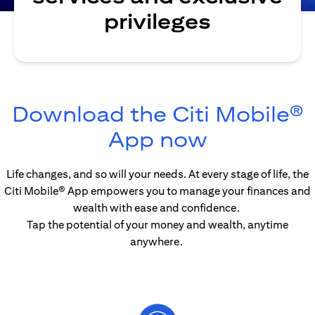
privileges
Download the Citi Mobile®
(opens in
App now
Life changes, and so will your needs. At every stage of life, the
Citi Mobile® App empowers you to manage your finances and
wealth with ease and confidence.
Tap the potential of your money and wealth, anytime
anywhere.