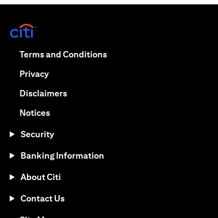
(opens in a new tab)
(opens in a new tab)
Terms and Conditions
(opens in a new tab)
Privacy
(opens in a new tab)
Disclaimers
(opens in a new tab)
Notices
Security
Banking Information
About Citi
Contact Us