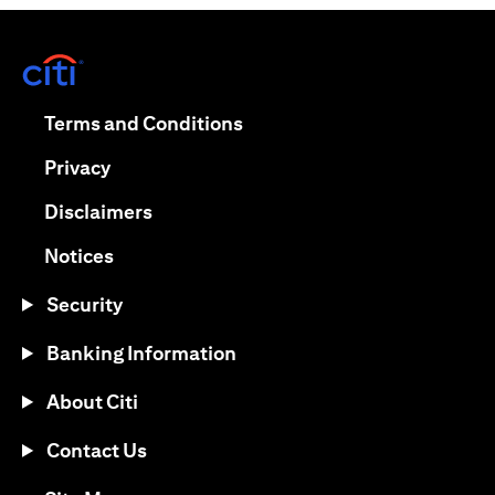
opens in a new tab
opens in a new tab
Terms and Conditions
opens in a new tab
Privacy
opens in a new tab
Disclaimers
opens in a new tab
Notices
Security
Banking Information
About Citi
Contact Us