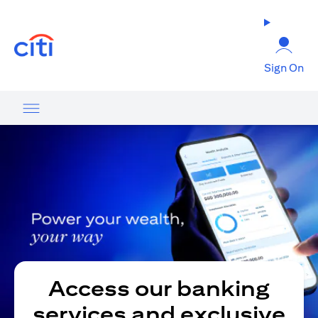
opens in a new tab
Sign On
Access our banking
services and exclusive