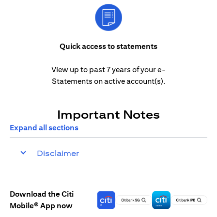
Quick access to statements
View up to past 7 years of your e-
Statements on active account(s).
Important Notes
Expand all sections
Disclaimer
Download the Citi
Mobile® App now