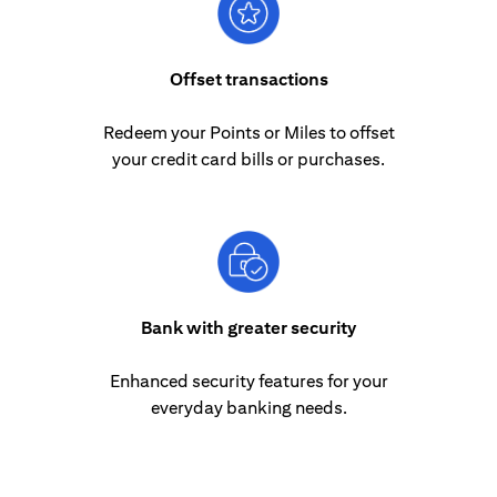
Offset transactions
Redeem your Points or Miles to offset
your credit card bills or purchases.
Bank with greater security
Enhanced security features for your
everyday banking needs.