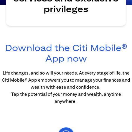
privileges
Download the Citi Mobile®
opens in 
App now
Life changes, and so will your needs. At every stage of life, the
Citi Mobile® App empowers you to manage your finances and
wealth with ease and confidence.
Tap the potential of your money and wealth, anytime
anywhere.