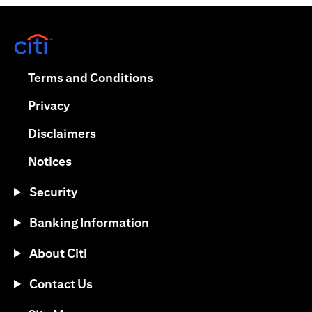
(opens in a new tab)
(opens in a new tab)
Terms and Conditions
(opens in a new tab)
Privacy
(opens in a new tab)
Disclaimers
(opens in a new tab)
Notices
Security
Banking Information
About Citi
Contact Us