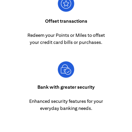
Offset transactions
Redeem your Points or Miles to offset
your credit card bills or purchases.
Bank with greater security
Enhanced security features for your
everyday banking needs.