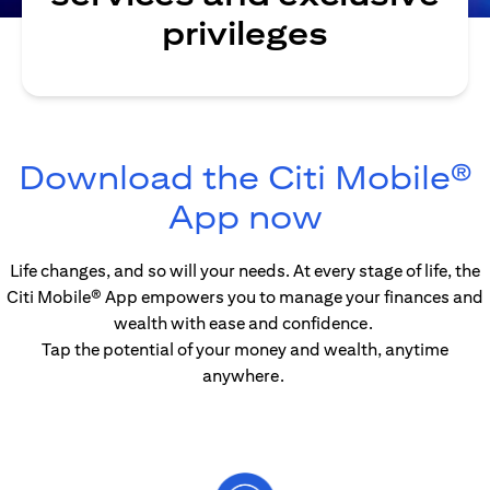
privileges
Download the Citi Mobile®
(opens in
App now
Life changes, and so will your needs. At every stage of life, the
Citi Mobile® App empowers you to manage your finances and
wealth with ease and confidence.
Tap the potential of your money and wealth, anytime
anywhere.