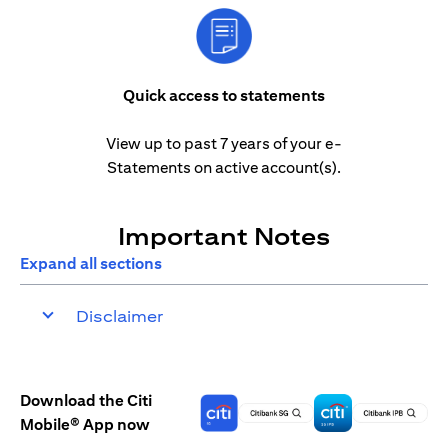
Quick access to statements
View up to past 7 years of your e-
Statements on active account(s).
Important Notes
Expand all sections
Disclaimer
Download the Citi
Mobile® App now