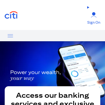
(opens in a new tab)
Sign On
Access our banking
services and exclusive