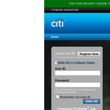
FOR YOUR SECURITY, ENSURE 
CITIBANK SINGAPORE
Home
Create User ID
Register Now
SIGN ON to Citibank Online
User ID
Password
We recommend you to change your
password regularly.
Remember my User ID
SIGN ON
®
Download Citi Mobile
App