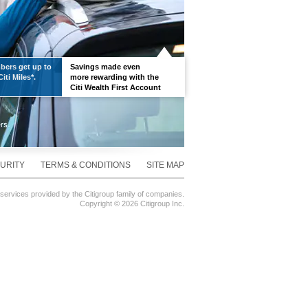
ers get up to
Savings made even
iti Miles*.
more rewarding with the
Citi Wealth First Account
URITY
TERMS & CONDITIONS
SITE MAP
 services provided by the Citigroup family of companies.
Copyright ©
2026 Citigroup Inc.