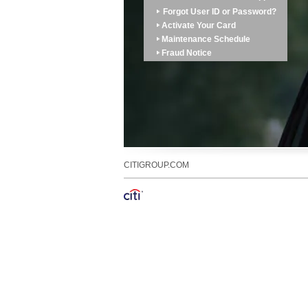
Forgot User ID or Password?
Activate Your Card
Maintenance Schedule
Fraud Notice
CITIGROUP.COM