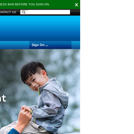
X
DRESS BAR BEFORE YOU SIGN ON.
ONTACT US
Sign On ...