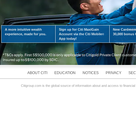
A more intuitive wealth
Sign up for Citi MaxiGain
New Cardmemb
experience, made for you.
Account via the Citi Mobile
30,000 bonus C
®
App today!
ABOUT CITI
EDUCATION
NOTICES
PRIVACY
SEC
Citigroup.com is the global source of information about and access to financial