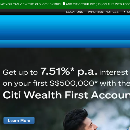
THAT YOU CAN VIEW THE PADLOCK SYMBOL
AND CITIGROUP INC [US] ON THIS WEB AD
LOCATIONS
IMPORTANT NOTICES
C
Learn More