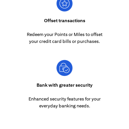
Offset transactions
Redeem your Points or Miles to offset
your credit card bills or purchases.
Bank with greater security
Enhanced security features for your
everyday banking needs.