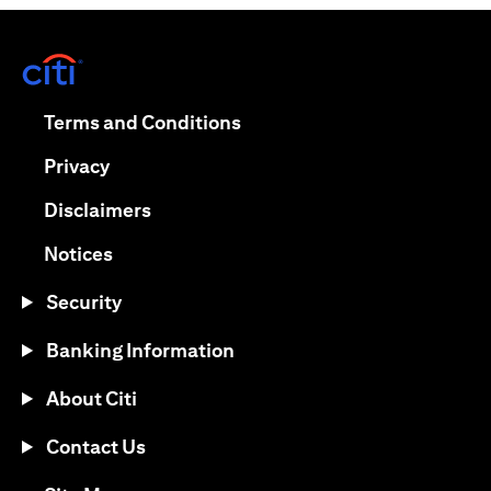
(opens in a new tab)
(opens in a new tab)
Terms and Conditions
(opens in a new tab)
Privacy
(opens in a new tab)
Disclaimers
(opens in a new tab)
Notices
Security
Banking Information
About Citi
Contact Us