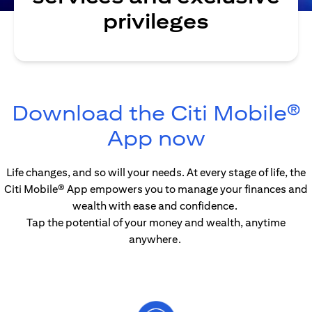
privileges
Download the Citi Mobile®
(opens in
App now
Life changes, and so will your needs. At every stage of life, the
Citi Mobile® App empowers you to manage your finances and
wealth with ease and confidence.
Tap the potential of your money and wealth, anytime
anywhere.