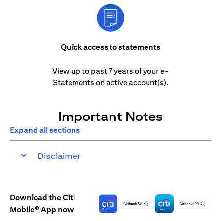
Quick access to statements
View up to past 7 years of your e-
Statements on active account(s).
Important Notes
Expand all sections
Disclaimer
Download the Citi
Mobile® App now