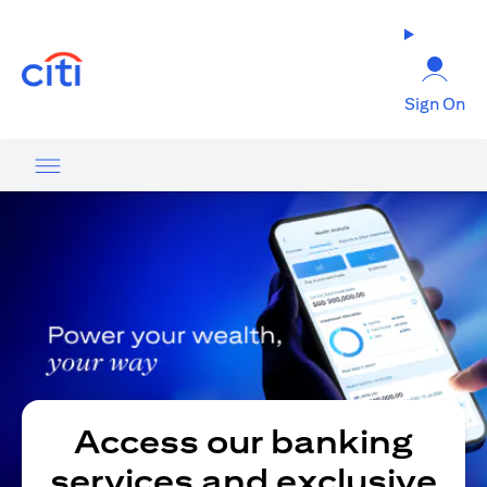
(opens in a new tab)
Sign On
Access our banking
services and exclusive