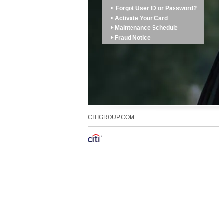
Forgot User ID or Password?
Activate Your Card
Maintenance Schedule
Fraud Notice
CITIGROUP.COM