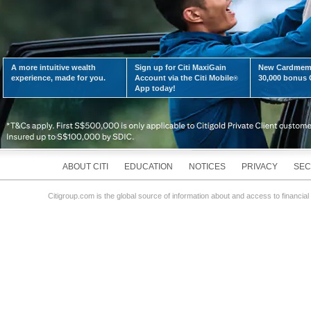
A more intuitive wealth
Sign up for Citi MaxiGain
New Cardmemb
experience, made for you.
Account via the Citi Mobile
30,000 bonus C
®
App today!
ABOUT CITI
EDUCATION
NOTICES
PRIVACY
SEC
Citigroup.com is the global source of information about and access to financial