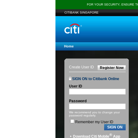
FOR YOUR SECURITY, ENSURE 
CITIBANK SINGAPORE
Home
Create User ID
Register Now
SIGN ON to Citibank Online
User ID
Password
We recommend you to change your
password regularly.
Remember my User ID
SIGN ON
®
Download Citi Mobile
App