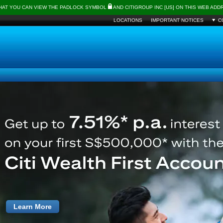
THAT YOU CAN VIEW THE PADLOCK SYMBOL
AND CITIGROUP INC [US] ON THIS WEB AD
LOCATIONS
IMPORTANT NOTICES
C
Learn More