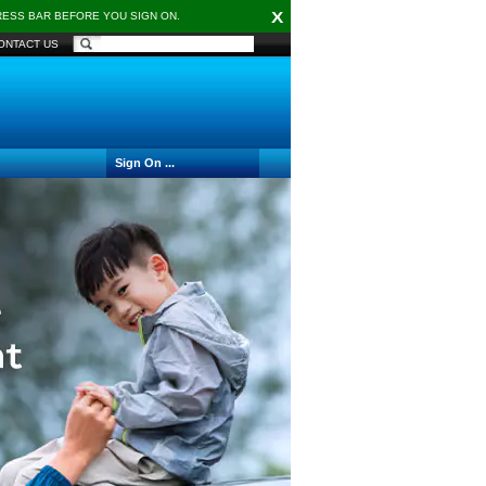
X
DRESS BAR BEFORE YOU SIGN ON.
ONTACT US
Sign On ...