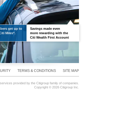
ers get up to
Savings made even
iti Miles*.
more rewarding with the
Citi Wealth First Account
URITY
TERMS & CONDITIONS
SITE MAP
 services provided by the Citigroup family of companies.
Copyright ©
2026 Citigroup Inc.