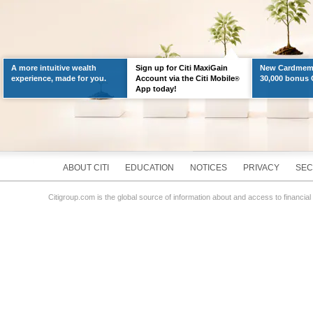
A more intuitive wealth
Sign up for Citi MaxiGain
New Cardmemb
experience, made for you.
Account via the Citi Mobile
30,000 bonus C
®
App today!
ABOUT CITI
EDUCATION
NOTICES
PRIVACY
SEC
Citigroup.com is the global source of information about and access to financial