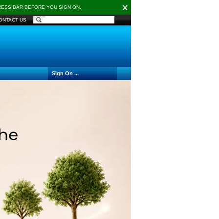
X
DRESS BAR BEFORE YOU SIGN ON.
ONTACT US
Sign On ...