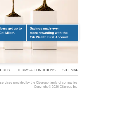
ers get up to
Savings made even
iti Miles*.
more rewarding with the
Citi Wealth First Account
URITY
TERMS & CONDITIONS
SITE MAP
 services provided by the Citigroup family of companies.
Copyright ©
2026 Citigroup Inc.