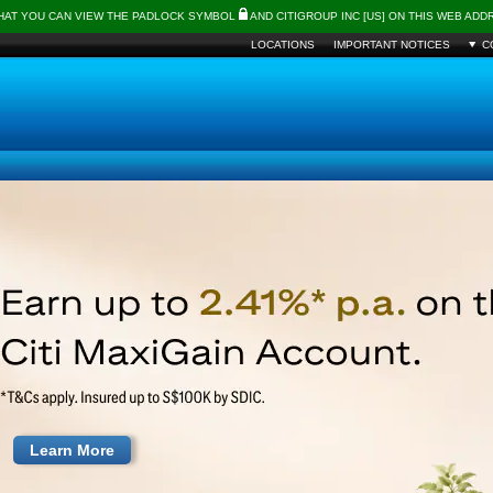
THAT YOU CAN VIEW THE PADLOCK SYMBOL
AND CITIGROUP INC [US] ON THIS WEB AD
LOCATIONS
IMPORTANT NOTICES
C
Learn More