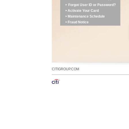
Forgot User ID or Password?
Activate Your Card
Maintenance Schedule
Fraud Notice
CITIGROUP.COM