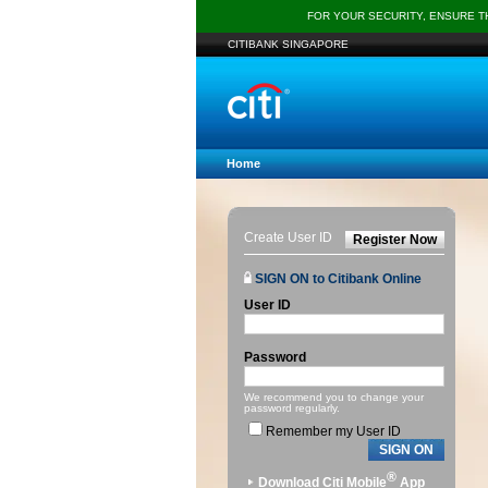
FOR YOUR SECURITY, ENSURE 
CITIBANK SINGAPORE
Home
Create User ID
Register Now
SIGN ON to Citibank Online
User ID
Password
We recommend you to change your
password regularly.
Remember my User ID
SIGN ON
®
Download Citi Mobile
App