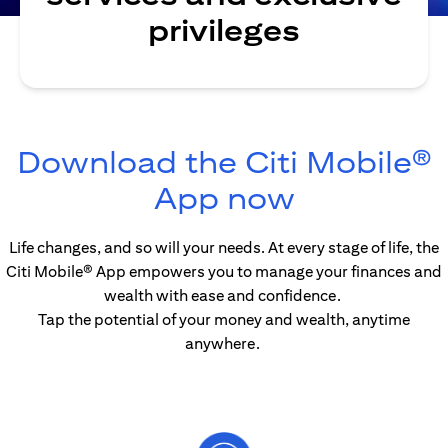
privileges
Download the Citi Mobile®
opens in 
App now
Life changes, and so will your needs. At every stage of life, the
Citi Mobile® App empowers you to manage your finances and
wealth with ease and confidence.
Tap the potential of your money and wealth, anytime
anywhere.