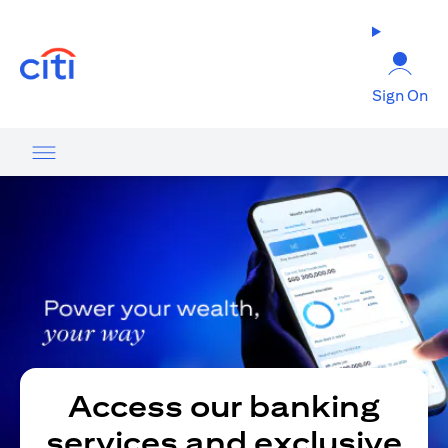
opens in a new tab
Sign On
Access our banking
services and exclusive