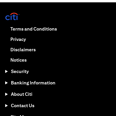
opens in a new tab
opens in a new tab
Terms and Conditions
opens in a new tab
Privacy
opens in a new tab
Disclaimers
opens in a new tab
Notices
Security
Banking Information
About Citi
Contact Us