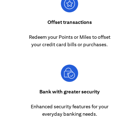
Offset transactions
Redeem your Points or Miles to offset
your credit card bills or purchases.
Bank with greater security
Enhanced security features for your
everyday banking needs.