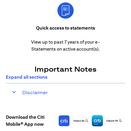
Quick access to statements
View up to past 7 years of your e-
Statements on active account(s).
Important Notes
Expand all sections
Disclaimer
Download the Citi
Mobile® App now