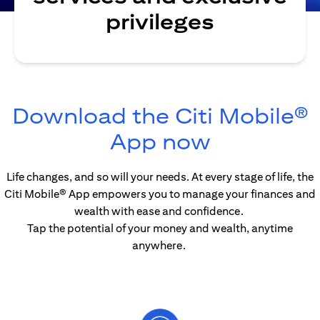
privileges
Download the Citi Mobile®
opens in 
App now
Life changes, and so will your needs. At every stage of life, the
Citi Mobile® App empowers you to manage your finances and
wealth with ease and confidence.
Tap the potential of your money and wealth, anytime
anywhere.