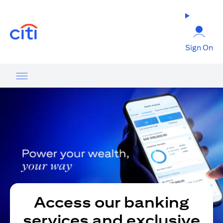
opens in a new tab
Sign On
Access our banking
services and exclusive