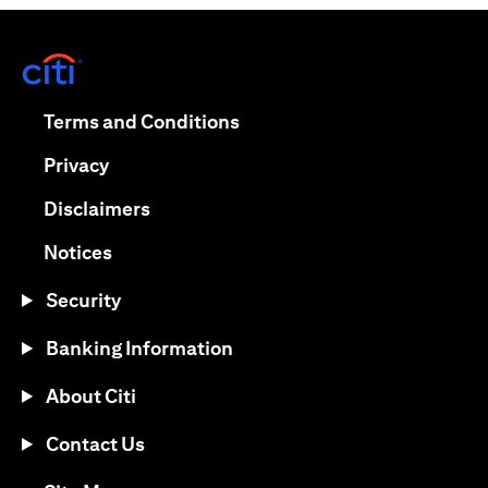
opens in a new tab
opens in a new tab
Terms and Conditions
opens in a new tab
Privacy
opens in a new tab
Disclaimers
opens in a new tab
Notices
Security
Banking Information
About Citi
Contact Us