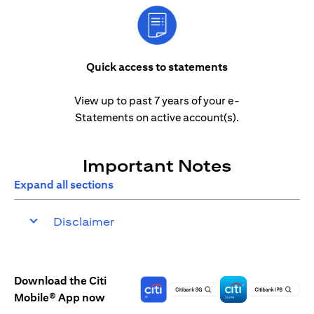
Quick access to statements
View up to past 7 years of your e-
Statements on active account(s).
Important Notes
Expand all sections
Disclaimer
Download the Citi
Mobile® App now