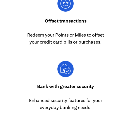
Offset transactions
Redeem your Points or Miles to offset
your credit card bills or purchases.
Bank with greater security
Enhanced security features for your
everyday banking needs.