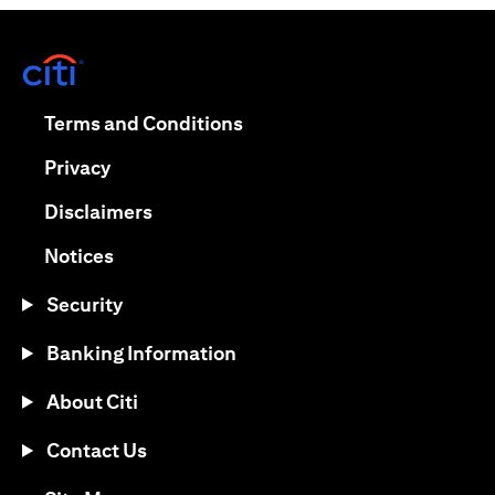
(opens in a new tab)
(opens in a new tab)
Terms and Conditions
(opens in a new tab)
Privacy
(opens in a new tab)
Disclaimers
(opens in a new tab)
Notices
Security
Banking Information
About Citi
Contact Us