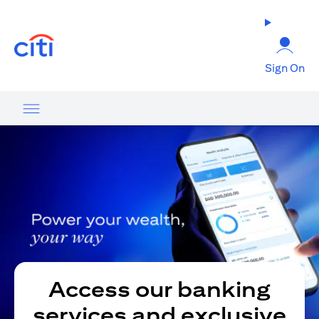
(opens in a new tab)
Sign On
Access our banking
services and exclusive