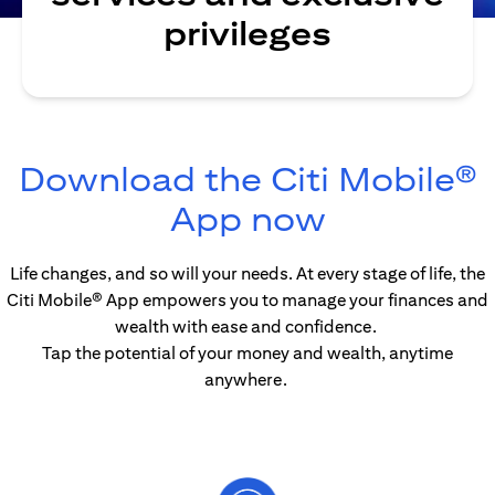
privileges
Download the Citi Mobile®
(opens in
App now
Life changes, and so will your needs. At every stage of life, the
Citi Mobile® App empowers you to manage your finances and
wealth with ease and confidence.
Tap the potential of your money and wealth, anytime
anywhere.