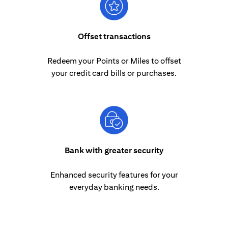
Offset transactions
Redeem your Points or Miles to offset
your credit card bills or purchases.
Bank with greater security
Enhanced security features for your
everyday banking needs.