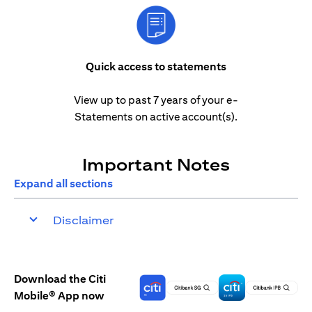
Quick access to statements
View up to past 7 years of your e-
Statements on active account(s).
Important Notes
Expand all sections
Disclaimer
Download the Citi
Mobile® App now