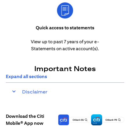
Quick access to statements
View up to past 7 years of your e-
Statements on active account(s).
Important Notes
Expand all sections
Disclaimer
Download the Citi
Mobile® App now