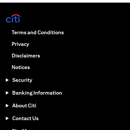
(opens in a new tab)
(opens in a new tab)
Terms and Conditions
(opens in a new tab)
Privacy
(opens in a new tab)
Disclaimers
(opens in a new tab)
Notices
Security
Banking Information
About Citi
Contact Us