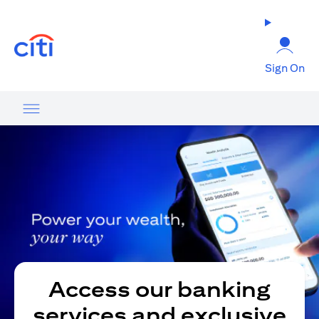
(opens in a new tab)
Sign On
Access our banking
services and exclusive