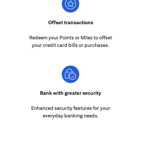
Offset transactions
Redeem your Points or Miles to offset
your credit card bills or purchases.
Bank with greater security
Enhanced security features for your
everyday banking needs.