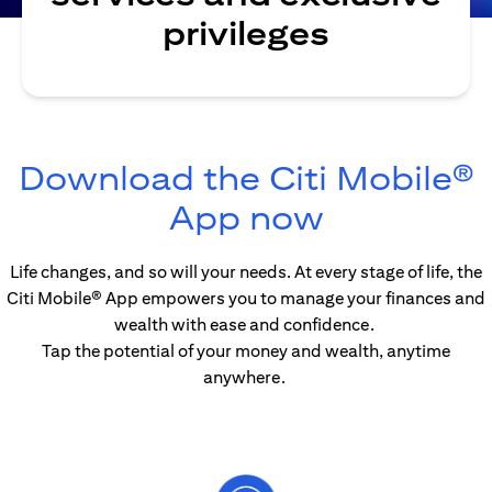
privileges
Download the Citi Mobile®
(opens in
App now
Life changes, and so will your needs. At every stage of life, the
Citi Mobile® App empowers you to manage your finances and
wealth with ease and confidence.
Tap the potential of your money and wealth, anytime
anywhere.