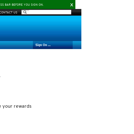
X
ESS BAR BEFORE YOU SIGN ON.
CONTACT US
Sign On ...
e
e your rewards