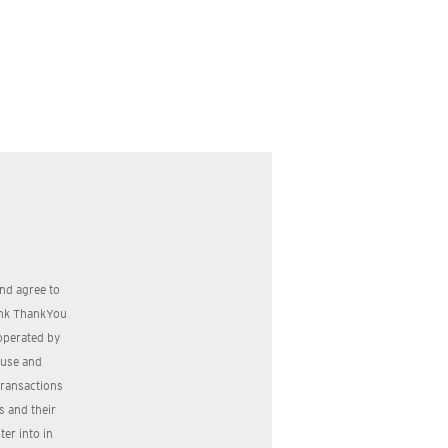
nd agree to
bank ThankYou
operated by
, use and
transactions
s and their
er into in