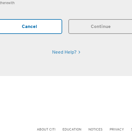
therewith
Cancel
Continue
Need Help?
ABOUT CITI
EDUCATION
NOTICES
PRIVACY