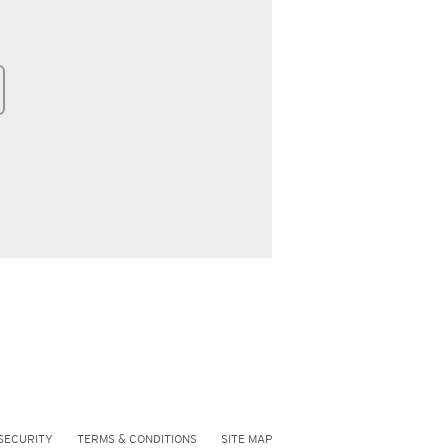
SECURITY
TERMS & CONDITIONS
SITE MAP