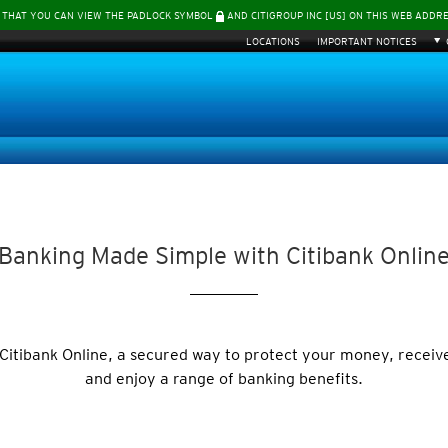
 THAT YOU CAN VIEW THE PADLOCK SYMBOL
AND CITIGROUP INC [US] ON THIS WEB ADDR
LOCATIONS
IMPORTANT NOTICES
Banking Made Simple with Citibank Onlin
 Citibank Online, a secured way to protect your money, receiv
and enjoy a range of banking benefits.