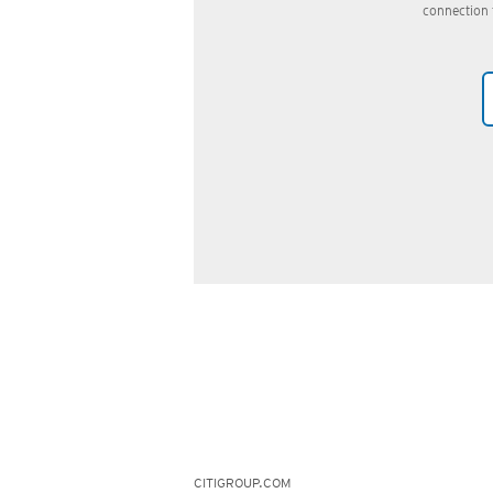
connection 
CITIGROUP.COM