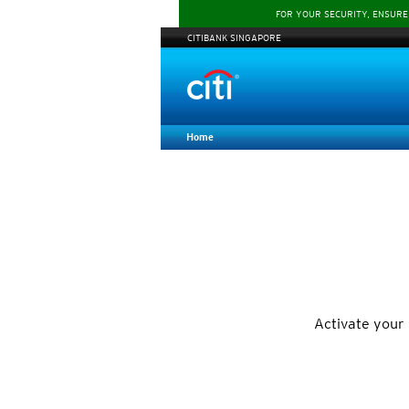
FOR YOUR SECURITY, ENSURE
CITIBANK SINGAPORE
Home
Activate your