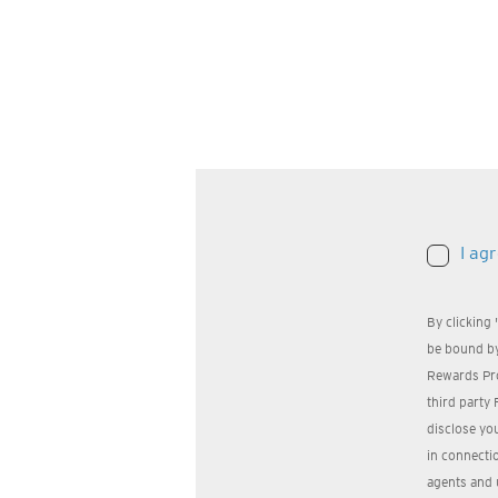
I ag
By clicking
be bound by
Rewards Pr
third party 
disclose yo
in connectio
agents and 