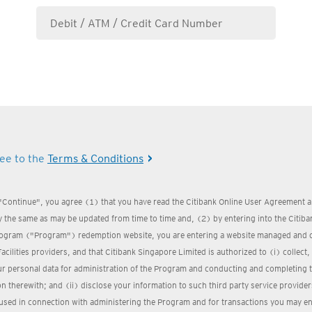
ree to the
Terms & Conditions
 "Continue", you agree (1) that you have read the Citibank Online User Agreement a
 the same as may be updated from time to time and, (2) by entering into the Citi
ogram ("Program") redemption website, you are entering a website managed and 
Facilities providers, and that Citibank Singapore Limited is authorized to (i) collect
ur personal data for administration of the Program and conducting and completing 
n therewith; and (ii) disclose your information to such third party service provider
used in connection with administering the Program and for transactions you may ent