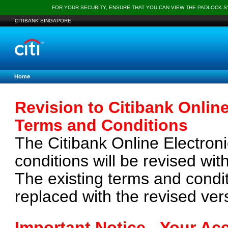
FOR YOUR SECURITY, ENSURE THAT YOU CAN VIEW THE PADLOCK 
CITIBANK SINGAPORE
Home
Revision to Citibank Online
Terms and Conditions
The Citibank Online Electroni
conditions will be revised wit
The existing terms and condi
replaced with the revised ve
Important Notice - Your Ac