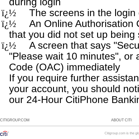
during login
ï¿½
The screens in the login
ï¿½
An Online Authorisatio
that you did not set up being
ï¿½
A screen that says "Secur
"Please wait 10 minutes", or 
Code (OAC) immediately
If you require further assist
your account, you should noti
our 24-Hour CitiPhone Banki
CITIGROUP.COM
ABOUT CITI
Citigroup.com is the gl