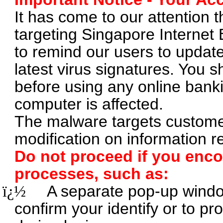
It has come to our attention 
targeting Singapore Internet
to remind our users to update 
latest virus signatures. You s
before using any online banki
computer is affected.
The malware targets customer
modification on information r
Do not proceed if you enc
processes, such as:
ï¿½
A separate pop-up wind
confirm your identify or to pr