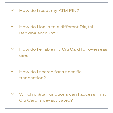
How do I reset my ATM PIN?
How do I log in to a different Digital
Banking account?
How do I enable my Citi Card for overseas
use?
How do I search for a specific
transaction?
Which digital functions can I access if my
Citi Card is de-activated?