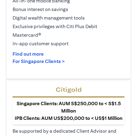
All-in-one mobile banking
Bonus interest on savings
Digital wealth management tools
Exclusive privileges with Citi Plus Debit
Mastercard®
In-app customer support
(opens in a new tab)
Find out more
(opens in a new tab)
For Singapore Clients >
Citigold
Singapore Clients: AUM S$250,000 to < S$1.5
Million
IPB Clients: AUM US$200,000 to < US$1 Million
Be supported by a dedicated Client Advisor and