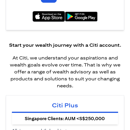
(opens in a new tab)
(opens in a new tab)
Start your wealth journey with a Citi account.
At Citi, we understand your aspirations and
wealth goals evolve over time. That is why we
offer a range of wealth advisory as well as
products and solutions to suit your changing
needs.
Citi Plus
Singapore Clients: AUM <S$250,000