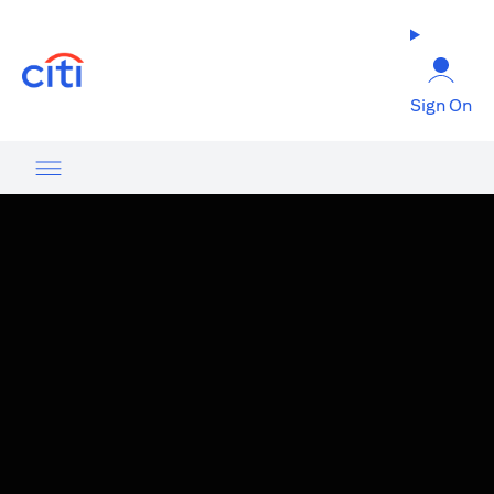
(opens in a new tab)
Sign On