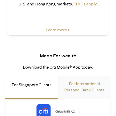
(opens in 
U.S. and Hong Kong markets.
^T&Cs apply.
(opens in a new tab)
Learn more >
Made For wealth
Download the Citi Mobile® App today.
For International
For Singapore Clients
Personal Bank Clients