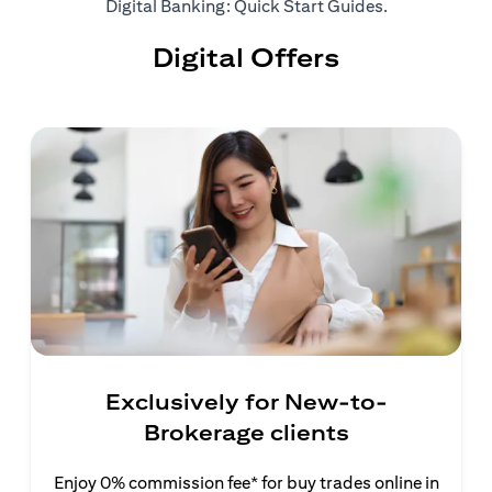
(opens in a ne
Digital Banking: Quick Start Guides
.
Digital Offers
Exclusively for New-to-
Brokerage clients
Enjoy 0% commission fee* for buy trades online in