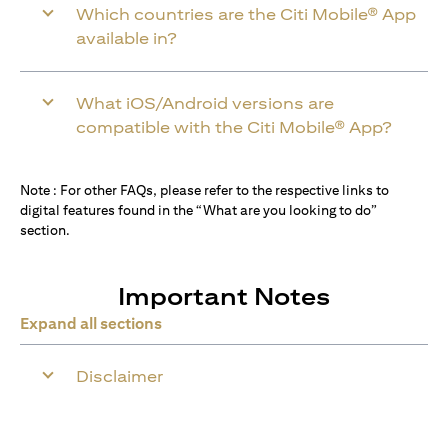
Which countries are the Citi Mobile® App
available in?
What iOS/Android versions are
compatible with the Citi Mobile® App?
Note : For other FAQs, please refer to the respective links to
digital features found in the “What are you looking to do”
section.
Important Notes
Expand all sections
Disclaimer