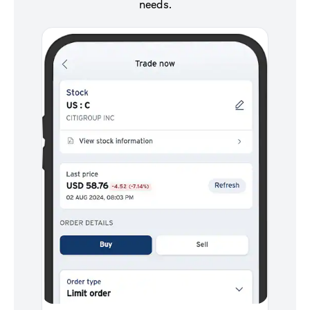
needs.