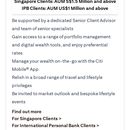
Singapore Clients: AUM S$1.5 Million and above
IPB Clients: AUM US$1 Million and above
Be supported by a dedicated Senior Client Advisor
and team of senior specialists
Gain access to a range of portfolio management
and digital wealth tools, and enjoy preferential
rates
Manage your wealth on-the-go with the Citi
Mobile® App
Relish in a broad range of travel and lifestyle
privileges
Be invited to market outlook and bespoke lifestyle
events
(opens in a new tab)
Find out more
(opens in a new tab)
For Singapore Clients >
(opens in a ne
For International Personal Bank Clients >