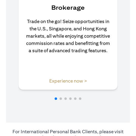
Brokerage
Trade on the go! Seize opportunities in
the U.S., Singapore, and Hong Kong
markets, all while enjoying competitive
commission rates and benefitting from
a suite of advanced trading features.
(opens in a new tab)
Experience now >
For International Personal Bank Clients, please visit