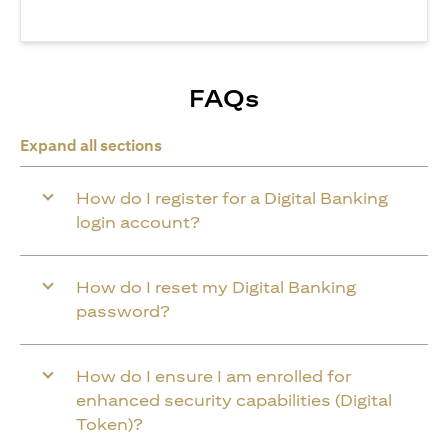
FAQs
Expand all sections
How do I register for a Digital Banking
login account?
How do I reset my Digital Banking
password?
How do I ensure I am enrolled for
enhanced security capabilities (Digital
Token)?