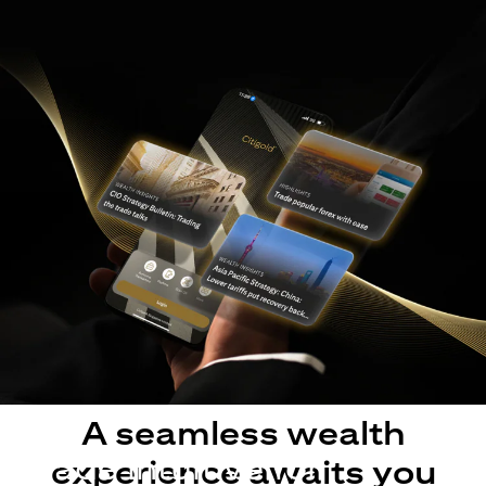
A seamless wealth
Made intuitive for
experience awaits you