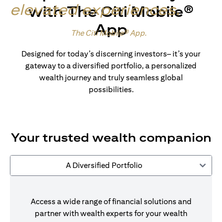
elevated experiences
.
with The Citi Mobile®
App
Made for wealth.
The Citi Mobile® App
.
Designed for today’s discerning investors– it’s your
gateway to a diversified portfolio, a personalized
wealth journey and truly seamless global
possibilities.
Your trusted wealth companion
A Diversified Portfolio
Access a wide range of financial solutions and
partner with wealth experts for your wealth