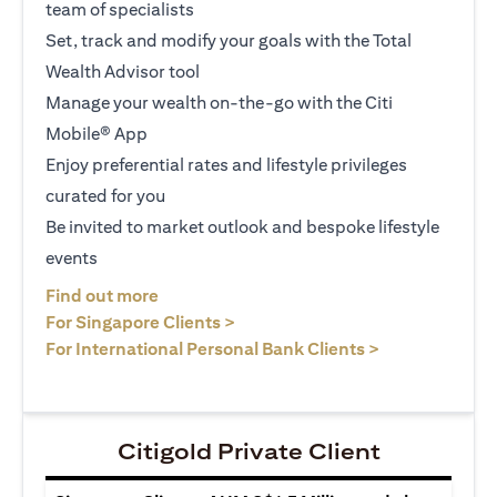
team of specialists
Set, track and modify your goals with the Total
Wealth Advisor tool
Manage your wealth on-the-go with the Citi
Mobile® App
Enjoy preferential rates and lifestyle privileges
curated for you
Be invited to market outlook and bespoke lifestyle
events
(opens in a new tab)
Find out more
(opens in a new tab)
For Singapore Clients >
(opens in a ne
For International Personal Bank Clients >
Citigold Private Client