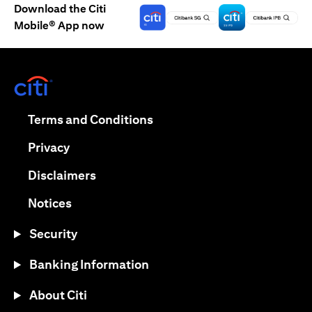
Download the Citi
Mobile® App now
(opens in a new tab)
(opens in a new tab)
Terms and Conditions
(opens in a new tab)
Privacy
(opens in a new tab)
Disclaimers
(opens in a new tab)
Notices
Security
Banking Information
About Citi